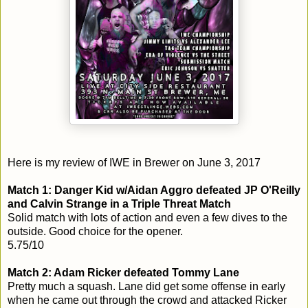
Here is my review of IWE in Brewer on June 3, 2017
Match 1: Danger Kid w/Aidan Aggro defeated JP O'Reilly
and Calvin Strange in a Triple Threat Match
Solid match with lots of action and even a few dives to the
outside. Good choice for the opener.
5.75/10
Match 2: Adam Ricker defeated Tommy Lane
Pretty much a squash. Lane did get some offense in early
when he came out through the crowd and attacked Ricker