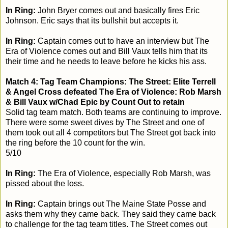
In Ring:
John Bryer comes out and basically fires Eric
Johnson. Eric says that its bullshit but accepts it.
In Ring:
Captain comes out to have an interview but The
Era of Violence comes out and Bill Vaux tells him that its
their time and he needs to leave before he kicks his ass.
Match 4: Tag Team Champions: The Street: Elite Terrell
& Angel Cross defeated The Era of Violence: Rob Marsh
& Bill Vaux w/Chad Epic by Count Out to retain
Solid tag team match. Both teams are continuing to improve.
There were some sweet dives by The Street and one of
them took out all 4 competitors but The Street got back into
the ring before the 10 count for the win.
5/10
In Ring:
The Era of Violence, especially Rob Marsh, was
pissed about the loss.
In Ring:
Captain brings out The Maine State Posse and
asks them why they came back. They said they came back
to challenge for the tag team titles. The Street comes out