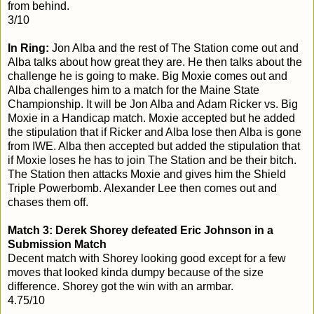
from behind.
3/10
In Ring:
Jon Alba and the rest of The Station come out and
Alba talks about how great they are. He then talks about the
challenge he is going to make. Big Moxie comes out and
Alba challenges him to a match for the Maine State
Championship. It will be Jon Alba and Adam Ricker vs. Big
Moxie in a Handicap match. Moxie accepted but he added
the stipulation that if Ricker and Alba lose then Alba is gone
from IWE. Alba then accepted but added the stipulation that
if Moxie loses he has to join The Station and be their bitch.
The Station then attacks Moxie and gives him the Shield
Triple Powerbomb. Alexander Lee then comes out and
chases them off.
Match 3: Derek Shorey defeated Eric Johnson in a
Submission Match
Decent match with Shorey looking good except for a few
moves that looked kinda dumpy because of the size
difference. Shorey got the win with an armbar.
4.75/10