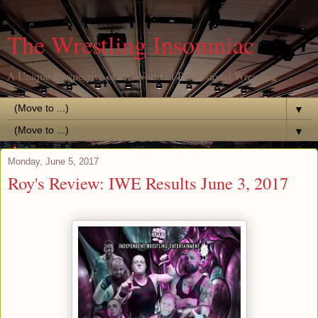
The Wrestling Insomniac
A Unique Perspective of the World of Professional Wrestling
▼
▼
Monday, June 5, 2017
Roy's Review: IWE Results June 3, 2017