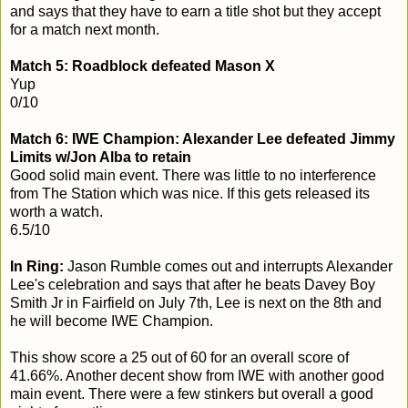
and says that they have to earn a title shot but they accept
for a match next month.
Match 5: Roadblock defeated Mason X
Yup
0/10
Match 6: IWE Champion: Alexander Lee defeated Jimmy
Limits w/Jon Alba to retain
Good solid main event. There was little to no interference
from The Station which was nice. If this gets released its
worth a watch.
6.5/10
In Ring:
Jason Rumble comes out and interrupts Alexander
Lee's celebration and says that after he beats Davey Boy
Smith Jr in Fairfield on July 7th, Lee is next on the 8th and
he will become IWE Champion.
This show score a 25 out of 60 for an overall score of
41.66%. Another decent show from IWE with another good
main event. There were a few stinkers but overall a good