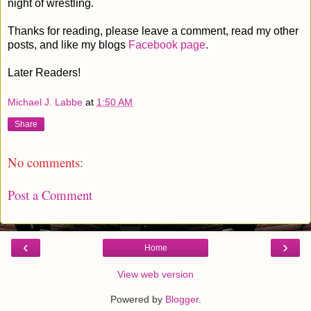
night of wrestling.
Thanks for reading, please leave a comment, read my other
posts, and like my blogs
Facebook page
.
Later Readers!
Michael J. Labbe
at
1:50 AM
Share
No comments:
Post a Comment
‹
›
Home
View web version
Powered by
Blogger
.