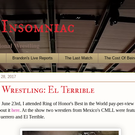
Insomniac
ional Wrestling
s
Brandon's Live Reports
The Last Match
The Cost Of Bein
 28, 2017
Wrestling: El Terrible
, June 23rd, I attended Ring of Honor's Best in the World pay-per-view
out it
here
. At the show two wrestlers from Mexico's CMLL were featu
errero and El Terrible.