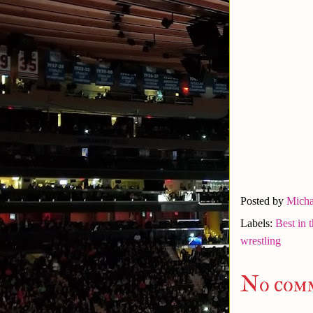
Posted by
Micha
Labels:
Best in 
wrestling
No com