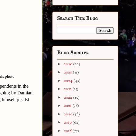
Search This Blog
Blog Archive
►
2026
(22)
►
2025
(35)
his photo
►
2024
(45)
pendents in the
►
2023
(13)
e going by Damian
►
2022
(10)
himself just El
►
2021
(38)
►
2020
(58)
►
2019
(62)
►
2018
(55)