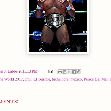
el J. Labbe
at
11:13 PM
the World 2017
,
cmll
,
El Terrible
,
lucha libre
,
mexico
,
Perros Del Mal
,
ments: