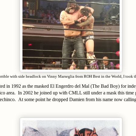
errible with side headlock on Vinny Marseglia from ROH Best in the World, I took t
uted in 1992 as the masked El Engerdro del Mal (The Bad Boy) for inde
co area. In 2002 he joined up with CMLL still under a mask this tim
 techinco. At some point he dropped Damien from his name now calling 