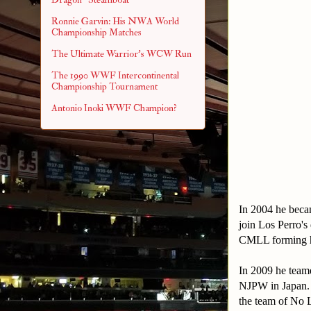
Ronnie Garvin: His NWA World
Championship Matches
The Ultimate Warrior's WCW Run
The 1990 WWF Intercontinental
Championship Tournament
Antonio Inoki WWF Champion?
In 2004 he beca
join Los Perro's
CMLL forming h
In 2009 he team
NJPW in Japan. T
the team of No L