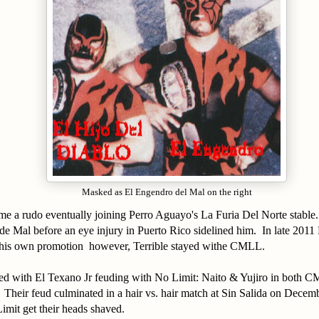
Masked as El Engendro del Mal on the right
me a rudo eventually joining Perro Aguayo's La Furia Del Norte stable
 de Mal before an eye injury in Puerto Rico sidelined him. In late 2011
is own promotion however, Terrible stayed withe CMLL.
ed with El Texano Jr feuding with No Limit: Naito & Yujiro in both 
heir feud culminated in a hair vs. hair match at Sin Salida on Decem
imit get their heads shaved.