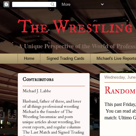
The Wrestling 
A Unique Perspective of the World of Profess
Home
Signed Trading Cards
Michael's Live Report
Wednesday, June
Contributors
Random 
Michael J. Labbe
Husband, father of three, and lover
This past Friday
of all things professional wrestling
You can read ab
Michael is the founder of The
Wrestling Insomniac and posts
match: Ultimo Gu
unique articles about wrestling, live
event reports, and regular columns
The Last Match and Signed Trading