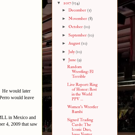
▼
2017
(134)
►
December
(5)
►
November
(8)
►
October
(10)
►
September
(10)
►
August
(10)
►
July
(10)
▼
June
(9)
Random
Wrestling: El
Terrible
Live Report: Ring
of Honor: Best
. He would later
in the World
 Perro would leave
PPV ...
Women's Wrestler
Bambi
CMLL in Mexico and
Signed Trading
ber 4, 2009 that saw
Cards: The
Iconic Duo,
Jesse Ventur...