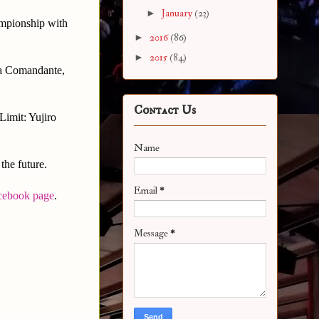
►
January
(23)
mpionship with
►
2016
(86)
►
2015
(84)
La Comandante,
Contact Us
Limit: Yujiro
Name
the future.
Email
*
cebook page
.
Message
*