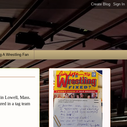
g A Wrestling Fan
 in Lowell, Mass.
red in a tag team