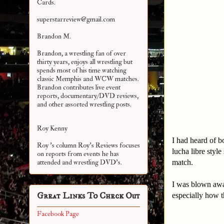
Cards.
superstarreview@gmail.com
Brandon M.
Brandon, a wrestling fan of over
thirty years, enjoys all wrestling but
spends most of his time watching
classic Memphis and WCW matches.
Brandon contributes live event
reports, documentary/DVD reviews,
and other assorted
wrestling posts.
Roy Kenny
I had heard of b
Roy 's column Roy's Reviews focuses
lucha libre style
on reports from events he has
match.
attended and wrestling DVD's.
I was blown awa
Great Links To Check Out
especially how t
Facebook Page