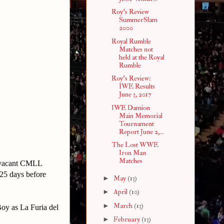
Roy's Review
SummerSlam
2000
Royal Rumble
Matches not
held at the Royal
Rumble
Roy's Review:
IWE Results
June 3, 2017
IWE Damion
Main Memorial
Tournament
Report June 2,...
The Lost WWE
Iron Man
Matches
e vacant CMLL
25 days before
►
May
(13)
►
April
(10)
►
March
(13)
oy as La Furia del
►
February
(13)