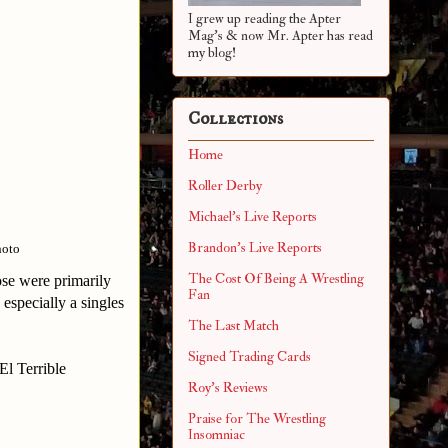
I grew up reading the Apter
Mag's & now Mr. Apter has read
my blog!
Collections
Home
Roller Derby
Michael's Live Reports
Brandon's Live Reports
hoto
The Cost Of Being A Wrestling
ose were primarily
Fan
 especially a singles
The Last Match
Signed Trading Cards
El Terrible
Roy's Reviews
Praise for The Wrestling
Insomniac