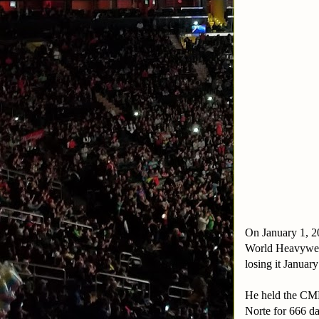
On January 1, 2
World Heavyweig
losing it Januar
He held the CML
Norte for 666 d