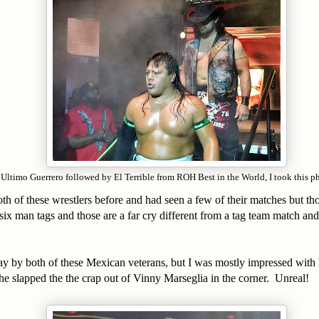
Ultimo Guerrero followed by El Terrible from ROH Best in the World, I took this p
oth of these wrestlers before and had seen a few of their matches but th
 six man tags and those are a far cry different from a tag team match and
y by both of these Mexican veterans, but I was mostly impressed with 
he slapped the the crap out of Vinny Marseglia in the corner. Unreal!