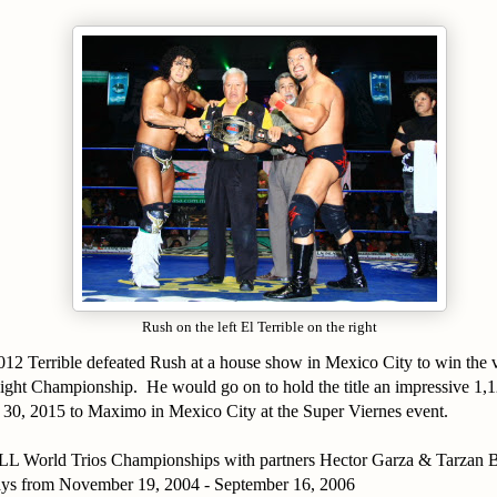
Rush on the left El Terrible on the right
012 Terrible defeated Rush at a house show in Mexico City to win th
ht Championship. He would go on to hold the title an impressive 1,1
y 30, 2015 to Maximo in Mexico City at the Super Viernes event.
L World Trios Championships with partners Hector Garza & Tarzan B
ays from November 19, 2004 - September 16, 2006