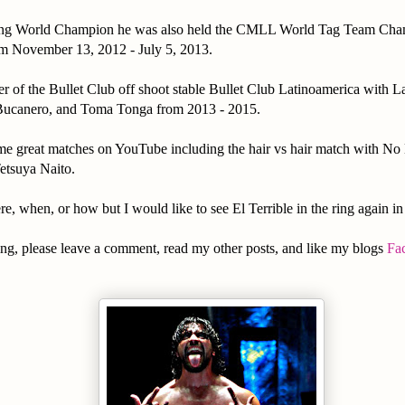
ning World Champion he was also held the CMLL World Tag Team Cha
 November 13, 2012 - July 5, 2013.
 of the Bullet Club off shoot stable Bullet Club Latinoamerica with 
Bucanero, and Toma Tonga from 2013 - 2015.
me great matches on YouTube including the hair vs hair match with No 
etsuya Naito.
re, when, or how but I would like to see El Terrible in the ring again in 
ng, please leave a comment, read my other posts, and like my blogs
Fa