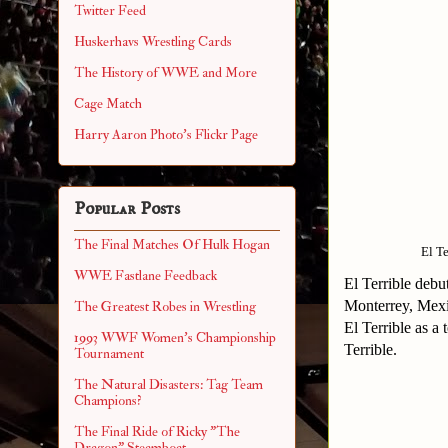
Twitter Feed
Huskerhavs Wrestling Cards
The History of WWE and More
Cage Match
Harry Aaron Photo's Flickr Page
Popular Posts
The Final Matches Of Hulk Hogan
El T
WWE Fastlane Feedback
El Terrible deb
Monterrey, Mexi
The Greatest Robes in Wrestling
El Terrible as a
1993 WWF Women's Championship
Terrible.
Tournament
The Natural Disasters: Tag Team
Champions?
The Final Ride of Ricky "The
Dragon" Steamboat