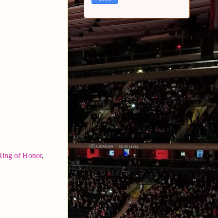
Ring of Honor
,