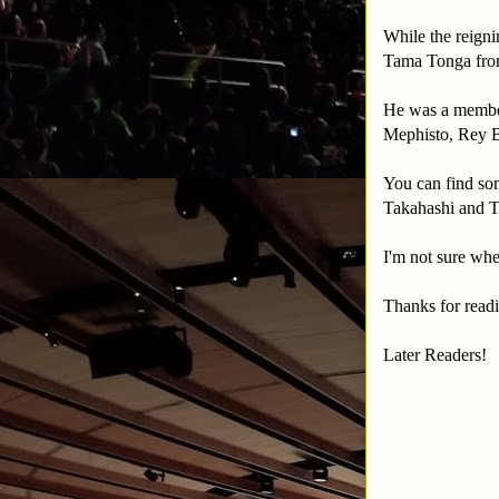
While the reig
Tama Tonga from
He was a member
Mephisto, Rey 
You can find so
Takahashi and T
I'm not sure whe
Thanks for readi
Later Readers!