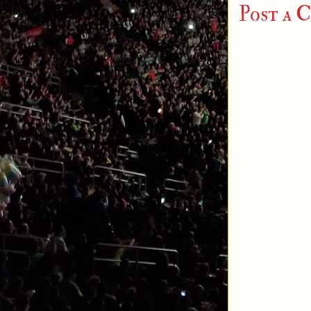
Post a 