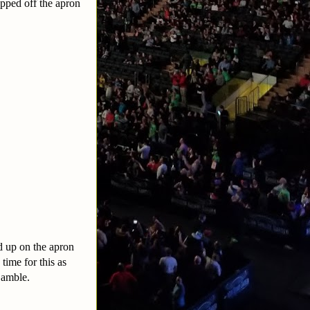
opped off the apron
d up on the apron
time for this as
Gamble.