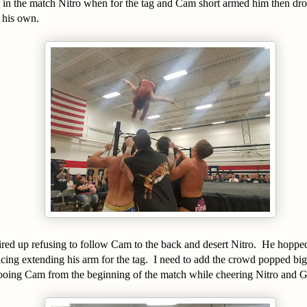
g in the match Nitro when for the tag and Cam short armed him then dr
 his own.
ired up refusing to follow Cam to the back and desert Nitro. He hoppe
cing extending his arm for the tag. I need to add the crowd popped big 
ooing Cam from the beginning of the match while cheering Nitro and 