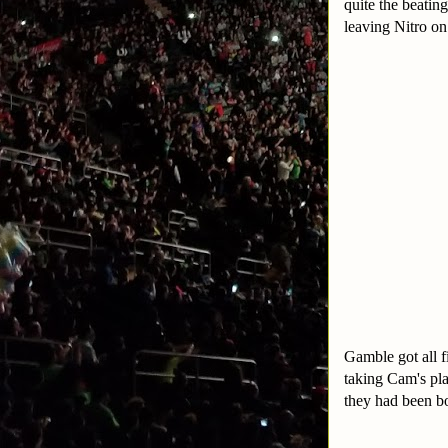
quite the beatin
leaving Nitro on
Gamble got all f
taking Cam's pla
they had been b