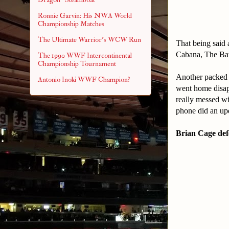
Ronnie Garvin: His NWA World
Championship Matches
The Ultimate Warrior's WCW Run
That being said 
Cabana, The Ba
The 1990 WWF Intercontinental
Championship Tournament
Another packed 
Antonio Inoki WWF Champion?
went home disapp
really messed wi
phone did an upd
Brian Cage def