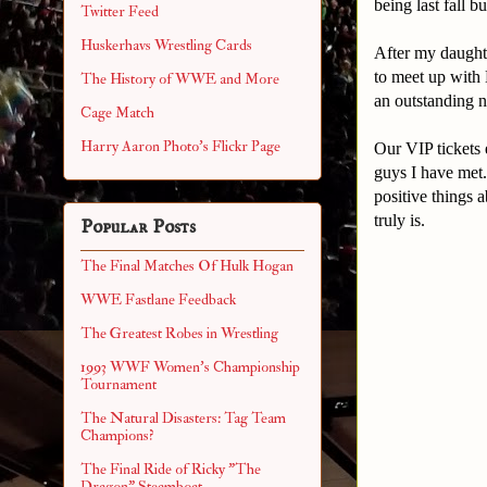
being last fall 
Twitter Feed
Huskerhavs Wrestling Cards
After my daught
to meet up with
The History of WWE and More
an outstanding n
Cage Match
Harry Aaron Photo's Flickr Page
Our VIP tickets 
guys I have met.
positive things 
truly is.
Popular Posts
The Final Matches Of Hulk Hogan
WWE Fastlane Feedback
The Greatest Robes in Wrestling
1993 WWF Women's Championship
Tournament
The Natural Disasters: Tag Team
Champions?
The Final Ride of Ricky "The
Dragon" Steamboat