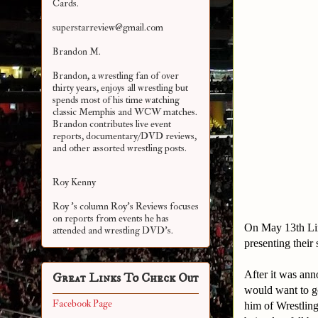
Cards.
superstarreview@gmail.com
Brandon M.
Brandon, a wrestling fan of over
thirty years, enjoys all wrestling but
spends most of his time watching
classic Memphis and WCW matches.
Brandon contributes live event
reports, documentary/DVD reviews,
and other assorted
wrestling posts.
Roy Kenny
Roy 's column Roy's Reviews focuses
on reports from events he has
On May 13th Lim
attended and wrestling DVD's.
presenting their
After it was an
Great Links To Check Out
would want to go
Facebook Page
him of Wrestlin