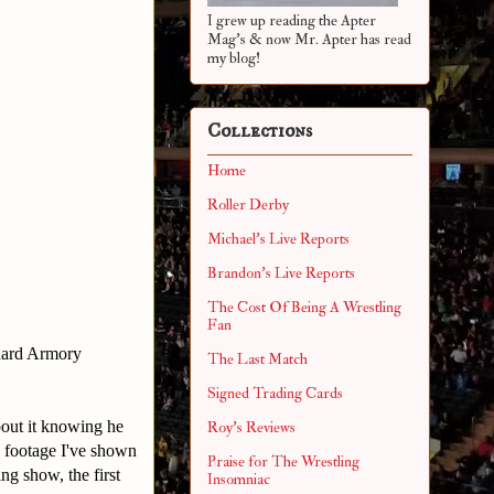
I grew up reading the Apter
Mag's & now Mr. Apter has read
my blog!
Collections
Home
Roller Derby
Michael's Live Reports
Brandon's Live Reports
The Cost Of Being A Wrestling
Fan
Guard Armory
The Last Match
Signed Trading Cards
bout it knowing he
Roy's Reviews
e footage I've shown
Praise for The Wrestling
g show, the first
Insomniac