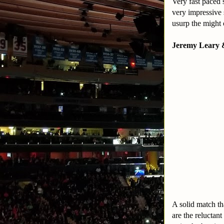
Very fast paced 
very impressive 
usurp the might 
Jeremy Leary 
A solid match th
are the reluctan