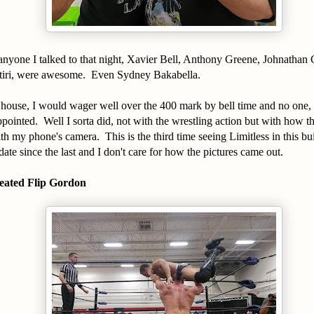
anyone I talked to that night, Xavier Bell, Anthony Greene, Johnathan
tiri, were awesome. Even Sydney Bakabella.
house, I would wager well over the 400 mark by bell time and no one, 
ointed. Well I sorta did, not with the wrestling action but with how the
th my phone's camera. This is the third time seeing Limitless in this bu
ate since the last and I don't care for how the pictures came out.
eated Flip Gordon