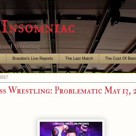
Insomniac
ional Wrestling
s
Brandon's Live Reports
The Last Match
The Cost Of Bein
2017
ss Wrestling: Problematic May 13, 