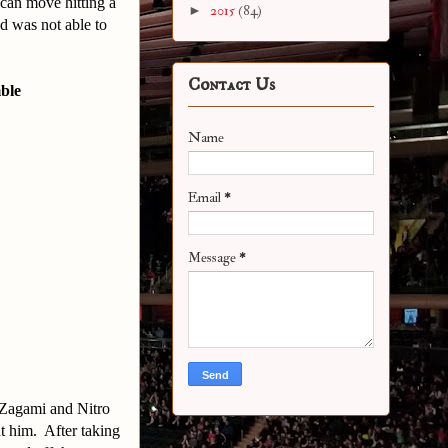
 can move hitting a
►
2015
(84)
nd was not able to
Contact Us
ble
Name
Email
*
Message
*
. Zagami and Nitro
t him. After taking