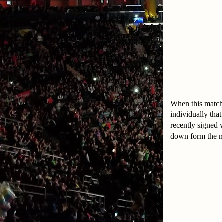
When this match 
individually tha
recently signed 
down form the m