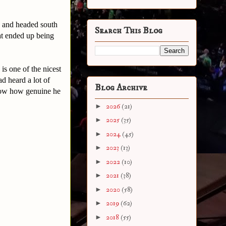
a and headed south
Search This Blog
at ended up being
is one of the nicest
d heard a lot of
Blog Archive
 show how genuine he
►
2026
(21)
►
2025
(35)
►
2024
(45)
►
2023
(13)
►
2022
(10)
►
2021
(38)
►
2020
(58)
►
2019
(62)
►
2018
(55)