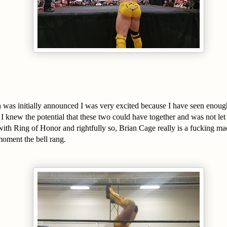
was initially announced I was very excited because I have seen enough
t I knew the potential that these two could have together and was not 
with Ring of Honor and rightfully so, Brian Cage really is a fucking ma
oment the bell rang.