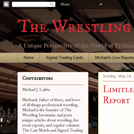
The Wrestling 
A Unique Perspective of the World of Profess
Home
Signed Trading Cards
Michael's Live Report
Sunday, May 14, 
Contributors
Limitle
Michael J. Labbe
Report
Husband, father of three, and lover
of all things professional wrestling
Michael is the founder of The
Wrestling Insomniac and posts
unique articles about wrestling, live
event reports, and regular columns
The Last Match and Signed Trading