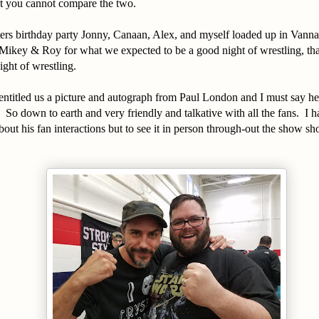
but you cannot compare the two.
ers birthday party Jonny, Canaan, Alex, and myself loaded up in Vann
 Mikey & Roy for what we expected to be a good night of wrestling, th
ight of wrestling.
entitled us a picture and autograph from Paul London and I must say he 
 So down to earth and very friendly and talkative with all the fans. I ha
about his fan interactions but to see it in person through-out the show