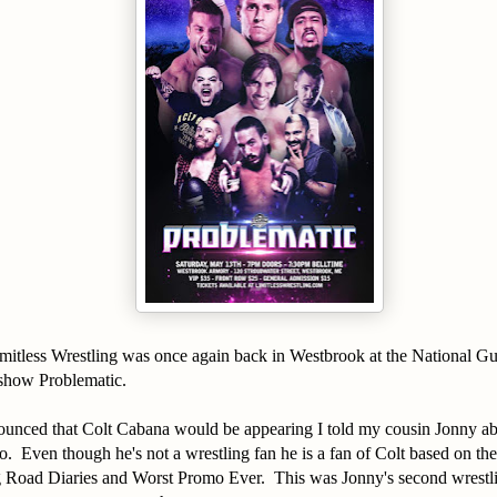
itless Wrestling was once again back in Westbrook at the National 
 show Problematic.
nounced that Colt Cabana would be appearing I told my cousin Jonny a
. Even though he's not a wrestling fan he is a fan of Colt based on th
g Road Diaries and Worst Promo Ever. This was Jonny's second wrestlin