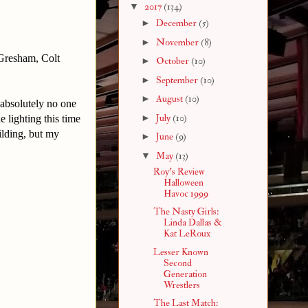
▼
2017
(134)
►
December
(5)
►
November
(8)
 Gresham, Colt
►
October
(10)
►
September
(10)
►
August
(10)
absolutely no one
►
July
(10)
 lighting this time
ilding, but my
►
June
(9)
▼
May
(13)
Roy's Review
Halloween
Havoc 1999
The Nasty Girls:
Linda Dallas &
Kat LeRoux
Lesser Known
Second
Generation
Wrestlers
The Last Match: