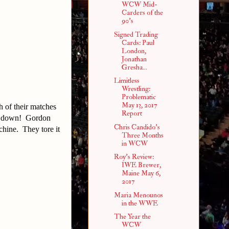
WCW Mid-
Carders of the
90's
Signed Trading
Cards: Paul
London,
Jonathan
Gresha...
Limitless
Wrestling:
Problematic
May 13, 2017
 of their matches
Report
let down! Gordon
Chris Candido's
chine. They tore it
Three Months
in WCW
Roy's Review:
IWE Brewer,
Maine May 6,
2017
Maria Menounos
in the WWE
The Year the
WCW