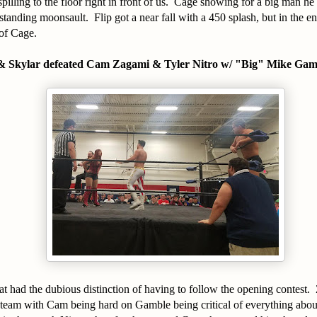
spilling to the floor right in front of us. Cage showing for a big man he
standing moonsault. Flip got a near fall with a 450 splash, but in the e
of Cage.
& Skylar defeated Cam Zagami & Tyler Nitro w/ "Big" Mike Gam
at had the dubious distinction of having to follow the opening contest
t team with Cam being hard on Gamble being critical of everything abou