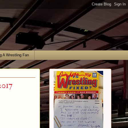
g A Wrestling Fan
2017