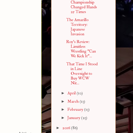
Championship
Changed Hands
25 Times
The Amarillo
Territory:
Japanese
Invasion
Roy's Review:
Limitless
Wrestling "Can
We Kick It"...
That Time I Stood
in Line
Overnight to
Buy WCW
Nit...
►
April
(10)
►
March
(13)
►
February
(13)
►
January
(23)
►
2016
(86)