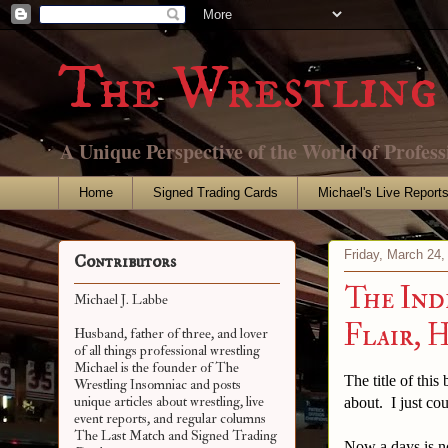
The Wrestling 
A Unique Perspective of the World of Profess
Home
Signed Trading Cards
Michael's Live Report
Friday, March 24,
Contributors
The Ind
Michael J. Labbe
Flair, 
Husband, father of three, and lover
of all things professional wrestling
Michael is the founder of The
The title of this
Wrestling Insomniac and posts
unique articles about wrestling, live
about. I just co
event reports, and regular columns
The Last Match and Signed Trading
Now a days is n