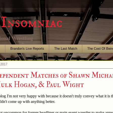
Insomniac
ional Wrestling
s
Brandon's Live Reports
The Last Match
The Cost Of Bein
 2017
ependent Matches of Shawn Michae
Hulk Hogan, & Paul Wight
 blog I'm not very happy with because it doesn't truly convey what it is t
uldn't come up with anything better.
ot uncommon for former headliner or main event wrestler to make appe