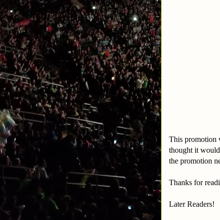
This promotion 
thought it woul
the promotion n
Thanks for readi
Later Readers!