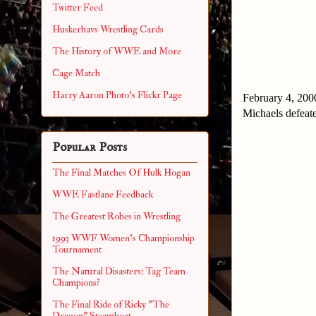
Twitter Feed
Huskerhavs Wrestling Cards
The History of WWE and More
Cage Match
Harry Aaron Photo's Flickr Page
February 4, 200
Michaels defea
Popular Posts
The Final Matches Of Hulk Hogan
WWE Fastlane Feedback
The Greatest Robes in Wrestling
1993 WWF Women's Championship
Tournament
The Natural Disasters: Tag Team
Champions?
The Final Ride of Ricky "The
Dragon" Steamboat