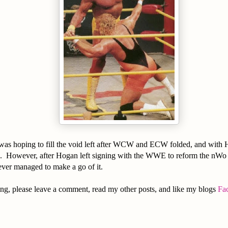
was hoping to fill the void left after WCW and ECW folded, and with
d. However, after Hogan left signing with the WWE to reform the nWo
ever managed to make a go of it.
ng, please leave a comment, read my other posts, and like my blogs
Fa