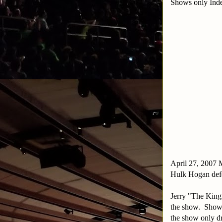
Shows only Inde
April 27, 2007 
Hulk Hogan def
Jerry "The King
the show. Show 
the show only d