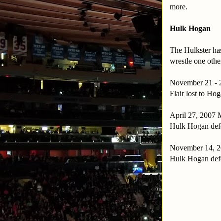
more.
Hulk Hogan
The Hulkster has
wrestle one oth
November 21 - 2
Flair lost to Hog
April 27, 2007 
Hulk Hogan def
November 14, 20
Hulk Hogan def