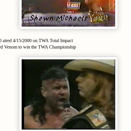
0 aired 4/15/2000 on TWA Total Impact
ted Venom to win the TWA Championship