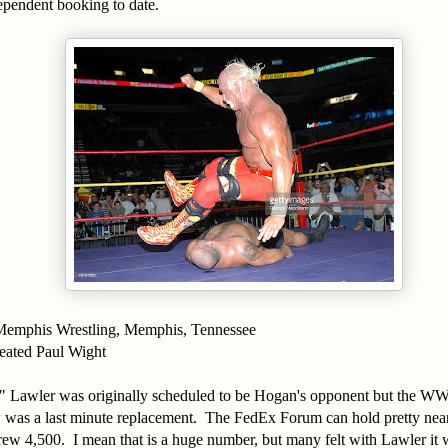
pendent booking to date.
Memphis Wrestling, Memphis, Tennessee
eated Paul Wight
" Lawler was originally scheduled to be Hogan's opponent but the W
was a last minute replacement. The FedEx Forum can hold pretty nea
rew 4,500. I mean that is a huge number, but many felt with Lawler i