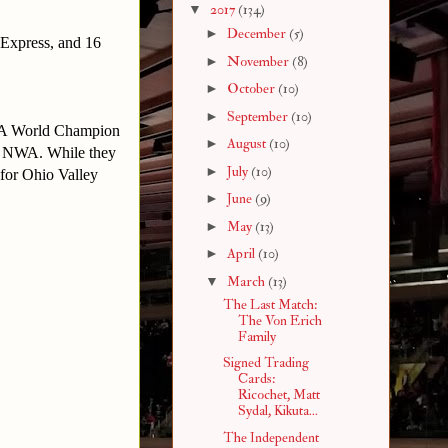
▼
2017
(134)
►
December
(5)
Express, and 16
►
November
(8)
►
October
(10)
►
September
(10)
 NWA World Champion
►
August
(10)
he NWA. While they
►
July
(10)
for Ohio Valley
►
June
(9)
►
May
(13)
►
April
(10)
▼
March
(13)
The Last Match:
The Von Erich
Family
Signed Trading
Cards:
Ricochet, Matt
Sydal, Kikuta...
The Independent