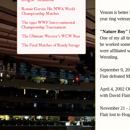
Ronnie Garvin: His NWA World
Venom is bette
Championship Matches
year ring veteran
The 1990 WWF Intercontinental
Championship Tournament
"Nature Boy" R
The Ultimate Warrior's WCW Run
One of my all t
he worked some p
The Final Matches of Randy Savage
were affiliated
Wrestling.
September 9, 20
Flair defeated M
April 4, 2002 Oh
with David Flai
November 21 - 2
Flair lost to Hog