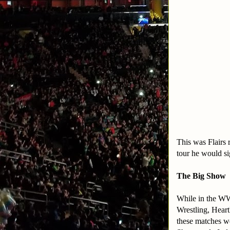
This was Flairs 
tour he would s
The Big Show
While in the WW
Wrestling, Hear
these matches w