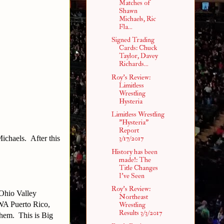
Matches of
Shawn
Michaels, Ric
Fla...
Signed Trading
Cards: Chuck
Taylor, Davey
Richards...
Roy's Review:
Limitless
Wrestling
Hysteria
Limitless Wrestling
"Hysteria"
Report
Michaels. After this
3/17/2017
History has been
made!: The
Title Changes
I've Seen
Roy's Review:
Ohio Valley
Northeast
IWA Puerto Rico,
Wrestling
Results 3/3/2017
them. This is Big