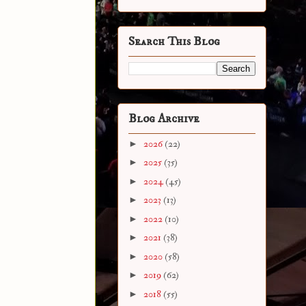
Search This Blog
Blog Archive
►
2026
(22)
►
2025
(35)
►
2024
(45)
►
2023
(13)
►
2022
(10)
►
2021
(38)
►
2020
(58)
►
2019
(62)
►
2018
(55)