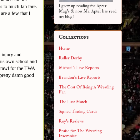
I grew up reading the Apter
s to much fan fare.
Mag's & now Mr. Apter has read
are a few that I
my blog!
Collections
Home
 injury and
Roller Derby
his own school and
Michael's Live Reports
Brawl for the TWA
 pretty damn good
Brandon's Live Reports
The Cost Of Being A Wrestling
Fan
The Last Match
Signed Trading Cards
Roy's Reviews
Praise for The Wrestling
Insomniac