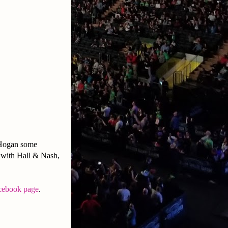
 Hogan some
 with Hall & Nash,
cebook page
.