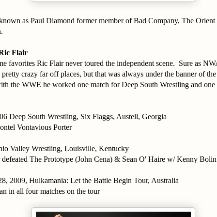
r known as Paul Diamond former member of Bad Company, The Orient 
.
ic Flair
ime favorites Ric Flair never toured the independent scene. Sure as
retty crazy far off places, but that was always under the banner of t
 with the WWE he worked one match for Deep South Wrestling and one 
06 Deep South Wrestling, Six Flaggs, Austell, Georgia
ontel Vontavious Porter
io Valley Wrestling, Louisville, Kentucky
r defeated The Prototype (John Cena) & Sean O' Haire w/ Kenny Bolin
8, 2009, Hulkamania: Let the Battle Begin Tour, Australia
an in all four matches on the tour