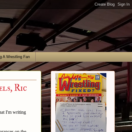
g A Wrestling Fan
ls, Ric
hat I'm writing
arances on the