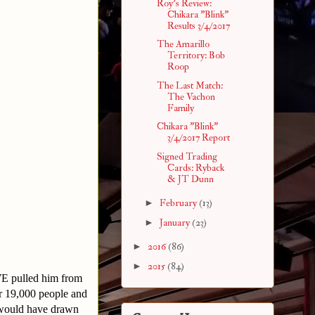
Roy's Review:
Chikara "Blink"
Results 3/4/2017
The Amarillo
Territory: Bob
Roop
The Last Match:
The Vachon
Family
Chikara "Blink"
3/4/2017 Report
Signed Trading
Cards: Ryback
& JT Dunn
►
February
(13)
►
January
(23)
►
2016
(86)
►
2015
(84)
WE pulled him from
r 19,000 people and
t would have drawn