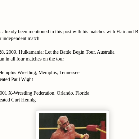
 already been mentioned in this post with his matches with Flair and B
er independent match.
8, 2009, Hulkamania: Let the Battle Begin Tour, Australia
an in all four matches on the tour
Memphis Wrestling, Memphis, Tennessee
eated Paul Wight
01 X-Wrestling Federation, Orlando, Florida
eated Curt Hennig