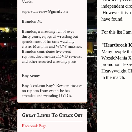
Cards.
independent circ
superstarreview@gmail.com
However it is a 
have found.
Brandon M.
Brandon, a wrestling fan of over
For this list I 
thirty years, enjoys all wrestling but
spends most of his time watching
"Heartbreak K
classic Memphis and WCW matches.
Many people thi
Brandon contributes live event
reports, documentary/DVD reviews,
WrestleMania XI
and other assorted
wrestling posts.
promotion Texas
Heavyweight Ch
Roy Kenny
in the match.
Roy 's column Roy's Reviews focuses
on reports from events he has
attended and wrestling DVD's.
Great Links To Check Out
Facebook Page