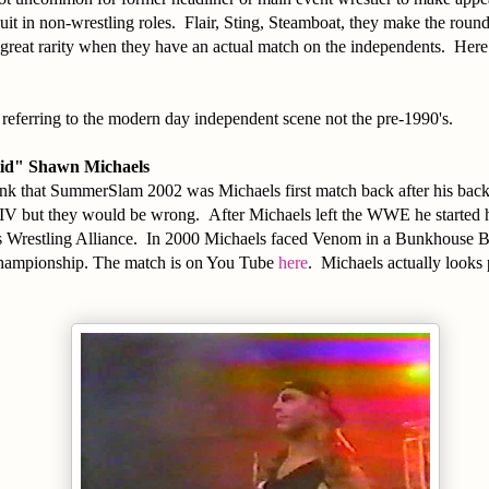
uit in non-wrestling roles. Flair, Sting, Steamboat, they make the round
great rarity when they have an actual match on the independents. Here 
am referring to the modern day independent scene not the pre-1990's.
id" Shawn Michaels
nk that SummerSlam 2002 was Michaels first match back after his back
V but they would be wrong. After Michaels left the WWE he started 
 Wrestling Alliance. In 2000 Michaels faced Venom in a Bunkhouse 
ampionship. The match is on You Tube
here
. Michaels actually looks