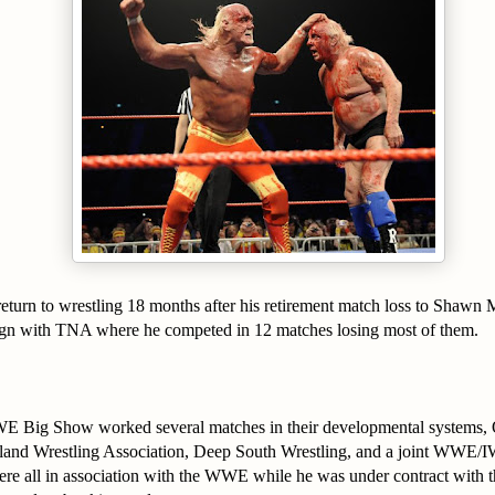
return to wrestling 18 months after his retirement match loss to Shawn 
ign with TNA where he competed in 12 matches losing most of them.
E Big Show worked several matches in their developmental systems, 
tland Wrestling Association, Deep South Wrestling, and a joint WWE/
ere all in association with the WWE while he was under contract with 