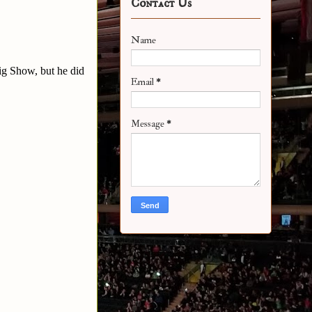
Contact Us
Name
ig Show, but he did
Email
*
Message
*