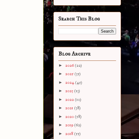
Search This Blog
Blog Archive
►
2026
(22)
►
2025
(35)
►
2024
(45)
►
2023
(13)
►
2022
(10)
►
2021
(38)
►
2020
(58)
►
2019
(62)
►
2018
(55)