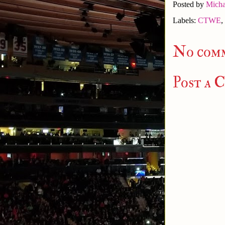
Posted by
Micha
Labels:
CTWE
,
No com
Post a 