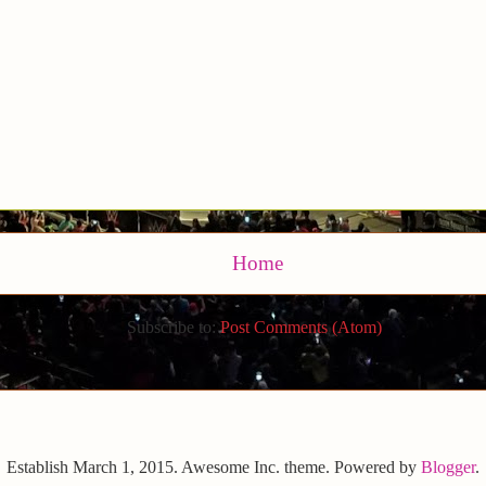
Home
Subscribe to:
Post Comments (Atom)
Establish March 1, 2015. Awesome Inc. theme. Powered by
Blogger
.