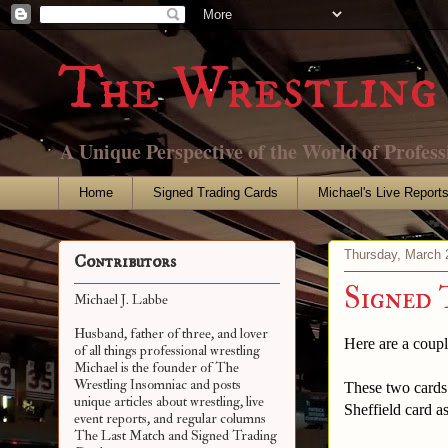
The Wrestling 
A Unique Perspective of the World of Profess
Home
Signed Trading Cards
Michael's Live Report
Thursday, March 
Contributors
Signed 
Michael J. Labbe
Husband, father of three, and lover
Here are a coupl
of all things professional wrestling
Michael is the founder of The
Wrestling Insomniac and posts
These two cards 
unique articles about wrestling, live
Sheffield card as
event reports, and regular columns
The Last Match and Signed Trading