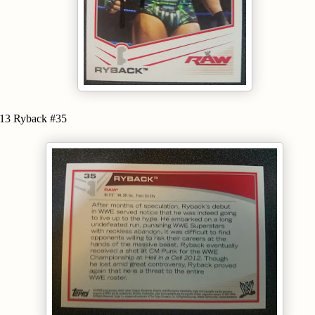
3 Ryback #35