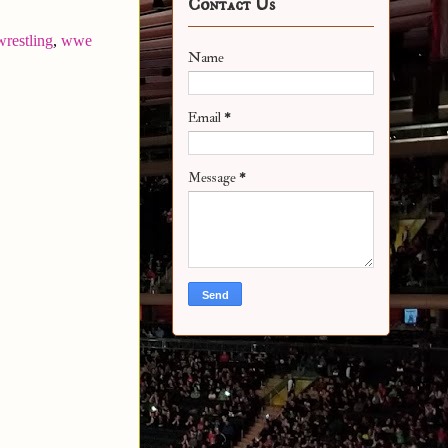
Contact Us
wrestling
,
wwe
Name
Email
*
Message
*