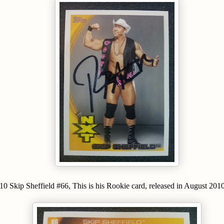
Skip Sheffield #66, This is his Rookie card, released in August 2010