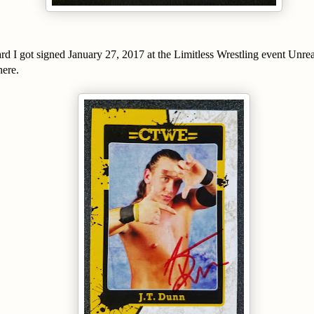
d I got signed January 27, 2017 at the Limitless Wrestling event Unrea
here.