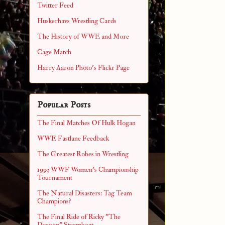
Twitter Feed
Huskerhavs Wrestling Cards
The History of WWE and More
Cage Match
Harry Aaron Photo's Flickr Page
Popular Posts
The Final Matches Of Hulk Hogan
WWE Fastlane Feedback
The Greatest Robes in Wrestling
1993 WWF Women's Championship
Tournament
The Natural Disasters: Tag Team
Champions?
The Final Ride of Ricky "The
Dragon" Steamboat