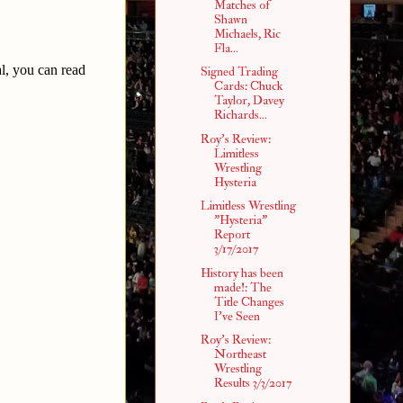
Matches of
Shawn
Michaels, Ric
Fla...
l, you can read
Signed Trading
Cards: Chuck
Taylor, Davey
Richards...
Roy's Review:
Limitless
Wrestling
Hysteria
Limitless Wrestling
"Hysteria"
Report
3/17/2017
History has been
made!: The
Title Changes
I've Seen
Roy's Review:
Northeast
Wrestling
Results 3/3/2017