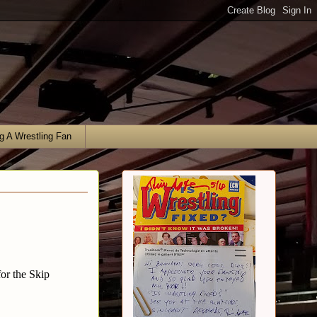
g A Wrestling Fan
or the Skip