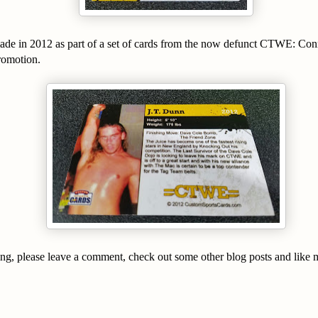
ade in 2012 as part of a set of cards from the now defunct CTWE: Con
romotion.
ing, please leave a comment, check out some other blog posts and like