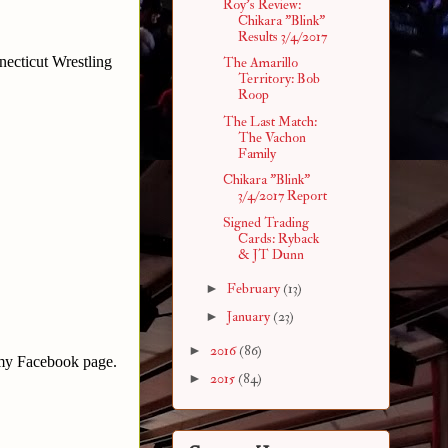
Roy's Review:
Chikara "Blink"
Results 3/4/2017
necticut Wrestling
The Amarillo
Territory: Bob
Roop
The Last Match:
The Vachon
Family
Chikara "Blink"
3/4/2017 Report
Signed Trading
Cards: Ryback
& JT Dunn
►
February
(13)
►
January
(23)
►
2016
(86)
 my Facebook page.
►
2015
(84)