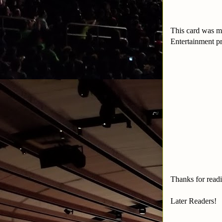
This card was m
Entertainment p
Thanks for read
Later Readers!