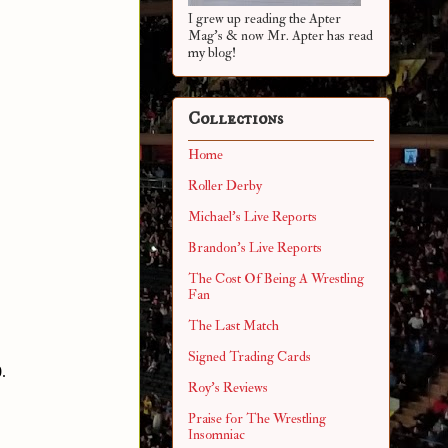
I grew up reading the Apter
Mag's & now Mr. Apter has read
my blog!
Collections
Home
Roller Derby
Michael's Live Reports
Brandon's Live Reports
The Cost Of Being A Wrestling
Fan
The Last Match
Signed Trading Cards
.
Roy's Reviews
Praise for The Wrestling
Insomniac