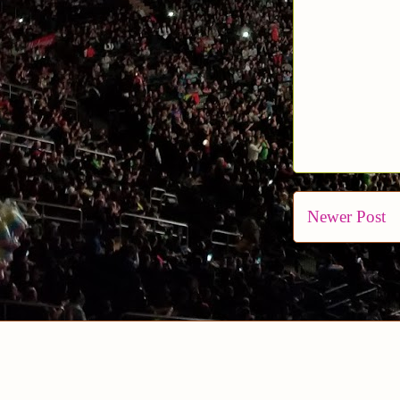
Newer Post