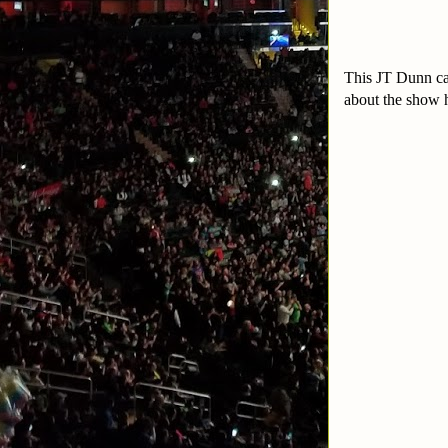
This JT Dunn car
about the show 