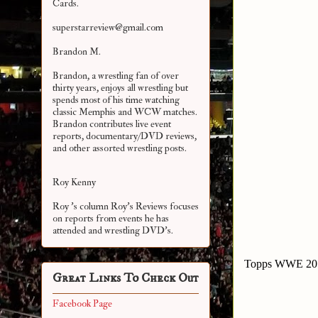
Cards.
superstarreview@gmail.com
Brandon M.
Brandon, a wrestling fan of over
thirty years, enjoys all wrestling but
spends most of his time watching
classic Memphis and WCW matches.
Brandon contributes live event
reports, documentary/DVD reviews,
and other assorted
wrestling posts.
Roy Kenny
Roy 's column Roy's Reviews focuses
on reports from events he has
attended and wrestling DVD's.
Topps WWE 2010 
Great Links To Check Out
Facebook Page