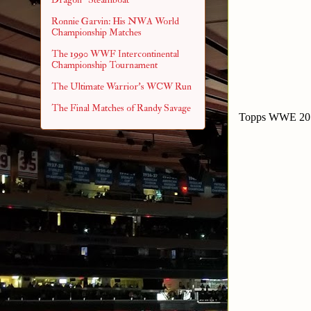
Ronnie Garvin: His NWA World
Championship Matches
The 1990 WWF Intercontinental
Championship Tournament
The Ultimate Warrior's WCW Run
The Final Matches of Randy Savage
Topps WWE 201