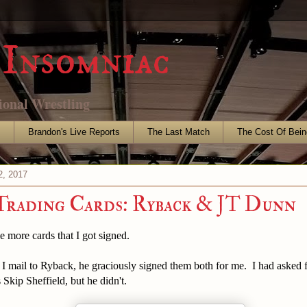
Insomniac
ional Wrestling
s
Brandon's Live Reports
The Last Match
The Cost Of Bein
2, 2017
Trading Cards: Ryback & JT Dunn
e more cards that I got signed.
I mail to Ryback, he graciously signed them both for me. I had asked f
 Skip Sheffield, but he didn't.