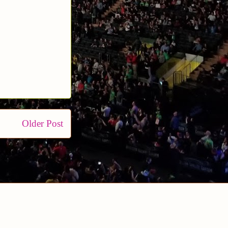
Older Post