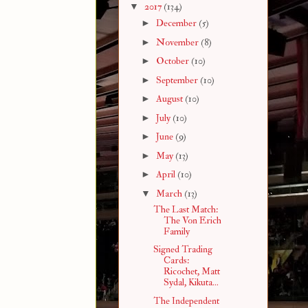
▼
2017
(134)
►
December
(5)
►
November
(8)
►
October
(10)
►
September
(10)
►
August
(10)
►
July
(10)
►
June
(9)
►
May
(13)
►
April
(10)
▼
March
(13)
The Last Match:
The Von Erich
Family
Signed Trading
Cards:
Ricochet, Matt
Sydal, Kikuta...
The Independent