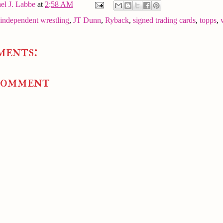
el J. Labbe
at
2:58 AM
independent wrestling
,
JT Dunn
,
Ryback
,
signed trading cards
,
topps
,
ments:
Comment