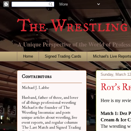
The Wrestling 
A Unique Perspective of the World of Profess
Home
Signed Trading Cards
Michael's Live Report
Sunday, March 12
Contributors
Roy's R
Michael J. Labbe
Husband, father of three, and lover
Here is my revi
of all things professional wrestling
Michael is the founder of The
Wrestling Insomniac and posts
Match 1: Dez P
unique articles about wrestling, live
Cream & Ice C
event reports, and regular columns
The wrestling wa
The Last Match and Signed Trading