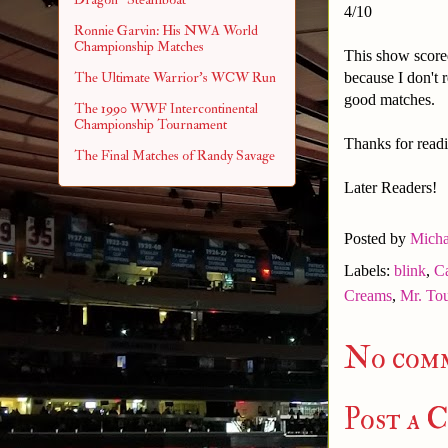
4/10
Ronnie Garvin: His NWA World
Championship Matches
This show scored
because I don't 
The Ultimate Warrior's WCW Run
good matches.
The 1990 WWF Intercontinental
Championship Tournament
Thanks for readi
The Final Matches of Randy Savage
Later Readers!
Posted by
Micha
Labels:
blink
,
C
Creams
,
Mr. To
No com
Post a 