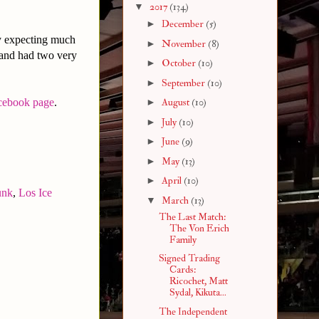
▼
2017
(134)
►
December
(5)
ly expecting much
►
November
(8)
 and had two very
►
October
(10)
►
September
(10)
cebook page
.
►
August
(10)
►
July
(10)
►
June
(9)
►
May
(13)
►
April
(10)
unk
,
Los Ice
▼
March
(13)
The Last Match:
The Von Erich
Family
Signed Trading
Cards:
Ricochet, Matt
Sydal, Kikuta...
The Independent