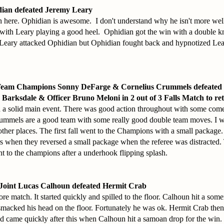
ian defeated Jeremy Leary
 here. Ophidian is awesome. I don't understand why he isn't more w
 with Leary playing a good heel. Ophidian got the win with a double kn
 Leary attacked Ophidian but Ophidian fought back and hypnotized Le
Team Champions Sonny DeFarge & Cornelius Crummels defeated 
Barksdale & Officer Bruno Meloni in 2 out of 3 Falls Match to re
a solid main event. There was good action throughout with some com
mmels are a good team with some really good double team moves. I wo
other places. The first fall went to the Champions with a small package
rs when they reversed a small package when the referee was distracted.
nt to the champions after a underhook flipping splash.
Joint Lucas Calhoun defeated Hermit Crab
e match. It started quickly and spilled to the floor. Calhoun hit a somer
smacked his head on the floor. Fortunately he was ok. Hermit Crab then
nd came quickly after this when Calhoun hit a samoan drop for the win.