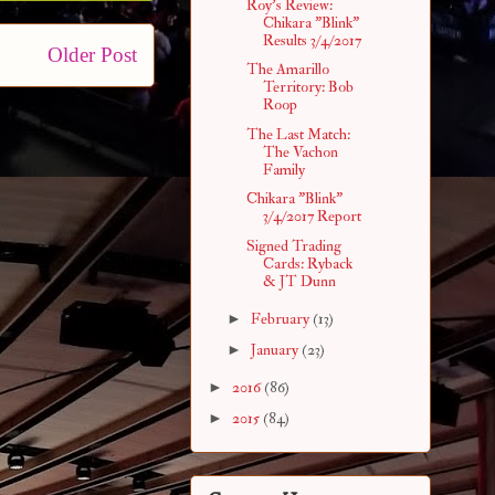
Roy's Review:
Chikara "Blink"
Results 3/4/2017
Older Post
The Amarillo
Territory: Bob
Roop
The Last Match:
The Vachon
Family
Chikara "Blink"
3/4/2017 Report
Signed Trading
Cards: Ryback
& JT Dunn
►
February
(13)
►
January
(23)
►
2016
(86)
►
2015
(84)