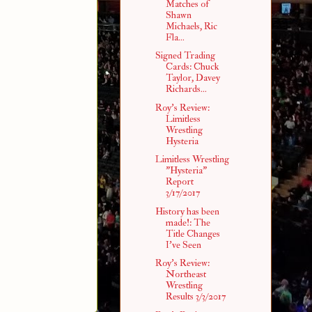
Matches of
Shawn
Michaels, Ric
Fla...
Signed Trading
Cards: Chuck
Taylor, Davey
Richards...
Roy's Review:
Limitless
Wrestling
Hysteria
Limitless Wrestling
"Hysteria"
Report
3/17/2017
History has been
made!: The
Title Changes
I've Seen
Roy's Review:
Northeast
Wrestling
Results 3/3/2017