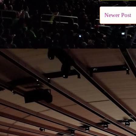
Newer Post