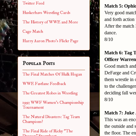
Twitter Feed
Match 5: Ophid
Very good match
Huskerhavs Wrestling Cards
and forth action
The History of WWE and More
After the match
Cage Match
dance.
8/10
Harry Aaron Photo's Flickr Page
Match 6: Tag 
Officer Warren 
Popular Posts
Good match and 
DeFarge and Cru
The Final Matches Of Hulk Hogan
them wrestle in 
WWE Fastlane Feedback
to the challenge
deciding fall we
The Greatest Robes in Wrestling
8/10
1993 WWF Women's Championship
Tournament
Match 7: Juke 
The Natural Disasters: Tag Team
This was an encor
Champions?
the outside and 
The Final Ride of Ricky "The
the floor. The e
Dragon" Steamboat