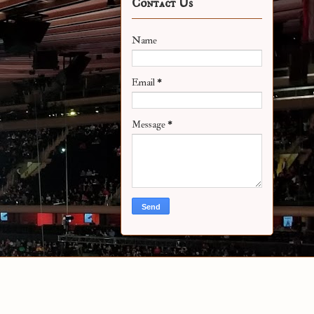
Contact Us
Name
Email
*
Message
*