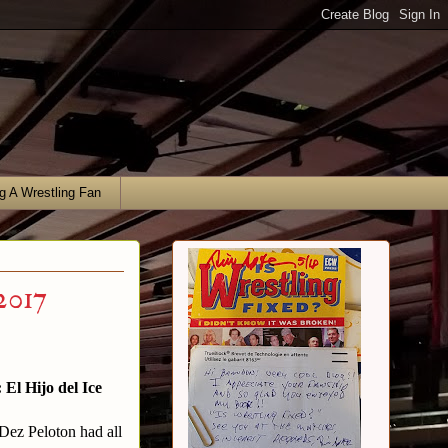
g A Wrestling Fan
2017
El Hijo del Ice
 Dez Peloton had all