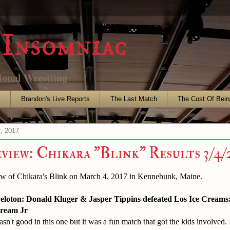
Insomniac
ional Wrestling
s
Brandon's Live Reports
The Last Match
The Cost Of Bein
, 2017
eview: Chikara "Blink" Results 3/4/
ew of Chikara's Blink on March 4, 2017 in Kennebunk, Maine.
eloton: Donald Kluger & Jasper Tippins defeated Los Ice Creams: 
ream Jr
sn't good in this one but it was a fun match that got the kids involved.