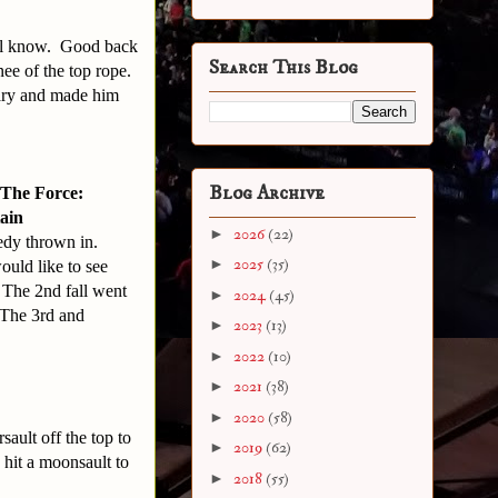
ell know. Good back
Search This Blog
ee of the top rope.
ary and made him
Blog Archive
The Force:
tain
►
2026
(22)
edy thrown in.
►
2025
(35)
uld like to see
. The 2nd fall went
►
2024
(45)
 The 3rd and
►
2023
(13)
►
2022
(10)
►
2021
(38)
►
2020
(58)
sault off the top to
►
2019
(62)
 hit a moonsault to
►
2018
(55)