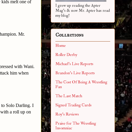
 kids melt one of
I grew up reading the Apter
Mag's & now Mr. Apter has read
my blog!
Champion. Mr.
Collections
Home
Roller Derby
Michael's Live Reports
pressed with Wani.
attack him when
Brandon's Live Reports
The Cost Of Being A Wrestling
Fan
The Last Match
Signed Trading Cards
 to Solo Darling. I
with a roll up on
Roy's Reviews
Praise for The Wrestling
Insomniac