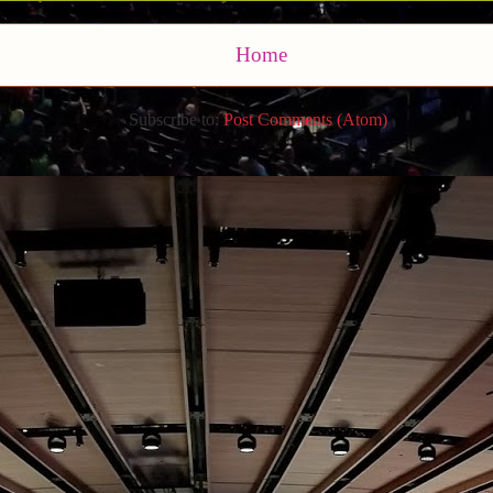
Home
Subscribe to:
Post Comments (Atom)