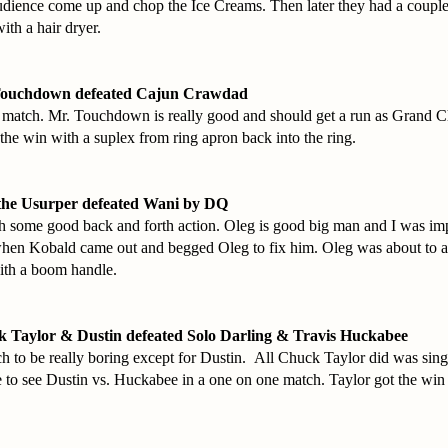
audience come up and chop the Ice Creams. Then later they had a couple
ith a hair dryer.
Touchdown defeated Cajun Crawdad
d match. Mr. Touchdown is really good and should get a run as Grand 
e win with a suplex from ring apron back into the ring.
the Usurper defeated Wani by DQ
 some good back and forth action. Oleg is good big man and I was im
n Kobald came out and begged Oleg to fix him. Oleg was about to 
ith a boom handle.
 Taylor & Dustin defeated Solo Darling & Travis Huckabee
ch to be really boring except for Dustin. All Chuck Taylor did was sing
e to see Dustin vs. Huckabee in a one on one match. Taylor got the win 