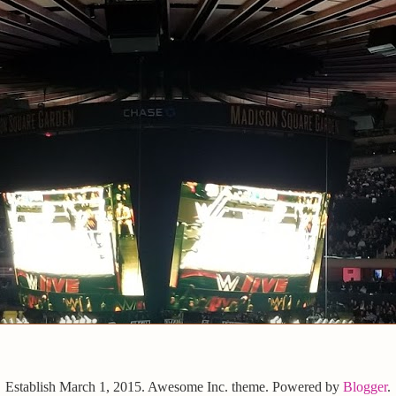
Establish March 1, 2015. Awesome Inc. theme. Powered by
Blogger
.