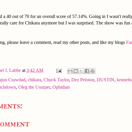
 a 40 out of 70 for an overall score of 57.14%. Going in I wasn't real
really care for Chikara anymore but I was surprised. The show was fun
ng, please leave a comment, read my other posts, and like my blogs
Fa
el J. Labbe
at
3:42 AM
ajun Crawdad
,
chikara
,
Chuck Taylor
,
Dez Peloton
,
DUSTIN
,
kenneb
uchdown
,
Oleg the Usurper
,
Ophidian
ments:
Comment