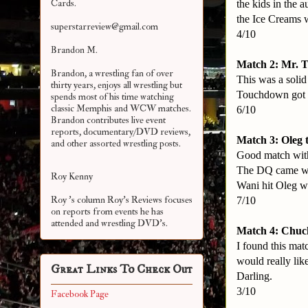
Cards.
the kids in the 
the Ice Creams w
superstarreview@gmail.com
4/10
Brandon M.
Match 2: Mr. 
Brandon, a wrestling fan of over
This was a soli
thirty years, enjoys all wrestling but
Touchdown got th
spends most of his time watching
classic Memphis and WCW matches.
6/10
Brandon contributes live event
reports, documentary/DVD reviews,
Match 3: Oleg 
and other assorted
wrestling posts.
Good match with
The DQ came whe
Roy Kenny
Wani hit Oleg w
Roy 's column Roy's Reviews focuses
7/10
on reports from events he has
attended and wrestling DVD's.
Match 4: Chuck
I found this mat
would really lik
Great Links To Check Out
Darling.
3/10
Facebook Page