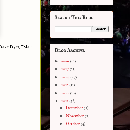
Search This Blog
g" Dave Dyer, "Main
Blog Archive
►
2026
(21)
►
2025
(35)
►
2024
(45)
►
2023
(13)
►
2022
(10)
▼
2021
(38)
►
December
(2)
►
November
(2)
►
October
(4)