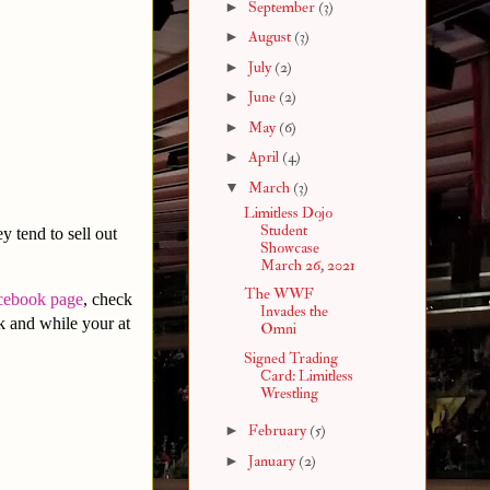
►
September
(3)
►
August
(3)
►
July
(2)
►
June
(2)
►
May
(6)
►
April
(4)
▼
March
(3)
Limitless Dojo
Student
y tend to sell out
Showcase
March 26, 2021
The WWF
cebook page
, check
Invades the
 and while your at
Omni
Signed Trading
Card: Limitless
Wrestling
►
February
(5)
►
January
(2)