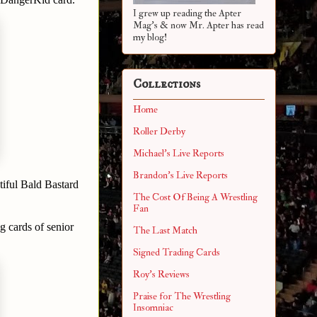
I grew up reading the Apter
Mag's & now Mr. Apter has read
my blog!
Collections
Home
Roller Derby
Michael's Live Reports
Brandon's Live Reports
tiful Bald Bastard
The Cost Of Being A Wrestling
Fan
g cards of senior
The Last Match
Signed Trading Cards
Roy's Reviews
Praise for The Wrestling
Insomniac