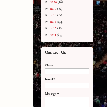
►
2020
(58)
►
2019
(62)
►
2018
(55)
►
2017
(134)
►
2016
(86)
►
2015
(84)
Contact Us
Name
Email
*
Message
*