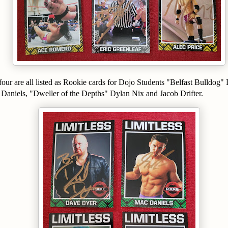
f four are all listed as Rookie cards for Dojo Students "Belfast Bulldo
 Daniels, "Dweller of the Depths" Dylan Nix and Jacob Drifter.