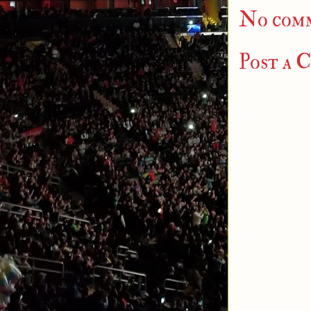
No com
Post a 