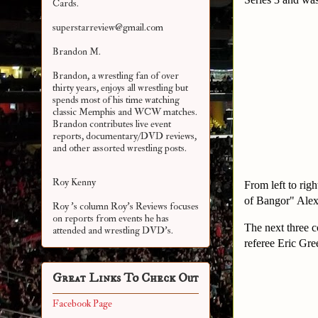
Cards.
superstarreview@gmail.com
Brandon M.
Brandon, a wrestling fan of over
thirty years, enjoys all wrestling but
spends most of his time watching
classic Memphis and WCW matches.
Brandon contributes live event
reports, documentary/DVD reviews,
and other assorted
wrestling posts.
Roy Kenny
From left to rig
of Bangor" Alex
Roy 's column Roy's Reviews focuses
on reports from events he has
The next three c
attended and wrestling DVD's.
referee Eric Gre
Great Links To Check Out
Facebook Page