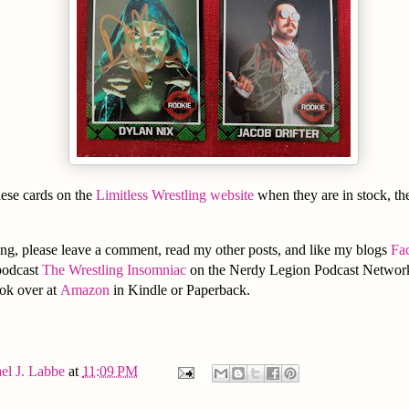
hese cards on the
Limitless Wrestling website
when they are in stock, the
ng, please leave a comment, read my other posts, and like my blogs
Fa
podcast
The Wrestling Insomniac
on the Nerdy Legion Podcast Network
ook over at
Amazon
in Kindle or Paperback.
el J. Labbe
at
11:09 PM