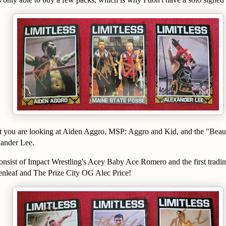
ht you are looking at Aiden Aggro, MSP: Aggro and Kid, and the "Beau
ander Lee.
onsist of Impact Wrestling's Acey Baby Ace Romero and the first tradin
enleaf and The Prize City OG Alec Price!