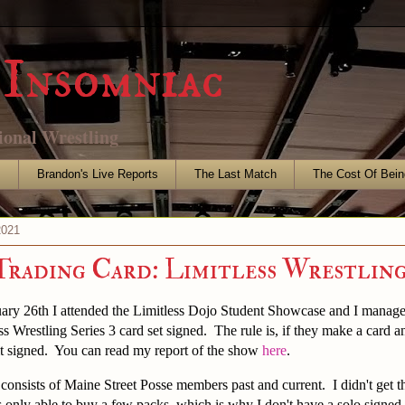
Insomniac
ional Wrestling
s
Brandon's Live Reports
The Last Match
The Cost Of Bein
2021
Trading Card: Limitless Wrestlin
ary 26th I attended the Limitless Dojo Student Showcase and I managed
ss Wrestling Series 3 card set signed. The rule is, if they make a card a
it signed. You can read my report of the show
here
.
e consists of Maine Street Posse members past and current. I didn't get t
 only able to buy a few packs, which is why I don't have a solo signe