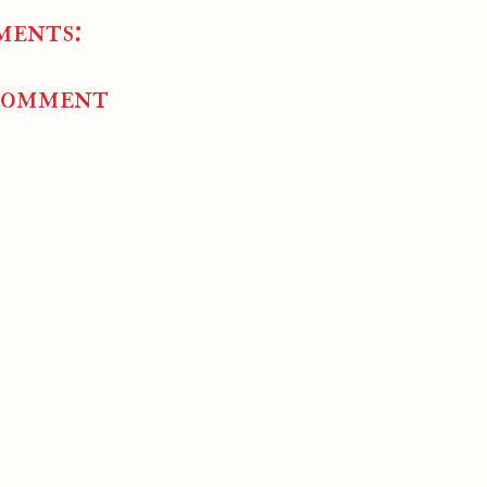
ments:
Comment