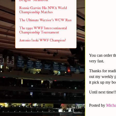
Ronnie Garvin: His NWA World
Championship Matches
The Ultimate Warrior's WCW Run
The 1990 WWF Intercontinental
Championship Tournament
Antonio Inoki WWF Champion?
You can order t
very fast.
Thanks for readi
out my weekly 
it pick up my b
Until next time!!
Posted by
Micha