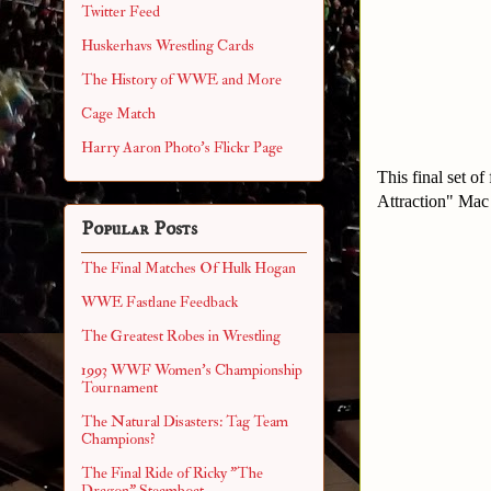
Twitter Feed
Huskerhavs Wrestling Cards
The History of WWE and More
Cage Match
Harry Aaron Photo's Flickr Page
This final set o
Attraction" Mac
Popular Posts
The Final Matches Of Hulk Hogan
WWE Fastlane Feedback
The Greatest Robes in Wrestling
1993 WWF Women's Championship
Tournament
The Natural Disasters: Tag Team
Champions?
The Final Ride of Ricky "The
Dragon" Steamboat