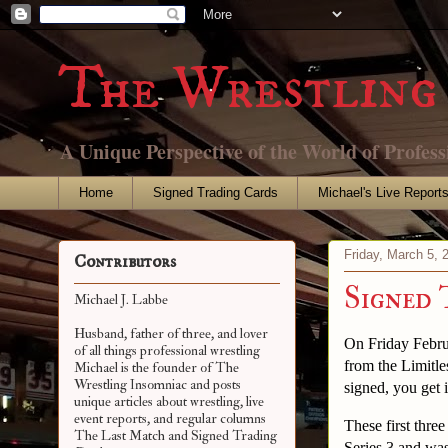
The Wrestling 
A Unique Perspective of the World of Profess
Home
Signed Trading Cards
Michael's Live Report
Friday, March 5, 
Contributors
Signed 
Michael J. Labbe
Husband, father of three, and lover
On Friday Febru
of all things professional wrestling
from the Limitle
Michael is the founder of The
Wrestling Insomniac and posts
signed, you get 
unique articles about wrestling, live
event reports, and regular columns
These first thre
The Last Match and Signed Trading
Series 3 and was