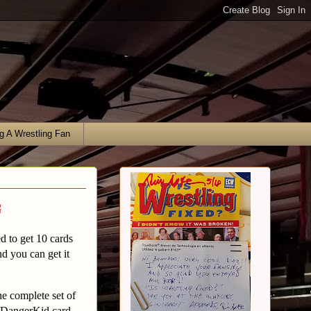
g A Wrestling Fan
g
 to get 10 cards
nd you can get it
he complete set of
d DangerKid card.