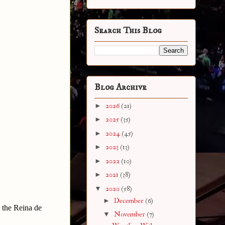
Search This Blog
Blog Archive
►
2026
(21)
►
2025
(35)
►
2024
(45)
►
2023
(13)
►
2022
(10)
►
2021
(38)
▼
2020
(58)
►
December
(6)
 the Reina de
▼
November
(7)