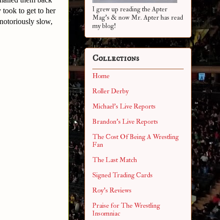
I grew up reading the Apter
took to get to her
Mag's & now Mr. Apter has read
 notoriously slow,
my blog!
Collections
Home
Roller Derby
Michael's Live Reports
Brandon's Live Reports
The Cost Of Being A Wrestling
Fan
The Last Match
Signed Trading Cards
Roy's Reviews
Praise for The Wrestling
Insomniac