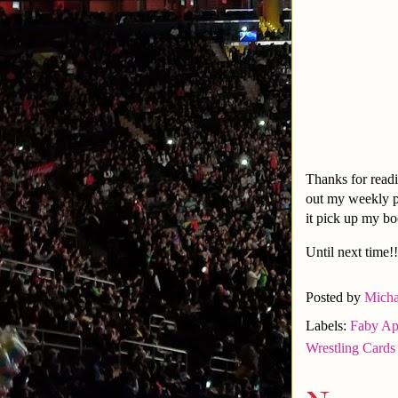
Thanks for readi
out my weekly 
it pick up my b
Until next time!!
Posted by
Micha
Labels:
Faby Ap
Wrestling Cards