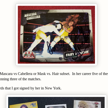
 Mascara vs Cabellera or Mask vs. Hair subset. In her career five of th
ning three of the matches.
rds that I got signed by her in New York.