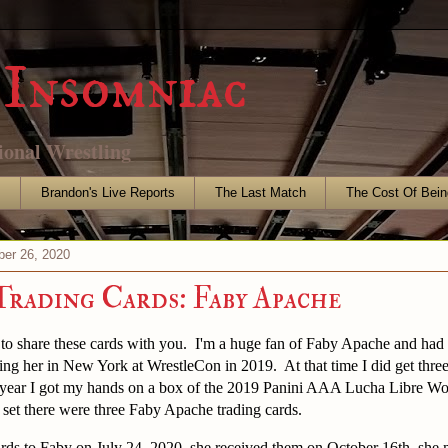
Insomniac
ional Wrestling
s
Brandon's Live Reports
The Last Match
The Cost Of Bein
er 26, 2020
Trading Cards: Faby Apache
 to share these cards with you. I'm a huge fan of Faby Apache and had
ing her in New York at WrestleCon in 2019. At that time I did get thre
is year I got my hands on a box of the 2019 Panini AAA Lucha Libre Wo
t set there were three Faby Apache trading cards.
ards to Faby on July 24, 2020, she received them on October 16th, she