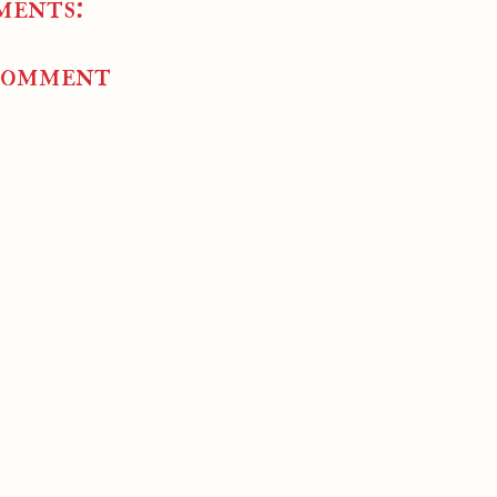
ments:
Comment