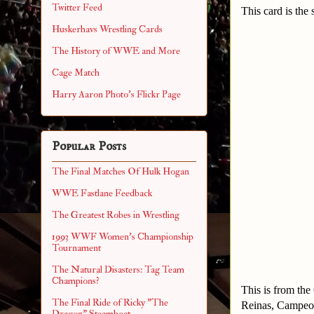
Twitter Feed
This card is the 
Huskerhavs Wrestling Cards
The History of WWE and More
Cage Match
Harry Aaron Photo's Flickr Page
Popular Posts
The Final Matches Of Hulk Hogan
WWE Fastlane Feedback
The Greatest Robes in Wrestling
1993 WWF Women's Championship
Tournament
The Natural Disasters: Tag Team
Champions?
This is from th
The Final Ride of Ricky "The
Reinas, Campeo
Dragon" Steamboat