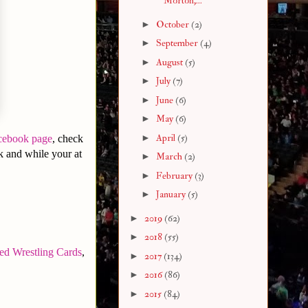
Morton,...
►
October
(2)
►
September
(4)
►
August
(5)
►
July
(7)
►
June
(6)
►
May
(6)
►
April
(5)
cebook page
, check
 and while your at
►
March
(2)
►
February
(3)
►
January
(5)
►
2019
(62)
►
2018
(55)
ed Wrestling Cards
,
►
2017
(134)
►
2016
(86)
►
2015
(84)