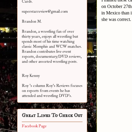
Cards.
on October 27th
superstarreview@gmail.com
in Mexico than i
she was correct
Brandon M.
Brandon, a wrestling fan of over
thirty years, enjoys all wrestling but
spends most of his time watching
classic Memphis and WCW matches.
Brandon contributes live event
reports, documentary/DVD reviews,
and other assorted
wrestling posts.
Roy Kenny
Roy 's column Roy's Reviews focuses
on reports from events he has
attended and wrestling DVD's.
Great Links To Check Out
Facebook Page