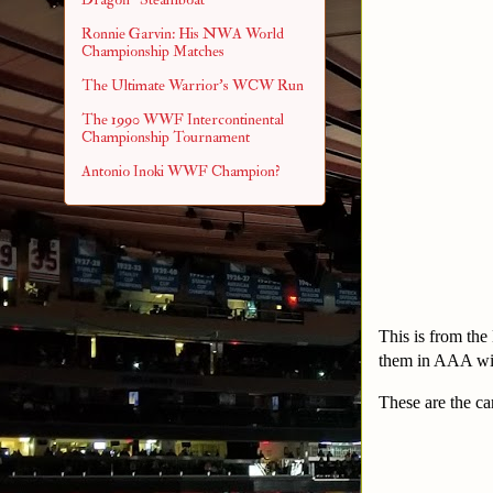
Ronnie Garvin: His NWA World
Championship Matches
The Ultimate Warrior's WCW Run
The 1990 WWF Intercontinental
Championship Tournament
Antonio Inoki WWF Champion?
This is from the
them in AAA win
These are the ca