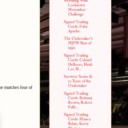
Wrestling With
Lockdown
November
Challenge
Signed Trading
Cards: Faby
Apache
The Undertaker's
NJPW Run of
1990
Signed Trading
Cards: Colonel
DeBeers, Heidi
Lee M...
Survivor Series &
30 Years of the
Undertaker
ese matches four of
Signed Trading
Cards: Brittany
Brown, Robert
Fulle...
Signed Trading
Cards: BIanca
Belair, Kerry