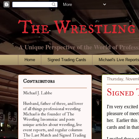
The Wrestling 
A Unique Perspective of the World of Profess
Home
Signed Trading Cards
Michael's Live Report
Thursday, Novemb
Contributors
Signed 
Michael J. Labbe
Husband, father of three, and lover
I'm very excited
of all things professional wrestling
pleasure of meet
Michael is the founder of The
Wrestling Insomniac and posts
her. Earlier th
unique articles about wrestling, live
cards and in tha
event reports, and regular columns
The Last Match and Signed Trading
I mailed these c