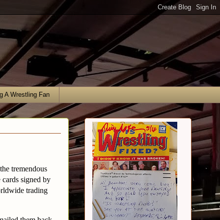
g A Wrestling Fan
 the tremendous
e cards signed by
rldwide trading
 mailed them back