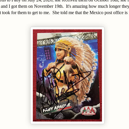
 and I got them on November 19th. It's amazing how much longer they 
t took for them to get to me. She told me that the Mexico post office is
.