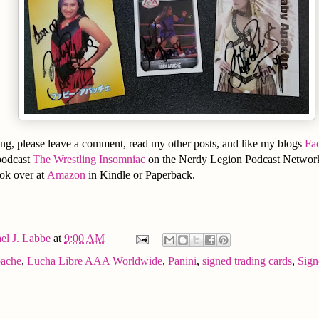
ng, please leave a comment, read my other posts, and like my blogs
Fa
podcast
The Wrestling Insomniac
on the Nerdy Legion Podcast Network
ook over at
Amazon
in Kindle or Paperback.
el J. Labbe
at
9:00 AM
ache
,
Lucha Libre AAA Worldwide
,
Panini
,
signed trading cards
,
Sign