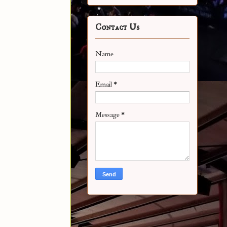
Contact Us
Name
Email
*
Message
*