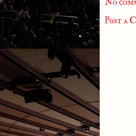
No com
Post a 