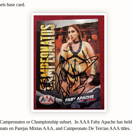
sets base card.
e Campeonatos or Championship subset. In AAA Faby Apache has held
nato en Parejas Mixtas AAA, and Campeonato De Tercias AAA titles.