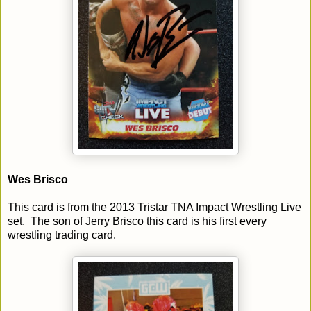
Wes Brisco
This card is from the 2013 Tristar TNA Impact Wrestling Live
set. The son of Jerry Brisco this card is his first every
wrestling trading card.