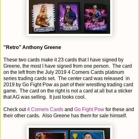
"Retro" Anthony Greene
These two cards make it 23 cards that I have signed by
Greene, the most I have signed from one person. The card
on the left from the July 2019 4 Corners Cards platinum
series trading cards set. The center card was released in
2019 by Go Fight Pow as part of their wrestling trading card
game. The card on the right is not a card at all but a sticker
that AG was selling. It just looks cool.
Check out
4 Corners Cards
and
Go Fight Pow
for these and
their other cards. Also Greene has them for sale himself.