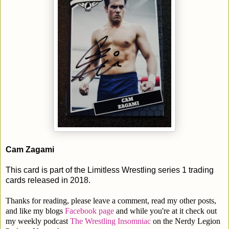
Cam Zagami
This card is part of the Limitless Wrestling series 1 trading
cards released in 2018.
Thanks for reading, please leave a comment, read my other posts,
and like my blogs
Facebook page
and while you're at it check out
my weekly podcast
The Wrestling Insomniac
on the Nerdy Legion