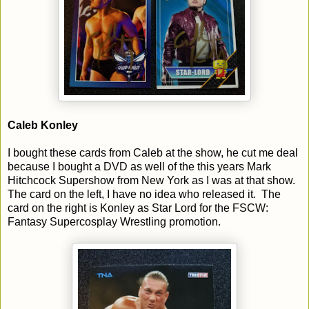
Caleb Konley
I bought these cards from Caleb at the show, he cut me deal
because I bought a DVD as well of the this years Mark
Hitchcock Supershow from New York as I was at that show.
The card on the left, I have no idea who released it. The
card on the right is Konley as Star Lord for the FSCW:
Fantasy Supercosplay Wrestling promotion.