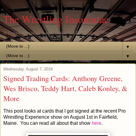
The Wrestling Insomniac
A Unique Perspective of the World of Professional Wrestling
▼
▼
Wednesday, August 7, 2019
Signed Trading Cards: Anthony Greene,
Wes Brisco, Teddy Hart, Caleb Konley, &
More
This post looks at cards that I got signed at the recent Pro
Wrestling Experience show on August 1st in Fairfield,
Maine. You can read all about that show
here
.