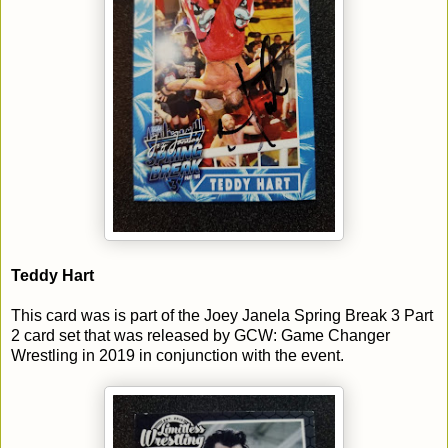
Teddy Hart
This card was is part of the Joey Janela Spring Break 3 Part
2 card set that was released by GCW: Game Changer
Wrestling in 2019 in conjunction with the event.