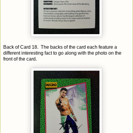
Back of Card 18. The backs of the card each feature a
different interesting fact to go along with the photo on the
front of the card.