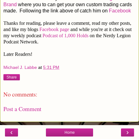
Brand
where you to can get your own custom trading cards
made. Following the link above of catch him on
Facebook
Thanks for reading, please leave a comment, read my other posts,
and like my blogs
Facebook page
and while you're at it check out
my weekly podcast
Podcast of 1,000 Holds
on the Nerdy Legion
Podcast Network.
Later Readers!
Michael J. Labbe
at
5:31 PM
Share
No comments:
Post a Comment
‹
›
Home