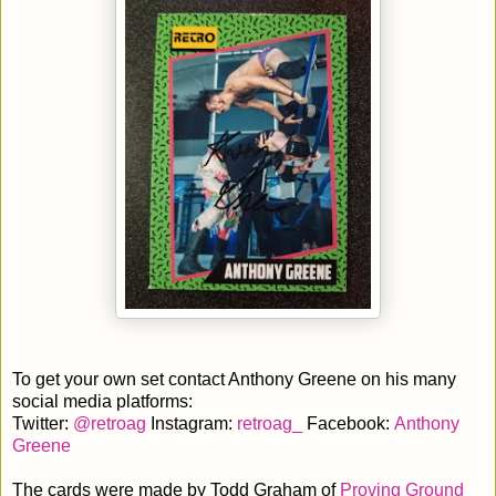
To get your own set contact Anthony Greene on his many
social media platforms:
Twitter:
@retroag
Instagram:
retroag_
Facebook:
Anthony
Greene
The cards were made by Todd Graham of
Proving Ground