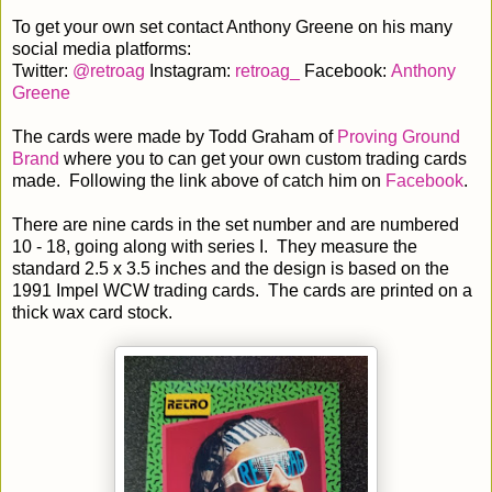
To get your own set contact Anthony Greene on his many
social media platforms:
Twitter:
@retroag
Instagram:
retroag_
Facebook:
Anthony
Greene
The cards were made by Todd Graham of
Proving Ground
Brand
where you to can get your own custom trading cards
made. Following the link above of catch him on
Facebook
.
There are nine cards in the set number and are numbered
10 - 18, going along with series I. They measure the
standard 2.5 x 3.5 inches and the design is based on the
1991 Impel WCW trading cards. The cards are printed on a
thick wax card stock.