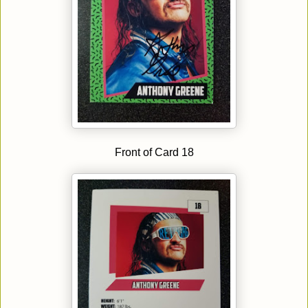
Front of Card 18