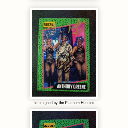
also signed by the Platinum Hunnies