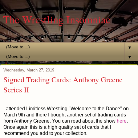
The Wrestling Insomniac
A Unique Perspective of the World of Professional Wrestling
▼
▼
Wednesday, March 27, 2019
Signed Trading Cards: Anthony Greene
Series II
I attended Limitless Wrestling "Welcome to the Dance" on
March 9th and there I bought another set of trading cards
from Anthony Greene. You can read about the show
here
.
Once again this is a high quality set of cards that I
recommend you add to your collection.