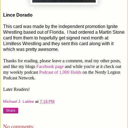
Lince Dorado
This card was made by the independent promotion Ignite
Wrestling based out of Florida. I had ordered a Martin Stone
card from them to hopefully get signed next month at
Limitless Wrestling and they sent this card along with it
which was pretty awesome.
Thanks for reading, please leave a comment, read my other posts,
and like my blogs
Facebook page
and while you're at it check out
my weekly podcast
Podcast of 1,000 Holds
on the Nerdy Legion
Podcast Network.
Later Readers!
Michael J. Labbe
at
7:16 PM
Share
No comments: