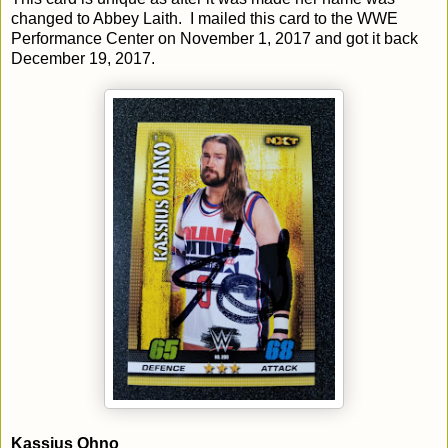
changed to Abbey Laith. I mailed this card to the WWE
Performance Center on November 1, 2017 and got it back
December 19, 2017.
Kassius Ohno