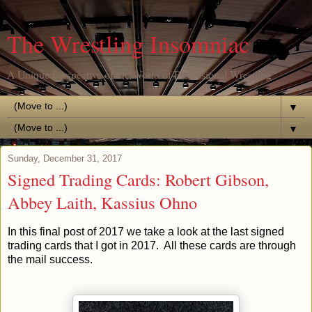
The Wrestling Insomniac
A Unique Perspective of the World of Professional Wrestling
▼
▼
Sunday, December 31, 2017
Signed Trading Cards: Robert Gibson,
Abbey Laith, Kassius Ohno
In this final post of 2017 we take a look at the last signed
trading cards that I got in 2017. All these cards are through
the mail success.