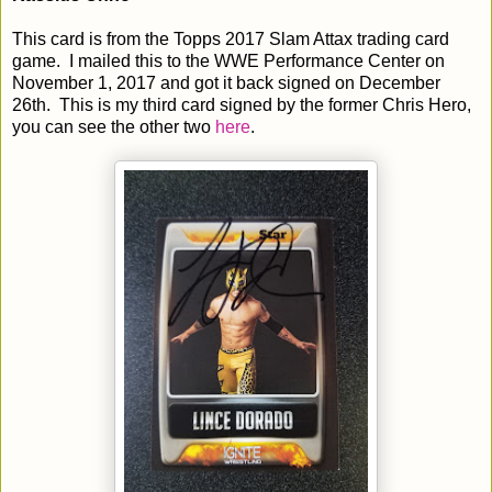
This card is from the Topps 2017 Slam Attax trading card
game. I mailed this to the WWE Performance Center on
November 1, 2017 and got it back signed on December
26th. This is my third card signed by the former Chris Hero,
you can see the other two
here
.