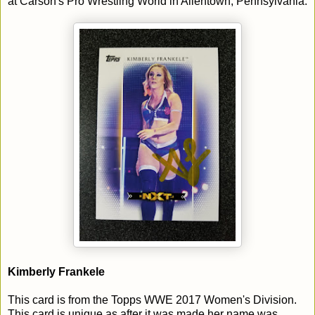
at Carson's Pro Wrestling World in Allentown, Pennsylvania.
Kimberly Frankele
This card is from the Topps WWE 2017 Women's Division.
This card is unique as after it was made her name was