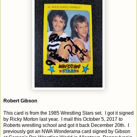
Robert Gibson
This card is from the 1985 Wrestling Stars set. I got it signed
by Ricky Morton last year. I mail this October 5, 2017 to
Roberts wrestling school and got it back December 20th. I
previously got an NWA Wonderama card signed by Gibson