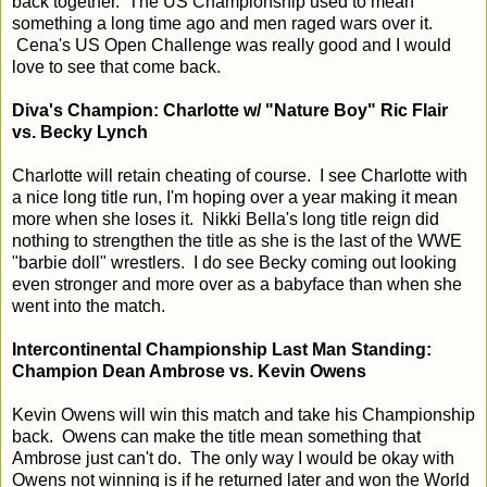
back together. The US Championship used to mean
something a long time ago and men raged wars over it.
Cena's US Open Challenge was really good and I would
love to see that come back.
Diva's Champion: Charlotte w/ "Nature Boy" Ric Flair
vs. Becky Lynch
Charlotte will retain cheating of course. I see Charlotte with
a nice long title run, I'm hoping over a year making it mean
more when she loses it. Nikki Bella's long title reign did
nothing to strengthen the title as she is the last of the WWE
"barbie doll" wrestlers. I do see Becky coming out looking
even stronger and more over as a babyface than when she
went into the match.
Intercontinental Championship Last Man Standing:
Champion Dean Ambrose vs. Kevin Owens
Kevin Owens will win this match and take his Championship
back. Owens can make the title mean something that
Ambrose just can't do. The only way I would be okay with
Owens not winning is if he returned later and won the World