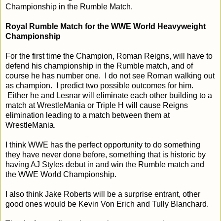
Championship in the Rumble Match.
Royal Rumble Match for the WWE World Heavyweight
Championship
For the first time the Champion, Roman Reigns, will have to
defend his championship in the Rumble match, and of
course he has number one. I do not see Roman walking out
as champion. I predict two possible outcomes for him.
Either he and Lesnar will eliminate each other building to a
match at WrestleMania or Triple H will cause Reigns
elimination leading to a match between them at
WrestleMania.
I think WWE has the perfect opportunity to do something
they have never done before, something that is historic by
having AJ Styles debut in and win the Rumble match and
the WWE World Championship.
I also think Jake Roberts will be a surprise entrant, other
good ones would be Kevin Von Erich and Tully Blanchard.