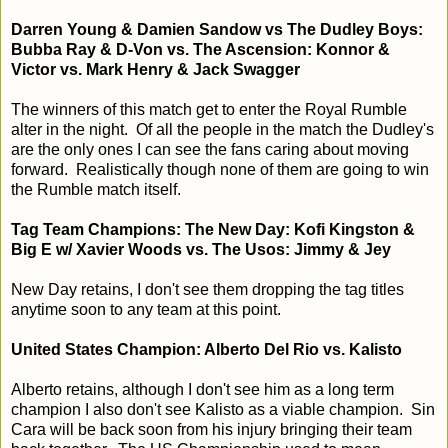
Darren Young & Damien Sandow vs The Dudley Boys:
Bubba Ray & D-Von vs. The Ascension: Konnor &
Victor vs. Mark Henry & Jack Swagger
The winners of this match get to enter the Royal Rumble
alter in the night. Of all the people in the match the Dudley's
are the only ones I can see the fans caring about moving
forward. Realistically though none of them are going to win
the Rumble match itself.
Tag Team Champions: The New Day: Kofi Kingston &
Big E w/ Xavier Woods vs. The Usos: Jimmy & Jey
New Day retains, I don't see them dropping the tag titles
anytime soon to any team at this point.
United States Champion: Alberto Del Rio vs. Kalisto
Alberto retains, although I don't see him as a long term
champion I also don't see Kalisto as a viable champion. Sin
Cara will be back soon from his injury bringing their team