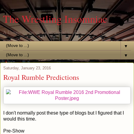
The Wrestling Insomniac
A Unique Perspective of the World of Professional Wrestling
▼
▼
Saturday, January 23, 2016
Royal Rumble Predictions
I don't normally post these type of blogs but I figured that I
would this time.
Pre-Show