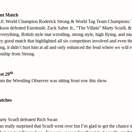
nt Match
.0: World Champion Roderick Strong & World Tag Team Champions:
kson defeated Eurotrash: Zack Sabre Jr., “The Villain” Marty Scurll,
verything, British style mat wrestling, strong style, high flying, and 
ery good match that highlighted all six competitors involved and even t
ong, it didn’t hurt him at all and only enhanced the feud where we will 
nship from Strong.
th
st 29
m the Wrestling Observer was sitting front row this show
atches
arty Scurll defeated Rich Swan
 really surprised that Scurll went over but I’m glad to get the chance t