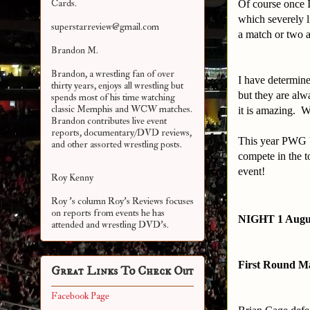
Cards.
Of course once I
which severely l
superstarreview@gmail.com
a match or two a
Brandon M.
Brandon, a wrestling fan of over
I have determine
thirty years, enjoys all wrestling but
but they are al
spends most of his time watching
classic Memphis and WCW matches.
it is amazing. 
Brandon contributes live event
reports, documentary/DVD reviews,
This year PWG b
and other assorted
wrestling posts.
compete in the t
event!
Roy Kenny
Roy 's column Roy's Reviews focuses
on reports from events he has
NIGHT 1 Augu
attended and wrestling DVD's.
First Round M
Great Links To Check Out
Facebook Page