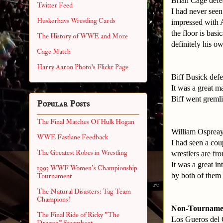
Brian Cage defe
Twitter Feed
I had never seen
Huskerhavs Wrestling Cards
impressed with A
the floor is basi
The History of WWE and More
definitely his o
Cage Match
Harry Aaron Photo's Flickr Page
Biff Busick def
It was a great m
Biff went gremli
Popular Posts
The Final Matches Of Hulk Hogan
William Osprea
WWE Fastlane Feedback
I had seen a co
The Greatest Robes in Wrestling
wrestlers are fr
It was a great i
1993 WWF Women's Championship
by both of them 
Tournament
The Natural Disasters: Tag Team
Champions?
Non-Tourname
The Final Ride of Ricky "The
Los Gueros del 
Dragon" Steamboat