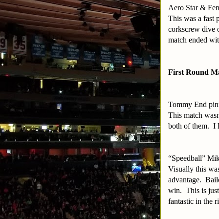
Aero Star & Fen
This was a fast 
corkscrew dive o
match ended with
First Round M
Tommy End pin
This match wasn’
both of them. I 
“Speedball” Mi
Visually this w
advantage. Baile
win. This is jus
fantastic in the