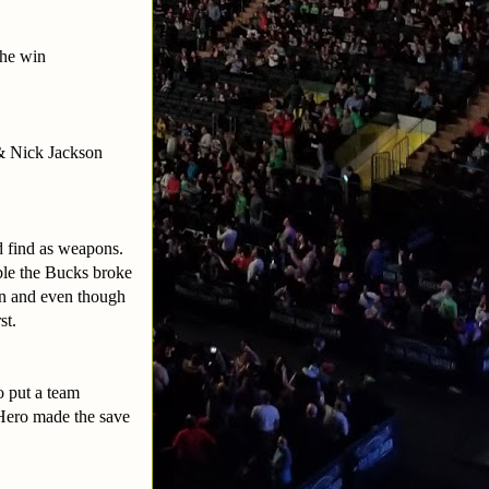
the win
& Nick Jackson
ld find as weapons.
able the Bucks broke
on and even though
st.
o put a team
 Hero made the save