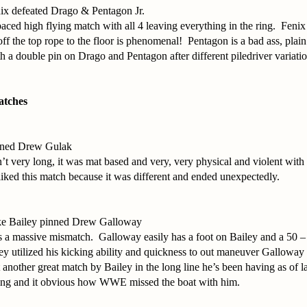
ix defeated Drago & Pentagon Jr.
paced high flying match with all 4 leaving everything in the ring. Fenix
ff the top rope to the floor is phenomenal! Pentagon is a bad ass, pla
 a double pin on Drago and Pentagon after different piledriver variatio
atches
ned Drew Gulak
t very long, it was mat based and very, very physical and violent with 
liked this match because it was different and ended unexpectedly.
ke Bailey pinned Drew Galloway
as a massive mismatch. Galloway easily has a foot on Bailey and a 50 
y utilized his kicking ability and quickness to out maneuver Galloway 
t another great match by Bailey in the long line he’s been having as of
 ring and it obvious how WWE missed the boat with him.