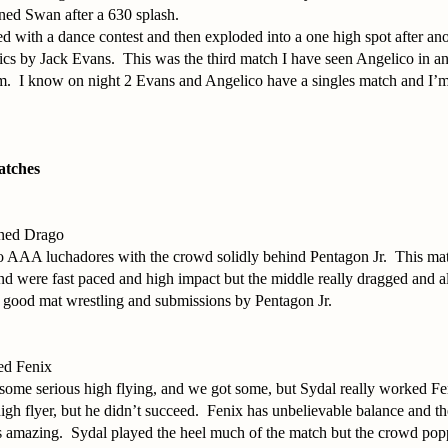
ed Swan after a 630 splash.
ed with a dance contest and then exploded into a one high spot after a
cs by Jack Evans. This was the third match I have seen Angelico in an
m. I know on night 2 Evans and Angelico have a singles match and I’m
atches
nned Drago
wo AAA luchadores with the crowd solidly behind Pentagon Jr. This ma
d were fast paced and high impact but the middle really dragged and a
e good mat wrestling and submissions by Pentagon Jr.
ed Fenix
some serious high flying, and we got some, but Sydal really worked Fen
gh flyer, but he didn’t succeed. Fenix has unbelievable balance and th
 is amazing. Sydal played the heel much of the match but the crowd p