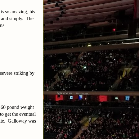
 is so amazing, his
in and simply. The
ns.
severe striking by
– 60 pound weight
to get the eventual
 late. Galloway was