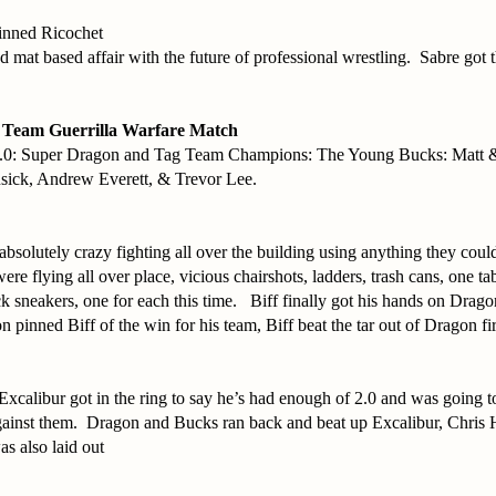
pinned Ricochet
d mat based affair with the future of professional wrestling. Sabre got 
 Team Guerrilla Warfare Match
.0: Super Dragon and Tag Team Champions: The Young Bucks: Matt 
usick, Andrew Everett, & Trevor Lee.
bsolutely crazy fighting all over the building using anything they cou
were flying all over place, vicious chairshots, ladders, trash cans, one t
k sneakers, one for each this time. Biff finally got his hands on Drag
 pinned Biff of the win for his team, Biff beat the tar out of Dragon fir
Excalibur got in the ring to say he’s had enough of 2.0 and was going t
against them. Dragon and Bucks ran back and beat up Excalibur, Chris
as also laid out