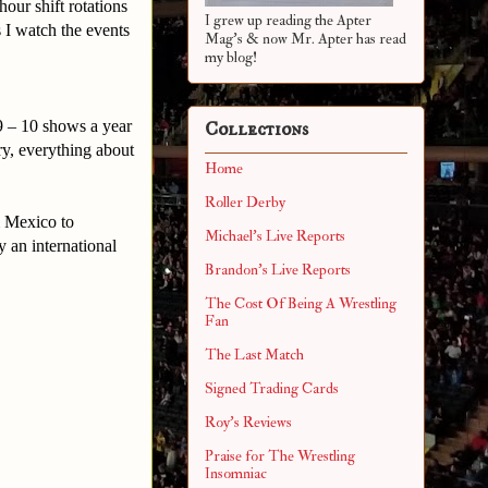
our shift rotations
I grew up reading the Apter
 I watch the events
Mag's & now Mr. Apter has read
.
my blog!
9 – 10 shows a year
Collections
y, everything about
Home
Roller Derby
& Mexico to
Michael's Live Reports
 an international
Brandon's Live Reports
The Cost Of Being A Wrestling
Fan
The Last Match
Signed Trading Cards
Roy's Reviews
Praise for The Wrestling
Insomniac