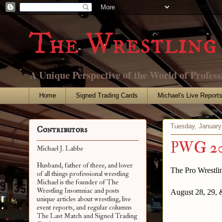
The Wrestling 
A Unique Perspective of the World of Profess
Home
Signed Trading Cards
Michael's Live Report
Tuesday, January
Contributors
PWG 201
Michael J. Labbe
Husband, father of three, and lover
The Pro Wrestl
of all things professional wrestling
Michael is the founder of The
Wrestling Insomniac and posts
August 28, 29, 
unique articles about wrestling, live
event reports, and regular columns
The Last Match and Signed Trading