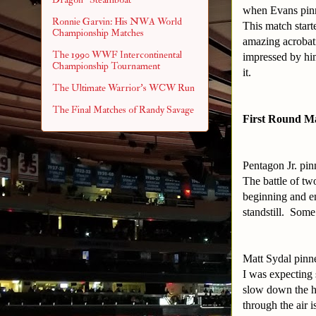
when Evans pinn
Ronnie Garvin: His NWA World
This match start
Championship Matches
amazing acrobati
The 1990 WWF Intercontinental
impressed by hi
Championship Tournament
it.
The Ultimate Warrior's WCW Run
The Final Matches of Randy Savage
First Round M
Pentagon Jr. pi
The battle of t
beginning and en
standstill. Som
Matt Sydal pinn
I was expecting 
slow down the hi
through the air