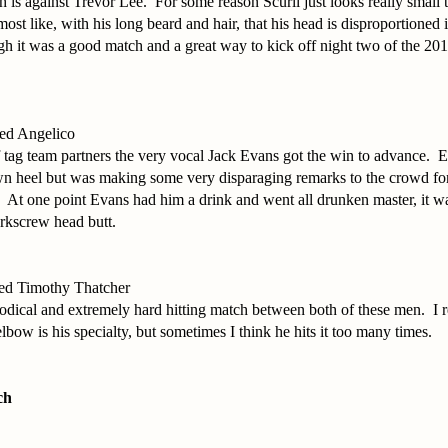
 is against Trevor Lee. For some reason Scurll just looks really small 
lmost like, with his long beard and hair, that his head is disproportioned 
h it was a good match and a great way to kick off night two of the 201
ed Angelico
 tag team partners the very vocal Jack Evans got the win to advance. 
own heel but was making some very disparaging remarks to the crowd fo
 At one point Evans had him a drink and went all drunken master, it wa
orkscrew head butt.
ed Timothy Thatcher
dical and extremely hard hitting match between both of these men. I re
lbow is his specialty, but sometimes I think he hits it too many times.
ch