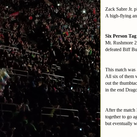
Zack Sabre Jr. 
A high-flying an
Six Person Tag
Mt. Rushmore 2
defeated Biff B
This match was a
All six of them 
out the thumbtac
in the end Dragon
After the match 
together to go 
but eventually w