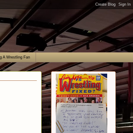
g A Wrestling Fan