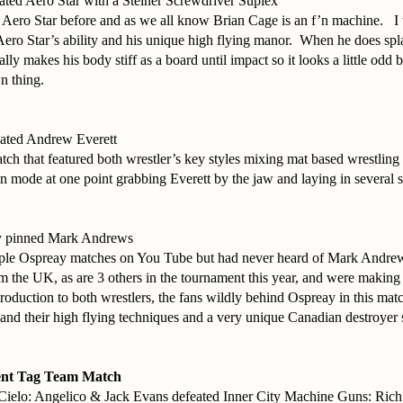
ated Aero Star with a Steiner Screwdriver Suplex
 Aero Star before and as we all know Brian Cage is an f’n machine. I
ero Star’s ability and his unique high flying manor. When he does spl
cally makes his body stiff as a board until impact so it looks a little odd 
wn thing.
eated Andrew Everett
atch that featured both wrestler’s key styles mixing mat based wrestling
n mode at one point grabbing Everett by the jaw and laying in several sl
y pinned Mark Andrews
uple Ospreay matches on You Tube but had never heard of Mark Andrew
om the UK, as are 3 others in the tournament this year, and were maki
ntroduction to both wrestlers, the fans wildly behind Ospreay in this ma
and their high flying techniques and a very unique Canadian destroyer
nt Tag Team Match
Cielo: Angelico & Jack Evans defeated Inner City Machine Guns: Ric