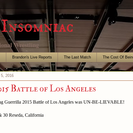
Insomniac
ional Wrestling
s
Brandon's Live Reports
The Last Match
The Cost Of Bein
 5, 2016
5 Battle of Los Angeles
ing Guerrilla 2015 Battle of Los Angeles was UN-BE-LIEVABLE!
& 30 Reseda, California