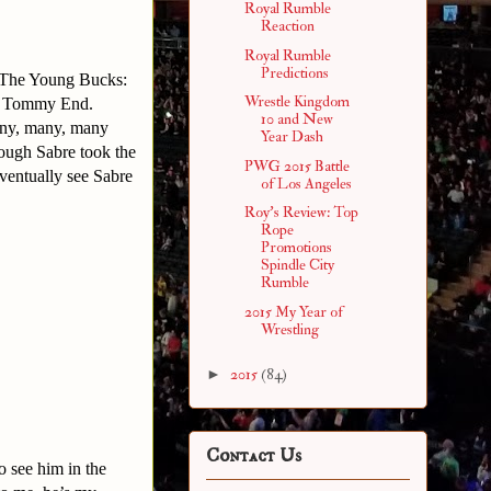
Royal Rumble
Reaction
Royal Rumble
Predictions
 The Young Bucks:
Wrestle Kingdom
 & Tommy End.
10 and New
many, many, many
Year Dash
hough Sabre took the
PWG 2015 Battle
eventually see Sabre
of Los Angeles
Roy's Review: Top
Rope
Promotions
Spindle City
Rumble
2015 My Year of
Wrestling
►
2015
(84)
Contact Us
o see him in the