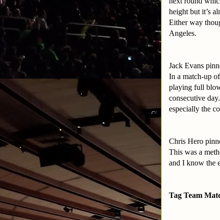
next round which
height but it’s a
Either way thoug
Angeles.
Jack Evans pinn
In a match-up of
playing full bl
consecutive day.
especially the c
Chris Hero pinn
This was a metho
and I know the e
Tag Team Mat