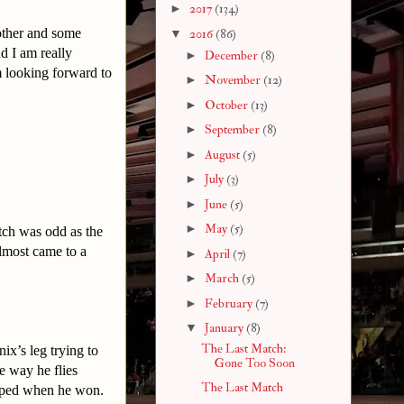
►
2017
(134)
nother and some
▼
2016
(86)
d I am really
►
December
(8)
 looking forward to
►
November
(12)
►
October
(13)
►
September
(8)
►
August
(5)
►
July
(3)
►
June
(5)
►
May
(5)
tch was odd as the
lmost came to a
►
April
(7)
►
March
(5)
►
February
(7)
▼
January
(8)
The Last Match:
ix’s leg trying to
Gone Too Soon
e way he flies
The Last Match
opped when he won.