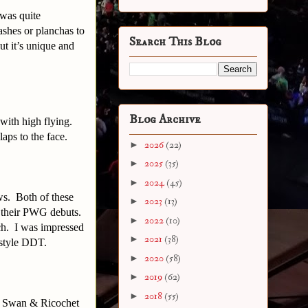
 was quite
ashes or planchas to
Search This Blog
but it’s unique and
Blog Archive
 with high flying.
aps to the face.
►
2026
(22)
►
2025
(35)
►
2024
(45)
s. Both of these
►
2023
(13)
ng their PWG debuts.
►
2022
(10)
tch. I was impressed
►
2021
(38)
 style DDT.
►
2020
(58)
►
2019
(62)
►
2018
(55)
h Swan & Ricochet