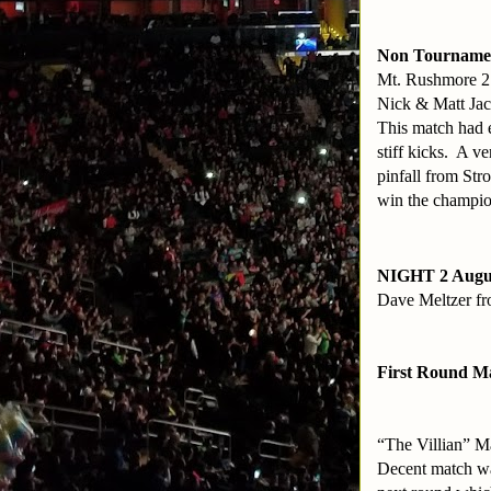
Non Tourname
Mt. Rushmore 2
Nick & Matt Jac
This match had e
stiff kicks. A v
pinfall from Str
win the champio
NIGHT 2 Augu
Dave Meltzer fro
First Round M
“The Villian” M
Decent match was