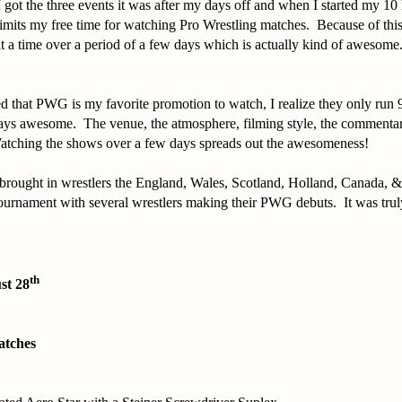
 got the three events it was after my days off and when I started my 10 h
imits my free time for watching Pro Wrestling matches. Because of this
t a time over a period of a few days which is actually kind of awesome
d that PWG is my favorite promotion to watch, I realize they only run 
ways awesome. The venue, the atmosphere, filming style, the commentar
Watching the shows over a few days spreads out the awesomeness!
rought in wrestlers the England, Wales, Scotland, Holland, Canada, 
ournament with several wrestlers making their PWG debuts. It was truly
th
st 28
atches