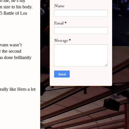
to me, he’s my
Name
in size to his body.
5 Battle of Los
Email
*
Message
*
Evans wasn’t
r the second
s done brilliantly
ally like Hero a lot