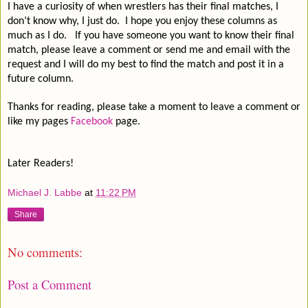
I have a curiosity of when wrestlers has their final matches, I
don’t know why, I just do.
I hope you enjoy these columns as
much as I do.
If you have someone you want to know their final
match, please leave a comment or send me and email with the
request and I will do my best to find the match and post it in a
future column.
Thanks for reading, please take a moment to leave a comment or
like my pages
Facebook
page.
Later Readers!
Michael J. Labbe
at
11:22 PM
Share
No comments:
Post a Comment