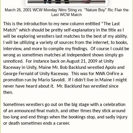
March 26, 2001 WCW Monday Nitro Sting vs. "Nature Boy" Ric Flair the
Last WCW Match
This is the introduction to my new column entitled “The Last
Match” which should be pretty self-explanatory in the title as I
will be exploring wrestlers last matches to the best of my ability.
I will be utilizing a variety of sources from the internet, to books,
interview, and more to compile my findings.
Of course I could be
wrong as sometimes matches at independent shows simply go
unnoticed.
For instance back on August 21, 2009 at Unity
Raceway in Unity, Maine Mr. Bob Backlund wrestled Apolo and
George Fernald of Unity Raceway.
This was for NWA OnFire a
promotion run by Mario Savoldi.
If I didn’t live in Maine I might
never have heard about it.
Mr. Backlund has wrestled since
then.
Sometimes wrestlers go out on the big stage with a celebration
of an announced final match, and other times they stick around
too long and end things when the bookings stop, and sadly injury
or death sometimes ends a career.