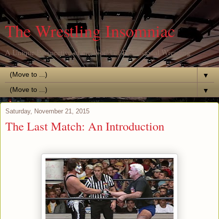
The Wrestling Insomniac
A Unique Perspective of the World of Professional Wrestling
▼
▼
Saturday, November 21, 2015
The Last Match: An Introduction