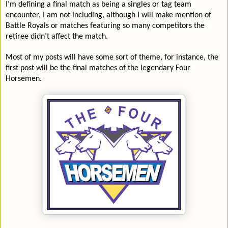
I’m defining a final match as being a singles or tag team
encounter, I am not including, although I will make mention of
Battle Royals or matches featuring so many competitors the
retiree didn’t affect the match.
Most of my posts will have some sort of theme, for instance, the
first post will be the final matches of the legendary Four
Horsemen.