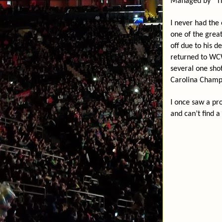
Managed by “The
I never had the 
one of the great
off due to his d
returned to WCW
several one sho
Carolina Champi
I once saw a pr
and can’t find a