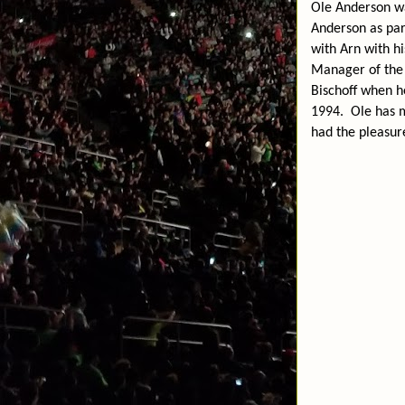
Ole Anderson wa
Anderson as par
with Arn with h
Manager of the 
Bischoff when h
1994.
Ole has 
had the pleasur