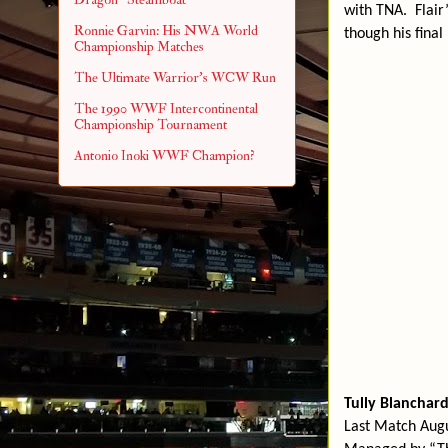
with TNA.
Flair
Ronnie Garvin: His NWA World
though his final
Championship Matches
The Ultimate Warrior's WCW Run
The 1990 WWF Intercontinental
Championship Tournament
Antonio Inoki WWF Champion?
Tully Blanchar
Last Match Augu