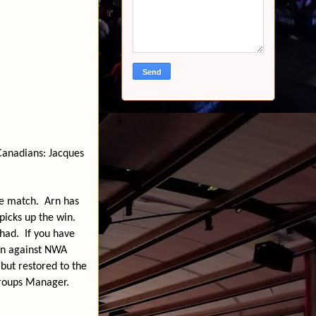
anadians: Jacques
he match.
Arn has
icks up the win.
 had.
If you have
on against NWA
but restored to the
groups Manager.