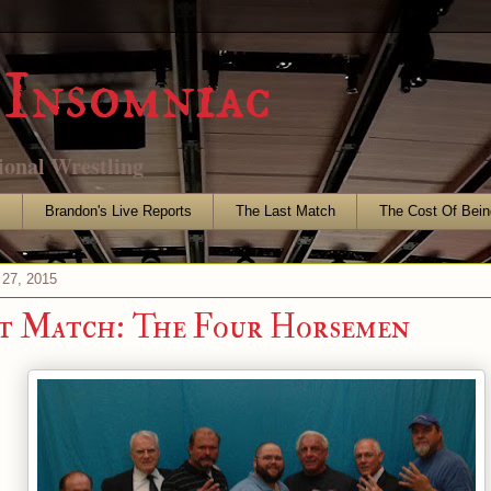
Insomniac
ional Wrestling
s
Brandon's Live Reports
The Last Match
The Cost Of Bein
 27, 2015
t Match: The Four Horsemen