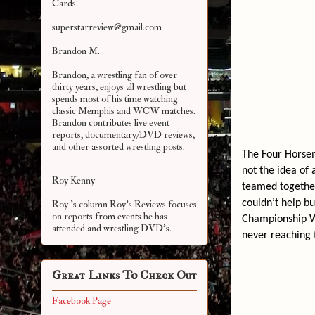
Cards.
superstarreview@gmail.com
Brandon M.
Brandon, a wrestling fan of over
thirty years, enjoys all wrestling but
spends most of his time watching
classic Memphis and WCW matches.
Brandon contributes live event
reports, documentary/DVD reviews,
and other assorted
wrestling posts.
The Four Horsem
not the idea of
Roy Kenny
teamed together
couldn’t help b
Roy 's column Roy's Reviews focuses
on reports from events he has
Championship Wr
attended and wrestling DVD's.
never reaching t
Great Links To Check Out
Facebook Page