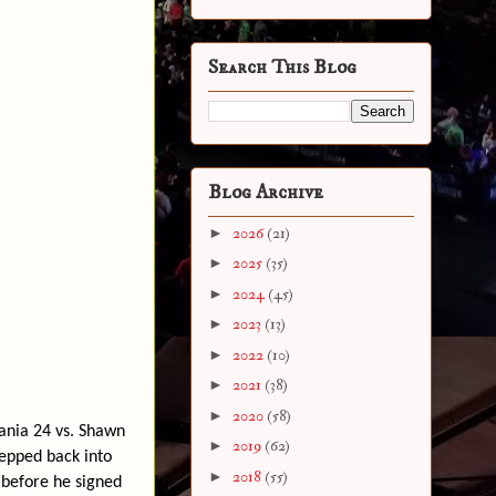
Search This Blog
Blog Archive
►
2026
(21)
►
2025
(35)
►
2024
(45)
►
2023
(13)
►
2022
(10)
►
2021
(38)
►
2020
(58)
ania 24 vs. Shawn
►
2019
(62)
tepped back into
►
2018
(55)
 before he signed