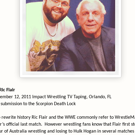
ic Flair
ember 12, 2011 Impact Wrestling TV Taping, Orlando, FL
a submission to the Scorpion Death Lock
o rewrite history Ric Flair and the WWE commonly refer to WrestleM
’s official last match.
However wrestling fans know that Flair first s
ur of Australia wrestling and losing to Hulk Hogan in several matches