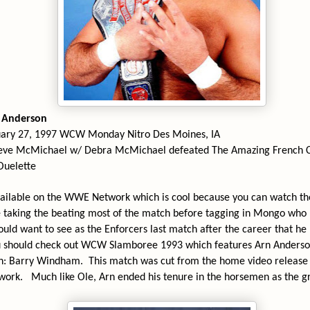
n Anderson
uary 27, 1997 WCW Monday Nitro Des Moines, IA
eve McMichael w/ Debra McMichael defeated The Amazing French C
Ouelette
vailable on the WWE Network which is cool because you can watch t
 taking the beating most of the match before tagging in Mongo who p
uld want to see as the Enforcers last match after the career that he
u should check out WCW Slamboree 1993 which features Arn Anders
n: Barry Windham.
This match was cut from the home video release 
twork.
Much like Ole, Arn ended his tenure in the horsemen as the 