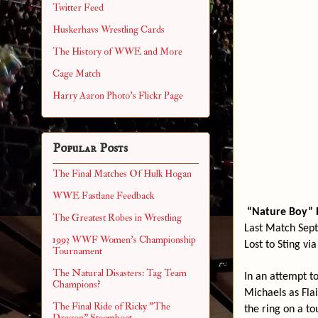
Twitter Feed
Huskerhavs Wrestling Cards
The History of WWE and More
Cage Match
Harry Aaron Photo's Flickr Page
Popular Posts
The Final Matches Of Hulk Hogan
WWE Fastlane Feedback
“Nature Boy” R
The Greatest Robes in Wrestling
Last Match Sept
1993 WWF Women's Championship
Lost to Sting vi
Tournament
The Natural Disasters: Tag Team
In an attempt t
Champions?
Michaels as Flair
The Final Ride of Ricky "The
the ring on a to
Dragon" Steamboat