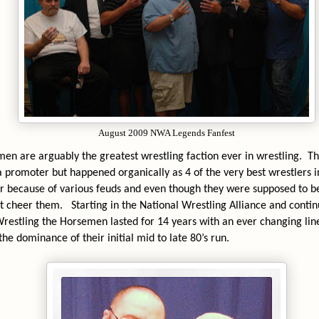
August 2009 NWA Legends Fanfest
en are arguably the greatest wrestling faction ever in wrestling.
Th
 a promoter but happened organically as 4 of the very best wrestlers 
 because of various feuds and even though they were supposed to b
ut cheer them.
Starting in the National Wrestling Alliance and conti
estling the Horsemen lasted for 14 years with an ever changing li
he dominance of their initial mid to late 80’s run.