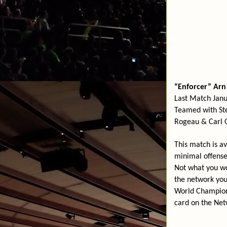
“Enforcer” Ar
Last Match Jan
Teamed with St
Rogeau & Carl 
This match is a
minimal offense
Not what you wo
the network yo
World Champio
card on the Ne