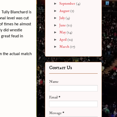
►
September
(4)
►
August
(5)
Tully Blanchard is
►
July
(4)
onal level was cut
of times he almost
►
June
(10)
ly did wrestle
►
May
(14)
 great feud in
►
April
(12)
►
March
(17)
en the actual match
Contact Us
Name
Email
*
Message
*