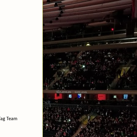
Tag Team