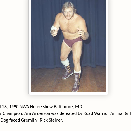
il 28, 1990 NWA House show Baltimore, MD
V Champion: Arn Anderson was defeated by Road Warrior Animal & 
Dog faced Gremlin” Rick Steiner.