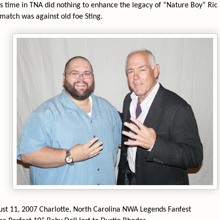
’s time in TNA did nothing to enhance the legacy of “Nature Boy” Ric F
 match was against old foe Sting.
d
st 11, 2007 Charlotte, North Carolina NWA Legends Fanfest