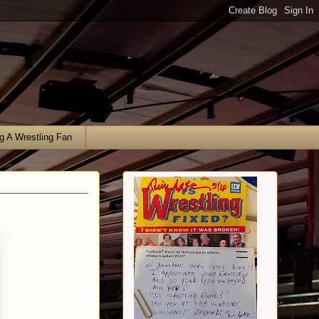
g A Wrestling Fan