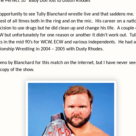
 Perfect 10” Baby Doll lost to Dustin Rhodes
opportunity to see Tully Blanchard wrestle live and that saddens me.
est of all times both in the ring and on the mic.
His career on a nati
ecision to use drugs but he did clean up and change his life.
A couple 
 but unfortunately for one reason or another it didn’t work out.
Tul
ts in the mid 90’s for WCW, ECW and various independents.
He had a
onship Wrestling in 2004 – 2005 with Dusty Rhodes.
omo by Blanchard for this match on the internet, but I have never se
 copy of the show.