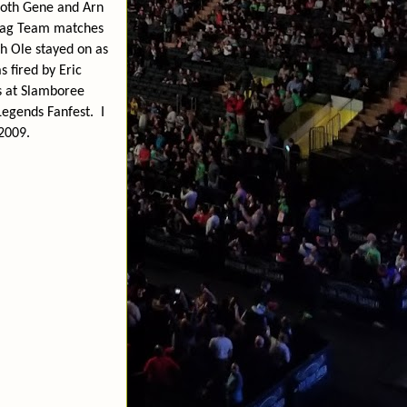
both Gene and Arn
 Tag Team matches
ch Ole stayed on as
s fired by Eric
as at Slamboree
Legends Fanfest.
I
2009.