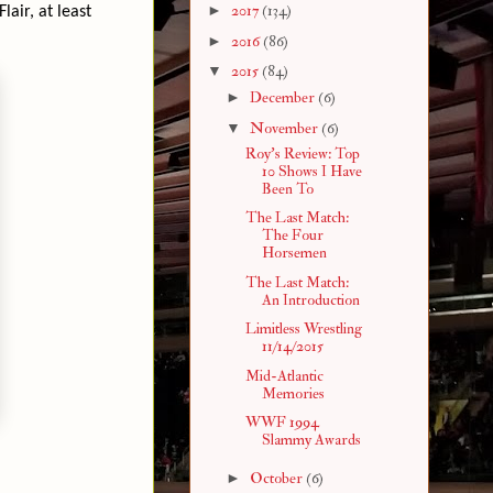
►
2017
(134)
lair, at least
►
2016
(86)
▼
2015
(84)
►
December
(6)
▼
November
(6)
Roy's Review: Top
10 Shows I Have
Been To
The Last Match:
The Four
Horsemen
The Last Match:
An Introduction
Limitless Wrestling
11/14/2015
Mid-Atlantic
Memories
WWF 1994
Slammy Awards
►
October
(6)