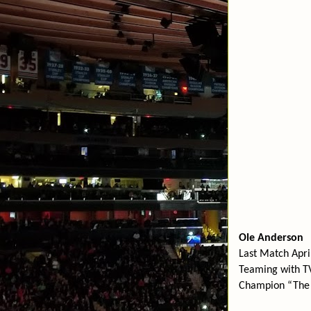
Ole Anderson
Last Match Apr
Teaming with T
Champion “The 