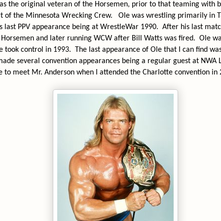
s the original veteran of the Horsemen, prior to that teaming with 
t of the Minnesota Wrecking Crew.
Ole was wrestling primarily in
is last PPV appearance being at WrestleWar 1990.
After his last mat
Horsemen and later running WCW after Bill Watts was fired.
Ole wa
e took control in 1993.
The last appearance of Ole that I can find w
made several convention appearances being a regular guest at NWA 
e to meet Mr. Anderson when I attended the Charlotte convention in 