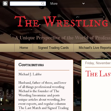
The Wrestling 
A Unique Perspective of the World of Profess
Home
Signed Trading Cards
Michael's Live Report
Friday, November
Contributors
The Las
Michael J. Labbe
Husband, father of three, and lover
of all things professional wrestling
Michael is the founder of The
Wrestling Insomniac and posts
unique articles about wrestling, live
event reports, and regular columns
The Last Match and Signed Trading