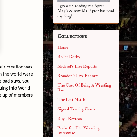
I grew up reading the Apter
Mag's & now Mr. Apter has read
my blog!
Collections
Home
Roller Derby
Michael's Live Reports
eir creation was
in the world were
Brandon's Live Reports
e bad guys, you
The Cost Of Being A Wrestling
nuing into World
Fan
ne up of members
The Last Match
Signed Trading Cards
Roy's Reviews
Praise for The Wrestling
Insomniac