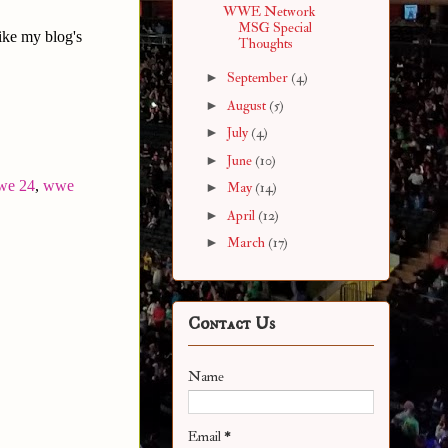
WWE Network
MSG Special
ike my blog's
Thoughts
►
September
(4)
►
August
(5)
►
July
(4)
►
June
(10)
we 24
,
wwe
►
May
(14)
►
April
(12)
►
March
(17)
Contact Us
Name
Email
*