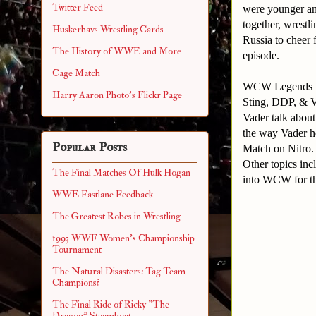
Twitter Feed
were younger and
together, wrestl
Huskerhavs Wrestling Cards
Russia to cheer 
The History of WWE and More
episode.
Cage Match
WCW Legends
Harry Aaron Photo's Flickr Page
Sting, DDP, & V
Vader talk about
the way Vader h
Popular Posts
Match on Nitro
Other topics in
The Final Matches Of Hulk Hogan
into WCW for t
WWE Fastlane Feedback
The Greatest Robes in Wrestling
1993 WWF Women's Championship
Tournament
The Natural Disasters: Tag Team
Champions?
The Final Ride of Ricky "The
Dragon" Steamboat