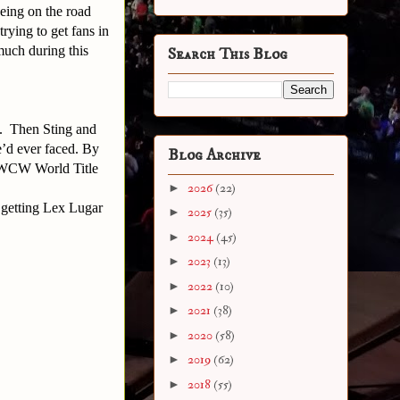
eing on the road
rying to get fans in
much during this
Search This Blog
E. Then Sting and
e’d ever faced. By
Blog Archive
s WCW World Title
►
2026
(22)
 getting Lex Lugar
►
2025
(35)
►
2024
(45)
►
2023
(13)
►
2022
(10)
►
2021
(38)
►
2020
(58)
►
2019
(62)
►
2018
(55)