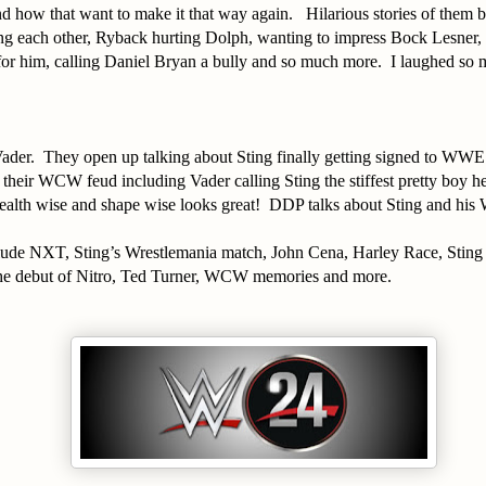
 how that want to make it that way again. Hilarious stories of them b
ing each other, Ryback hurting Dolph, wanting to impress Bock Lesner, t
for him, calling Daniel Bryan a bully and so much more. I laughed so 
ader. They open up talking about Sting finally getting signed to WW
 their WCW feud including Vader calling Sting the stiffest pretty boy h
ealth wise and shape wise looks great! DDP talks about Sting and hi
.
clude NXT, Sting’s Wrestlemania match, John Cena, Harley Race, Sting
he debut of Nitro, Ted Turner, WCW memories and more.