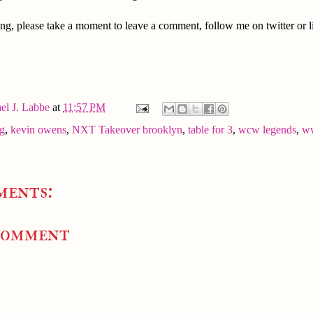
ng, please take a moment to leave a comment, follow me on twitter or l
el J. Labbe
at
11:57 PM
ng
,
kevin owens
,
NXT Takeover brooklyn
,
table for 3
,
wcw legends
,
w
ments:
Comment