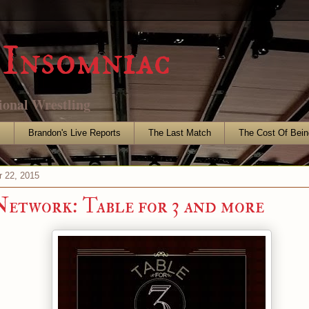
Insomniac
ional Wrestling
s
Brandon's Live Reports
The Last Match
The Cost Of Bein
r 22, 2015
work: Table for 3 and more