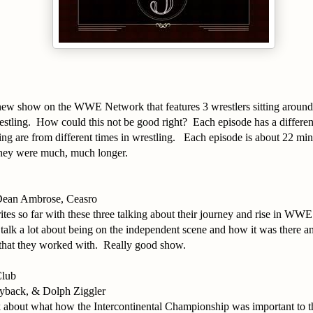
a new show on the WWE Network that features 3 wrestlers sitting aroun
estling. How could this not be good right? Each episode has a differe
ing are from different times in wrestling. Each episode is about 22 minu
 they were much, much longer.
ean Ambrose, Ceasro
tes so far with these three talking about their journey and rise in WWE
alk a lot about being on the independent scene and how it was there a
 that they worked with. Really good show.
Club
yback, & Dolph Ziggler
lk about what how the Intercontinental Championship was important to