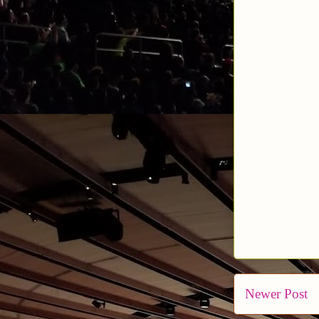
Newer Post