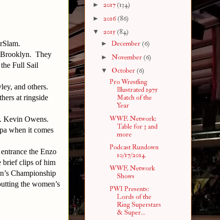
►
2017
(134)
►
2016
(86)
▼
2015
(84)
erSlam.
►
December
(6)
o Brooklyn. They
►
November
(6)
the Full Sail
▼
October
(6)
Pro Wrestling
ley, and others.
Illustrated 1975
hers at ringside
Match of the
Year
WWE Network:
s. Kevin Owens.
Table for 3 and
oppa when it comes
more
Podcast Rundown
 entrance the Enzo
10/17/2014
brief clips of him
WWE Network
en’s Championship
Shows
 putting the women’s
PWI Presents:
Lords of the
Ring Superstars
& Super...