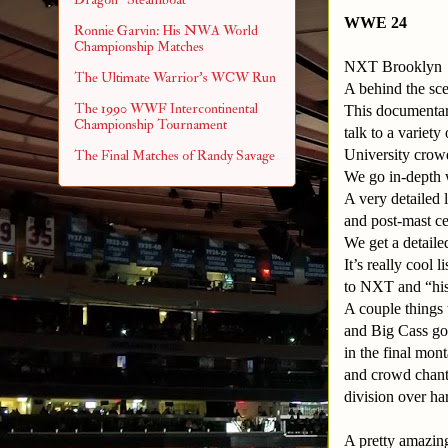
WWE 24
Ronnie Garvin: His NWA World
Championship Matches
NXT Brooklyn
The Ultimate Warrior's WCW Run
A behind the sc
The 1990 WWF Intercontinental
This documentar
Championship Tournament
talk to a variet
University crow
The Final Matches of Randy Savage
We go in-depth 
A very detailed 
and post-mast c
We get a detail
It’s really cool
to NXT and “his
A couple things 
and Big Cass got
in the final mo
and crowd chanti
division over har
A pretty amazin