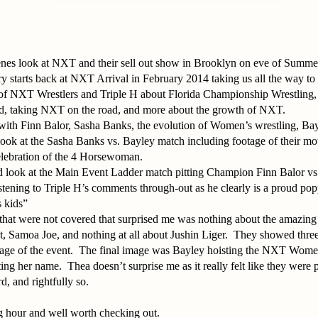
enes look at NXT and their sell out show in Brooklyn on eve of Summ
y starts back at NXT Arrival in February 2014 taking us all the way t
y of NXT Wrestlers and Triple H about Florida Championship Wrestling, 
d, taking NXT on the road, and more about the growth of NXT.
with Finn Balor, Sasha Banks, the evolution of Women’s wrestling, Bay
look at the Sasha Banks vs. Bayley match including footage of their mot
elebration of the 4 Horsewoman.
ed look at the Main Event Ladder match pitting Champion Finn Balor v
 listening to Triple H’s comments through-out as he clearly is a proud p
 kids”
that were not covered that surprised me was nothing about the amazing
, Samoa Joe, and nothing at all about Jushin Liger. They showed three 
ntage of the event. The final image was Bayley hoisting the NXT Wom
ng her name. Thea doesn’t surprise me as it really felt like they were
d, and rightfully so.
g hour and well worth checking out.