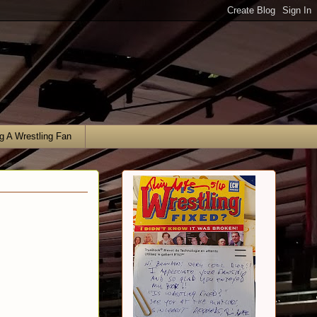
g A Wrestling Fan