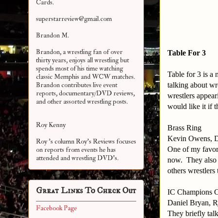
Cards.
superstarreview@gmail.com
Brandon M.
Brandon, a wrestling fan of over
Table For 3
thirty years, enjoys all wrestling but
spends most of his time watching
Table for 3 is 
classic Memphis and WCW matches.
talking about wr
Brandon contributes live event
reports, documentary/DVD reviews,
wrestlers appear
and other assorted
wrestling posts.
would like it if
Roy Kenny
Brass Ring
Kevin Owens, D
Roy 's column Roy's Reviews focuses
One of my favori
on reports from events he has
attended and wrestling DVD's.
now. They also t
others wrestlers
Great Links To Check Out
IC Champions 
Daniel Bryan, R
Facebook Page
They briefly ta