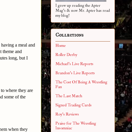
I grew up reading the Apter
Mag's & now Mr. Apter has read
my blog!
Collections
d having a meal and
Home
nt theme and
Roller Derby
tes long, but I
Michael's Live Reports
Brandon's Live Reports
The Cost Of Being A Wrestling
Fan
 to where they are
The Last Match
nd some of the
Signed Trading Cards
Roy's Reviews
Praise for The Wrestling
Insomniac
 them when they