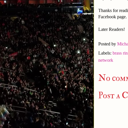
Thanks for readi
Facebook page.
Later Readers!
Posted by
Micha
Labels:
brass ri
network
No com
Post a 