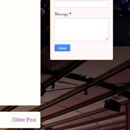
Message
*
Older Post