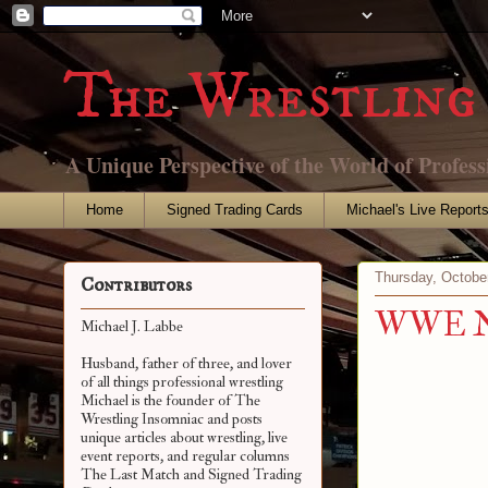
The Wrestling 
A Unique Perspective of the World of Profess
Home
Signed Trading Cards
Michael's Live Report
Thursday, Octobe
Contributors
WWE Net
Michael J. Labbe
Husband, father of three, and lover
of all things professional wrestling
Michael is the founder of The
Wrestling Insomniac and posts
unique articles about wrestling, live
event reports, and regular columns
The Last Match and Signed Trading