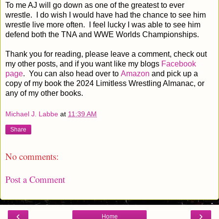
To me AJ will go down as one of the greatest to ever
wrestle. I do wish I would have had the chance to see him
wrestle live more often. I feel lucky I was able to see him
defend both the TNA and WWE Worlds Championships.
Thank you for reading, please leave a comment, check out
my other posts, and if you want like my blogs
Facebook
page
. You can also head over to
Amazon
and pick up a
copy of my book the 2024 Limitless Wrestling Almanac, or
any of my other books.
Michael J. Labbe
at
11:39 AM
Share
No comments:
Post a Comment
‹
›
Home