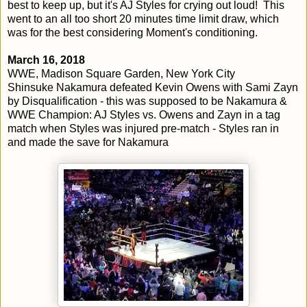
best to keep up, but it's AJ Styles for crying out loud! This
went to an all too short 20 minutes time limit draw, which
was for the best considering Moment's conditioning.
March 16, 2018
WWE, Madison Square Garden, New York City
Shinsuke Nakamura defeated Kevin Owens with Sami Zayn
by Disqualification - this was supposed to be Nakamura &
WWE Champion: AJ Styles vs. Owens and Zayn in a tag
match when Styles was injured pre-match - Styles ran in
and made the save for Nakamura