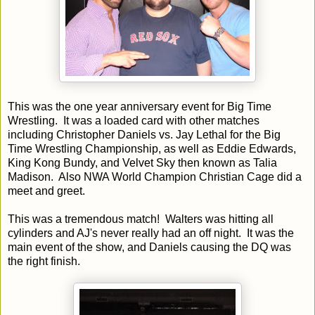
This was the one year anniversary event for Big Time
Wrestling. It was a loaded card with other matches
including Christopher Daniels vs. Jay Lethal for the Big
Time Wrestling Championship, as well as Eddie Edwards,
King Kong Bundy, and Velvet Sky then known as Talia
Madison. Also NWA World Champion Christian Cage did a
meet and greet.
This was a tremendous match! Walters was hitting all
cylinders and AJ's never really had an off night. It was the
main event of the show, and Daniels causing the DQ was
the right finish.