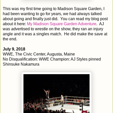
This was my first time going to Madison Square Garden, I
had been wanting to go for years, we had always talked
about going and finally just did. You can read my blog post
about it here:
My Madison Square Garden Adventure
. AJ
was advertised to wrestle on the show, they ran an injury
angle and it was a singles match. He did make the save at
the end.
July 9, 2018
WWE, The Civic Center, Augusta, Maine
No Disqualification: WWE Champion: AJ Styles pinned
Shinsuke Nakamura