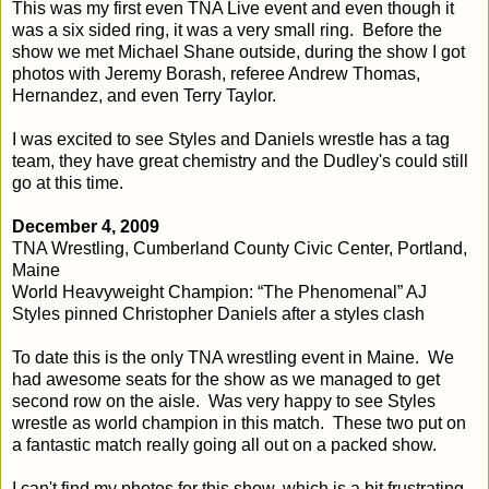
This was my first even TNA Live event and even though it
was a six sided ring, it was a very small ring. Before the
show we met Michael Shane outside, during the show I got
photos with Jeremy Borash, referee Andrew Thomas,
Hernandez, and even Terry Taylor.
I was excited to see Styles and Daniels wrestle has a tag
team, they have great chemistry and the Dudley's could still
go at this time.
December 4, 2009
TNA Wrestling, Cumberland County Civic Center, Portland,
Maine
World Heavyweight Champion: “The Phenomenal” AJ
Styles pinned Christopher Daniels after a styles clash
To date this is the only TNA wrestling event in Maine. We
had awesome seats for the show as we managed to get
second row on the aisle. Was very happy to see Styles
wrestle as world champion in this match. These two put on
a fantastic match really going all out on a packed show.
I can't find my photos for this show, which is a bit frustrating.