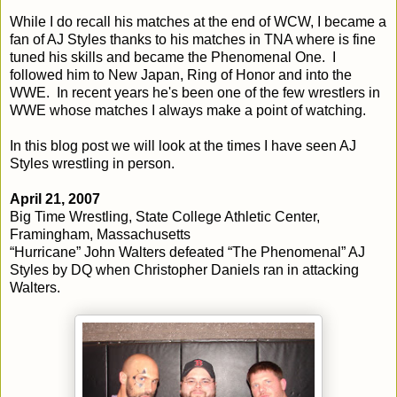
While I do recall his matches at the end of WCW, I became a
fan of AJ Styles thanks to his matches in TNA where is fine
tuned his skills and became the Phenomenal One. I
followed him to New Japan, Ring of Honor and into the
WWE. In recent years he's been one of the few wrestlers in
WWE whose matches I always make a point of watching.
In this blog post we will look at the times I have seen AJ
Styles wrestling in person.
April 21, 2007
Big Time Wrestling, State College Athletic Center,
Framingham, Massachusetts
“Hurricane” John Walters defeated “The Phenomenal” AJ
Styles by DQ when Christopher Daniels ran in attacking
Walters.