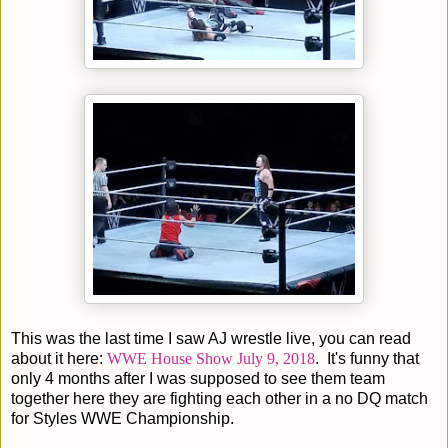
This was the last time I saw AJ wrestle live, you can read
about it here:
WWE House Show July 9, 2018
. It's funny that
only 4 months after I was supposed to see them team
together here they are fighting each other in a no DQ match
for Styles WWE Championship.