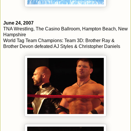
June 24, 2007
TNA Wrestling, The Casino Ballroom, Hampton Beach, New
Hampshire
World Tag Team Champions: Team 3D: Brother Ray &
Brother Devon defeated AJ Styles & Christopher Daniels