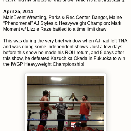
April 25, 2014
MainEvent Wrestling, Parks & Rec Center, Bangor, Maine
“Phenomenal” AJ Styles & Heavyweight Champion: Mark
Moment w/ Lizzie Raze battled to a time limit draw
This was during the very brief window when AJ had left TNA
and was doing some independent shows. Just a few days
before this show he made his ROH return, and 8 days after
this show, he defeated Kazuchika Okada in Fukuoka to win
the IWGP Heavyweight Championship!