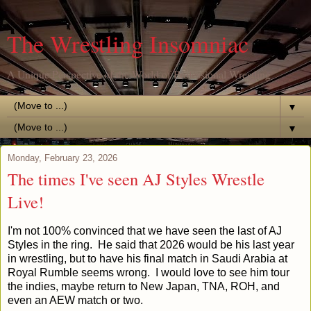
The Wrestling Insomniac
A Unique Perspective of the World of Professional Wrestling
▼
▼
Monday, February 23, 2026
The times I've seen AJ Styles Wrestle
Live!
I'm not 100% convinced that we have seen the last of AJ
Styles in the ring. He said that 2026 would be his last year
in wrestling, but to have his final match in Saudi Arabia at
Royal Rumble seems wrong. I would love to see him tour
the indies, maybe return to New Japan, TNA, ROH, and
even an AEW match or two.