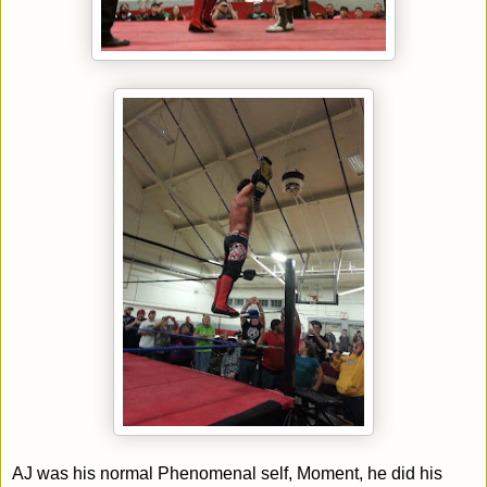
AJ was his normal Phenomenal self, Moment, he did his