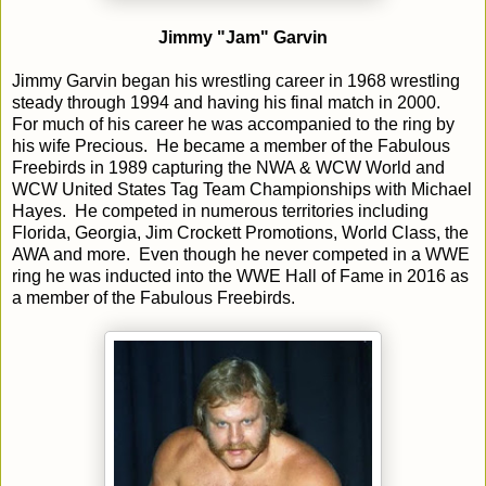
Jimmy "Jam" Garvin
Jimmy Garvin began his wrestling career in 1968 wrestling
steady through 1994 and having his final match in 2000.
For much of his career he was accompanied to the ring by
his wife Precious. He became a member of the Fabulous
Freebirds in 1989 capturing the NWA & WCW World and
WCW United States Tag Team Championships with Michael
Hayes. He competed in numerous territories including
Florida, Georgia, Jim Crockett Promotions, World Class, the
AWA and more. Even though he never competed in a WWE
ring he was inducted into the WWE Hall of Fame in 2016 as
a member of the Fabulous Freebirds.