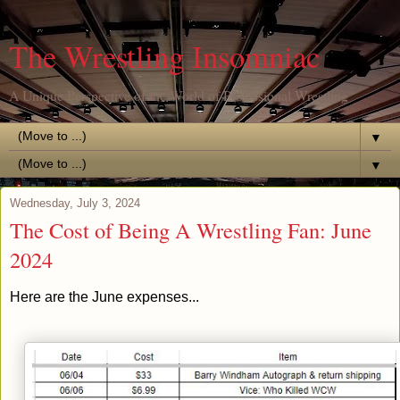
The Wrestling Insomniac
A Unique Perspective of the World of Professional Wrestling
▼
▼
Wednesday, July 3, 2024
The Cost of Being A Wrestling Fan: June
2024
Here are the June expenses...