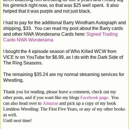
his gimmick right now, so that was $25 well spent. It also
helped that it was purple and not just black.
I had to pay for the additional Barry Windham Autograph and
shipping, $33. You can read my post about the Barry cards
and other NWA Wonderama Cards here:
Signed Trading
Cards NWA Wonderama
I bought the 4 episode season of Who Killed WCW from
VICE tv on YouTube for $6.99, as I do with the Dark Side of
The Ring Seasons.
The remaining $35.24 are my normal streaming services for
Wrestling.
Thank you for reading, please leave a comment, check out my
other posts, and if you want like my blogs
Facebook page
. You
can also head over to
Amazon
and pick up a copy of my book
Limitless Wrestling: The First Five Years, or any of my other books
as well.
Until next time!