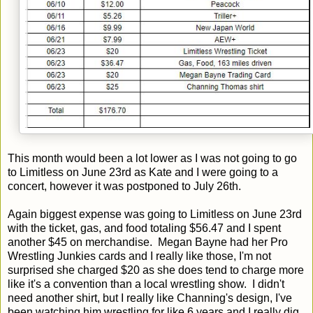
This month would been a lot lower as I was not going to go
to Limitless on June 23rd as Kate and I were going to a
concert, however it was postponed to July 26th.
Again biggest expense was going to Limitless on June 23rd
with the ticket, gas, and food totaling $56.47 and I spent
another $45 on merchandise. Megan Bayne had her Pro
Wrestling Junkies cards and I really like those, I'm not
surprised she charged $20 as she does tend to charge more
like it's a convention than a local wrestling show. I didn't
need another shirt, but I really like Channing's design, I've
been watching him wrestling for like 6 years and I really dig