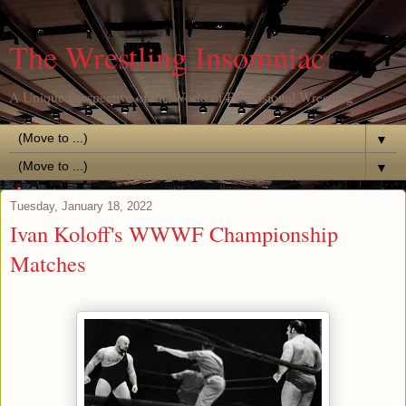
The Wrestling Insomniac
A Unique Perspective of the World of Professional Wrestling
▼
▼
Tuesday, January 18, 2022
Ivan Koloff's WWWF Championship
Matches