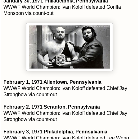
January 30, 1971 Philadelphia, Pennsylvania
WWWF World Champion: Ivan Koloff defeated Gorilla
Monsoon via count-out
February 1, 1971 Allentown, Pennsylvania
WWWF World Champion: Ivan Koloff defeated Chief Jay
Strongbow via count-out
February 2, 1971 Scranton, Pennsylvania
WWWF World Champion: Ivan Koloff defeated Chief Jay
Strongbow via count-out
February 3, 1971 Philadelphia, Pennsylvania
WWWF World Champion: Ivan Koloff defeated Lee Wong