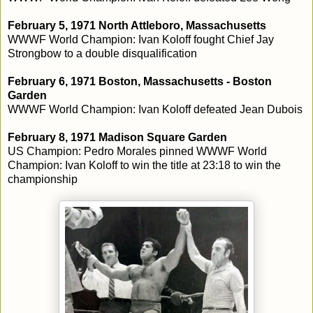
February 5, 1971 North Attleboro, Massachusetts
WWWF World Champion: Ivan Koloff fought Chief Jay
Strongbow to a double disqualification
February 6, 1971 Boston, Massachusetts - Boston
Garden
WWWF World Champion: Ivan Koloff defeated Jean Dubois
February 8, 1971 Madison Square Garden
US Champion: Pedro Morales pinned WWWF World
Champion: Ivan Koloff to win the title at 23:18 to win the
championship