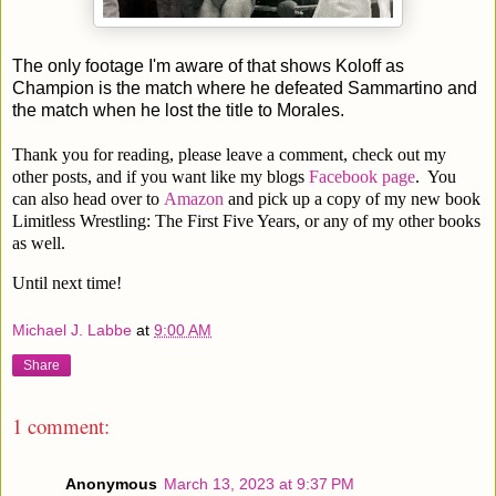
The only footage I'm aware of that shows Koloff as
Champion is the match where he defeated Sammartino and
the match when he lost the title to Morales.
Thank you for reading, please leave a comment, check out my
other posts, and if you want like my blogs
Facebook page
. You
can also head over to
Amazon
and pick up a copy of my new book
Limitless Wrestling: The First Five Years, or any of my other books
as well.
Until next time!
Michael J. Labbe
at
9:00 AM
Share
1 comment:
Anonymous
March 13, 2023 at 9:37 PM