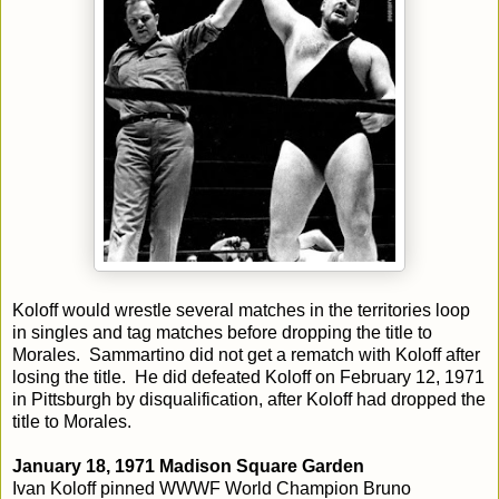
Koloff would wrestle several matches in the territories loop
in singles and tag matches before dropping the title to
Morales. Sammartino did not get a rematch with Koloff after
losing the title. He did defeated Koloff on February 12, 1971
in Pittsburgh by disqualification, after Koloff had dropped the
title to Morales.
January 18, 1971 Madison Square Garden
Ivan Koloff pinned WWWF World Champion Bruno