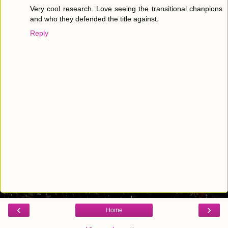
Very cool research. Love seeing the transitional chanpions
and who they defended the title against.
Reply
‹
›
Home