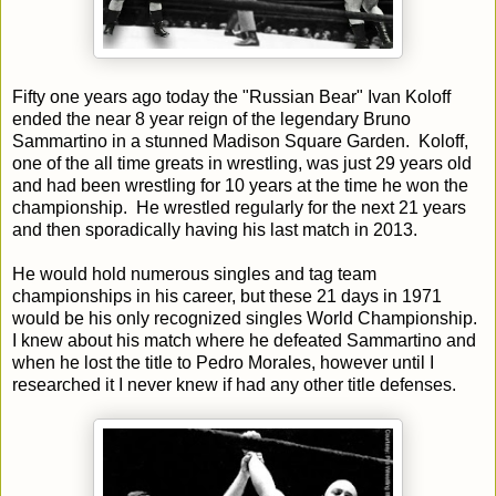
Fifty one years ago today the "Russian Bear" Ivan Koloff
ended the near 8 year reign of the legendary Bruno
Sammartino in a stunned Madison Square Garden. Koloff,
one of the all time greats in wrestling, was just 29 years old
and had been wrestling for 10 years at the time he won the
championship. He wrestled regularly for the next 21 years
and then sporadically having his last match in 2013.
He would hold numerous singles and tag team
championships in his career, but these 21 days in 1971
would be his only recognized singles World Championship.
I knew about his match where he defeated Sammartino and
when he lost the title to Pedro Morales, however until I
researched it I never knew if had any other title defenses.