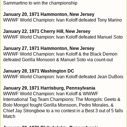
Sammartino to win the championship
January 20, 1971 Hammonton, New Jersey
WWWF World Champion: Ivan Koloff defeated Tony Marino
January 22, 1971 Cherry Hill, New Jersey
WWWF World Champion: Ivan Koloff defeated Manuel Soto
January 27, 1971 Hammonton, New Jersey
WWWF World Champion: Ivan Koloff & the Black Demon
defeated Gorilla Monsoon & Manuel Soto via count-out
January 28, 1971 Washington DC
WWWF World Champion: Ivan Koloff defeated Jean DuBois
January 29, 1971 Harrisburg, Pennsylvania
WWWF World Champion: Ivan Koloff & WWWF
International Tag Team Champions: The Mongols: Geeto &
Bolo Mongol fought Gorilla Monsoon, Pedro Morales, &
Chief Jay Strongbow to a no contest in a Best 3 out of 5 falls
Match