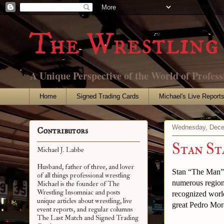
The Wrestling 
A Unique Perspective of the World of Profess
Home
Signed Trading Cards
Michael's Live Report
Wednesday, Dece
Contributors
Stan S
Michael J. Labbe
Husband, father of three, and lover
Stan “The Man” 
of all things professional wrestling
numerous region
Michael is the founder of The
Wrestling Insomniac and posts
recognized world
unique articles about wrestling, live
great Pedro Mora
event reports, and regular columns
The Last Match and Signed Trading