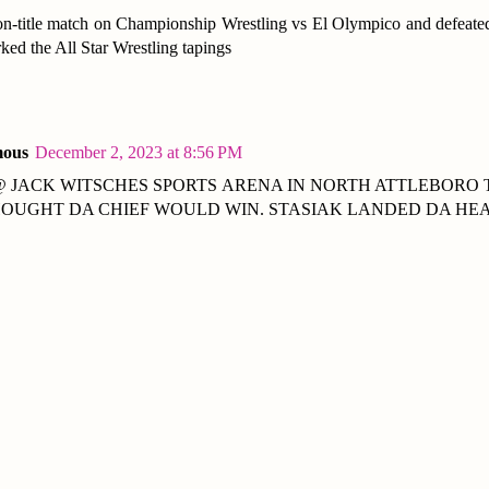
n-title match on Championship Wrestling vs El Olympico and defeated
rked the All Star Wrestling tapings
ous
December 2, 2023 at 8:56 PM
@ JACK WITSCHES SPORTS ARENA IN NORTH ATTLEBORO 
HOUGHT DA CHIEF WOULD WIN. STASIAK LANDED DA HEA