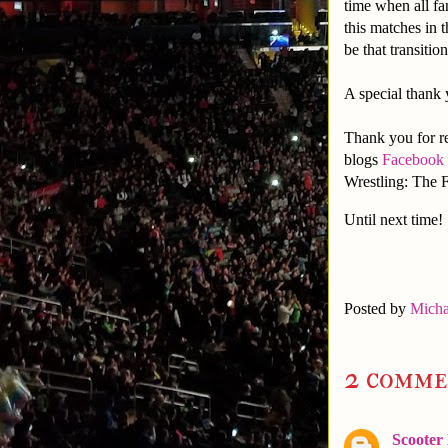
time when all fa
this matches in 
be that transiti
A special thank
Thank you for re
blogs
Facebook
Wrestling: The F
Until next time!
Posted by
Micha
2 comme
Scooter