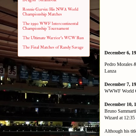
Ronnie Garvin: His NWA World
Championship Matches
The 1990 WWF Intercontinental
Championship Tournament
The Ultimate Warrior's WCW Run
The Final Matches of Randy Savage
December 6, 19
Pedro Morales 
Lanza
December 7, 19
WWWF World Cha
December 10, 
Bruno Sammarti
Wizard at 12:35 
Although his tit