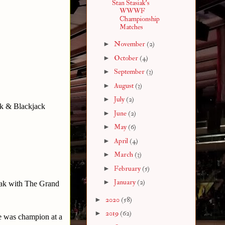
Stan Stasiak's
WWWF
Championship
Matches
►
November
(2)
►
October
(4)
►
September
(3)
►
August
(3)
►
July
(2)
k & Blackjack
►
June
(2)
►
May
(6)
►
April
(4)
►
March
(3)
►
February
(5)
►
January
(2)
ak with The Grand
►
2020
(58)
►
2019
(62)
he was champion at a