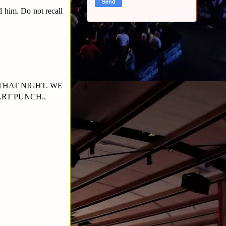
 him. Do not recall
THAT NIGHT. WE
RT PUNCH..