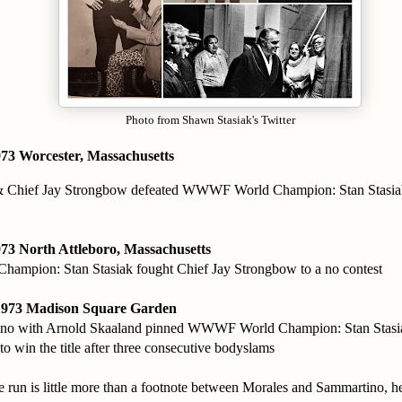
Photo from Shawn Stasiak's Twitter
73 Worcester, Massachusetts
& Chief Jay Strongbow defeated WWWF World Champion: Stan Stasia
73 North Attleboro, Massachusetts
mpion: Stan Stasiak fought Chief Jay Strongbow to a no contest
1973 Madison Square Garden
no with Arnold Skaaland pinned WWWF World Champion: Stan Stasi
to win the title after three consecutive bodyslams
le run is little more than a footnote between Morales and Sammartino, 