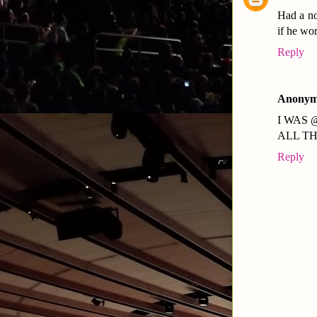
Had a no
if he wo
Reply
Anonym
I WAS 
ALL T
Reply