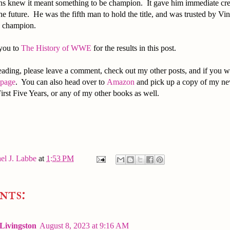
ns knew it meant something to be champion. It gave him immediate credi
the future. He was the fifth man to hold the title, and was trusted by 
on champion.
 you to
The History of WWE
for the results in this post.
ading, please leave a comment, check out my other posts, and if you w
 page
. You can also head over to
Amazon
and pick up a copy of my ne
irst Five Years, or any of my other books as well.
el J. Labbe
at
1:53 PM
nts:
 Livingston
August 8, 2023 at 9:16 AM