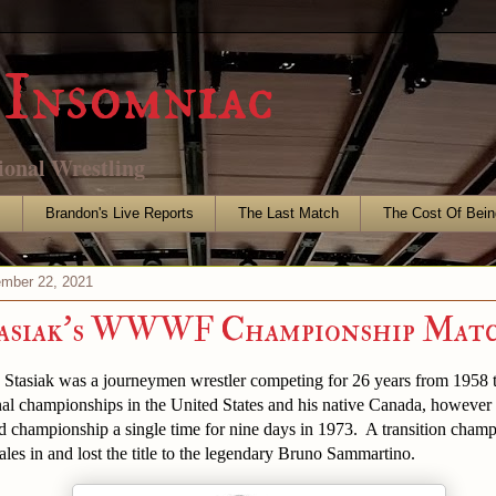
Insomniac
ional Wrestling
s
Brandon's Live Reports
The Last Match
The Cost Of Bein
mber 22, 2021
tasiak's WWWF Championship Mat
Stasiak was a journeymen wrestler competing for 26 years from 1958 
al championships in the United States and his native Canada, however 
 championship a single time for nine days in 1973. A transition champ
les in and lost the title to the legendary Bruno Sammartino.