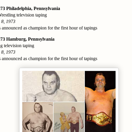
73 Philadelphia, Pennsylvania
estling television taping
 8, 1973
 announced as champion for the first hour of tapings
973 Hamburg, Pennsylvania
g television taping
 8, 1973
 announced as champion for the first hour of tapings