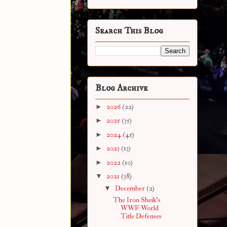
Search This Blog
Blog Archive
►
2026
(22)
►
2025
(35)
►
2024
(45)
►
2023
(13)
►
2022
(10)
▼
2021
(38)
▼
December
(2)
The Iron Sheik's
WWF World
Title Defenses