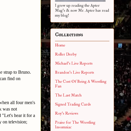
I grew up reading the Apter
Mag's & now Mr. Apter has read
my blog!
Collections
Home
Roller Derby
Michael's Live Reports
e strap to Bruno.
Brandon's Live Reports
 can find on
The Cost Of Being A Wrestling
Fan
The Last Match
hen all four men's
Signed Trading Cards
k was not
Roy's Reviews
"Let's hear it for a
 on television;
Praise for The Wrestling
Insomniac