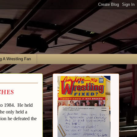
g A Wrestling Fan
ches
to 1984. He held
he only held a
ion he defeated the