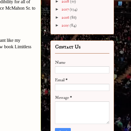
►
2018
(55)
bility for all of
Vince McMahon Sr. to
►
2017
(134)
►
2016
(86)
►
2015
(84)
ant like my
Contact Us
w book Limitless
Name
Email
*
Message
*