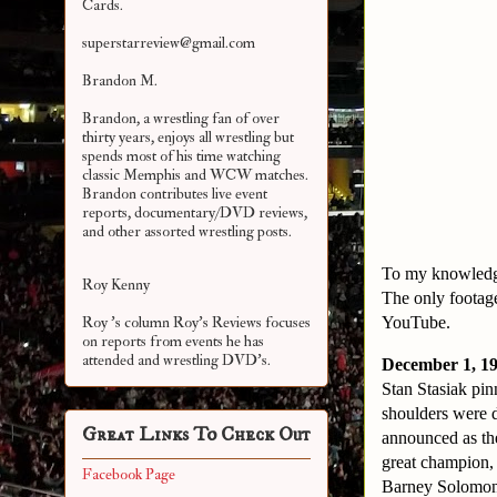
Cards.
superstarreview@gmail.com
Brandon M.
Brandon, a wrestling fan of over
thirty years, enjoys all wrestling but
spends most of his time watching
classic Memphis and WCW matches.
Brandon contributes live event
reports, documentary/DVD reviews,
and other assorted
wrestling posts.
To my knowledge
Roy Kenny
The only footage
YouTube.
Roy 's column Roy's Reviews focuses
on reports from events he has
attended and wrestling DVD's.
December 1, 19
Stan Stasiak pi
shoulders were d
Great Links To Check Out
announced as the
great champion, 
Facebook Page
Barney Solomon 