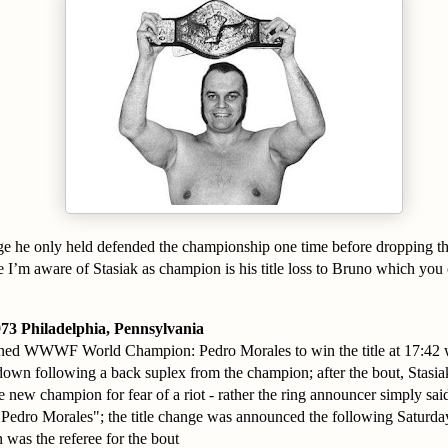
 he only held defended the championship one time before dropping th
 I’m aware of Stasiak as champion is his title loss to Bruno which you
73 Philadelphia, Pennsylvania
nned WWWF World Champion: Pedro Morales to win the title at 17:42 w
own following a back suplex from the champion; after the bout, Stasia
 new champion for fear of a riot - rather the ring announcer simply said 
Pedro Morales"; the title change was announced the following Saturday
was the referee for the bout