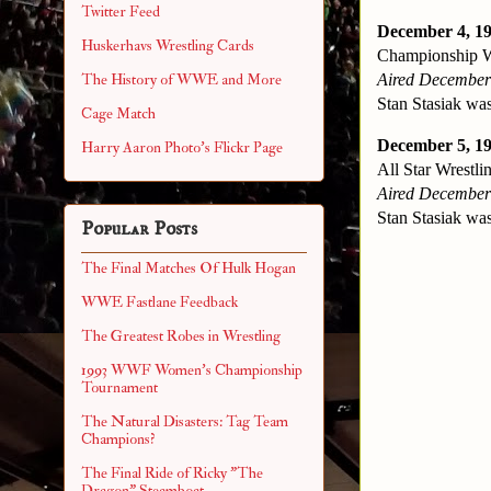
Twitter Feed
December 4, 19
Huskerhavs Wrestling Cards
Championship Wr
Aired December
The History of WWE and More
Stan Stasiak was
Cage Match
December 5, 1
Harry Aaron Photo's Flickr Page
All Star Wrestlin
Aired December
Stan Stasiak was
Popular Posts
The Final Matches Of Hulk Hogan
WWE Fastlane Feedback
The Greatest Robes in Wrestling
1993 WWF Women's Championship
Tournament
The Natural Disasters: Tag Team
Champions?
The Final Ride of Ricky "The
Dragon" Steamboat