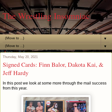
The Wrestling Insomniac
A Unique Perspective of the World of Professional Wrestling
▼
▼
Thursday, May 20, 2021
Signed Cards: Finn Balor, Dakota Kai, &
Jeff Hardy
In this post we look at some more through the mail success
from this year.