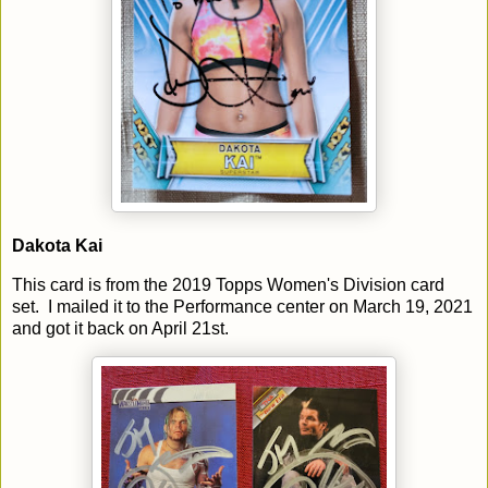
Dakota Kai
This card is from the 2019 Topps Women's Division card
set. I mailed it to the Performance center on March 19, 2021
and got it back on April 21st.