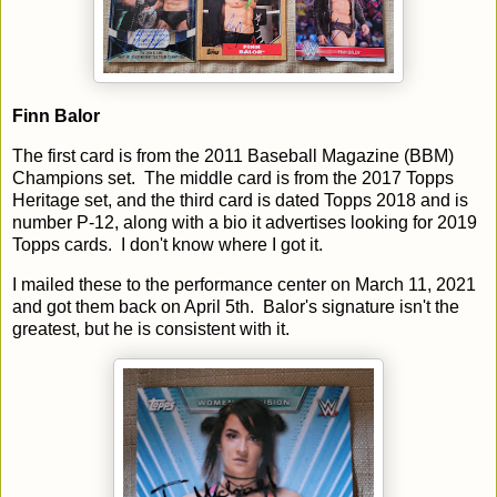
Finn Balor
The first card is from the 2011 Baseball Magazine (BBM)
Champions set. The middle card is from the 2017 Topps
Heritage set, and the third card is dated Topps 2018 and is
number P-12, along with a bio it advertises looking for 2019
Topps cards. I don't know where I got it.
I mailed these to the performance center on March 11, 2021
and got them back on April 5th. Balor's signature isn't the
greatest, but he is consistent with it.