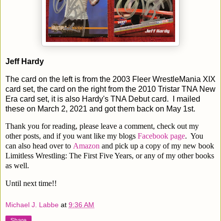
Jeff Hardy
The card on the left is from the 2003 Fleer WrestleMania XIX
card set, the card on the right from the 2010 Tristar TNA New
Era card set, it is also Hardy's TNA Debut card. I mailed
these on March 2, 2021 and got them back on May 1st.
Thank you for reading, please leave a comment, check out my
other posts, and if you want like my blogs
Facebook page
. You
can also head over to
Amazon
and pick up a copy of my new book
Limitless Wrestling: The First Five Years, or any of my other books
as well.
Until next time!!
Michael J. Labbe
at
9:36 AM
Share