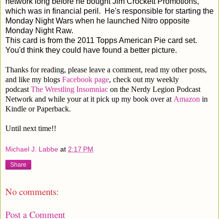
network long before he bought Jim Crockett Promotions,
which was in financial peril. He's responsible for starting the
Monday Night Wars when he launched Nitro opposite
Monday Night Raw.
This card is from the 2011 Topps American Pie card set.
You'd think they could have found a better picture.
Thanks for reading, please leave a comment, read my other posts,
and like my blogs
Facebook page
, check out my weekly
podcast
The Wrestling Insomniac
on the Nerdy Legion Podcast
Network and while your at it pick up my book over at
Amazon
in
Kindle or Paperback.
Until next time!!
Michael J. Labbe
at
2:17 PM
Share
No comments:
Post a Comment