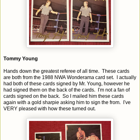
Tommy Young
Hands down the greatest referee of all time. These cards
are both from the 1988 NWA Wonderama card set. I actually
had both of these cards signed by Mr. Young, however he
had signed them on the back of the cards. I'm not a fan of
cards signed on the back. So I mailed him these cards
again with a gold sharpie asking him to sign the from. I've
VERY pleased with how these turned out.