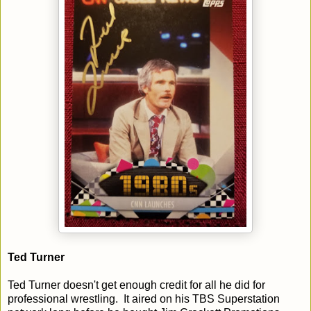
Ted Turner
Ted Turner doesn't get enough credit for all he did for
professional wrestling. It aired on his TBS Superstation