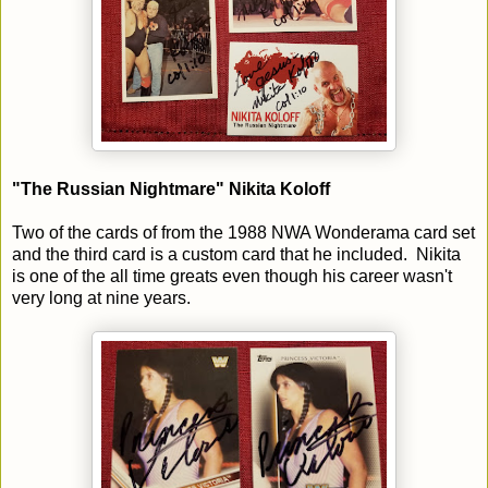
"The Russian Nightmare" Nikita Koloff
Two of the cards of from the 1988 NWA Wonderama card set
and the third card is a custom card that he included. Nikita
is one of the all time greats even though his career wasn't
very long at nine years.