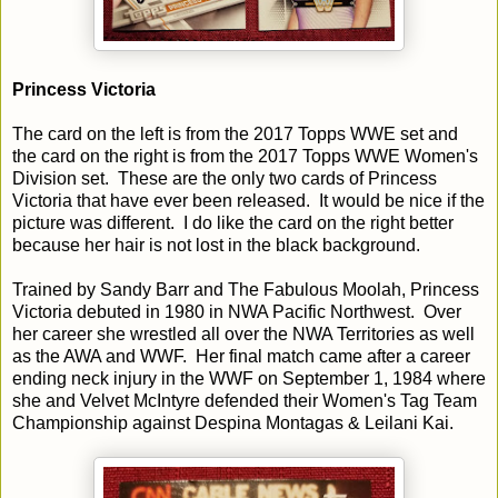
Princess Victoria
The card on the left is from the 2017 Topps WWE set and
the card on the right is from the 2017 Topps WWE Women's
Division set. These are the only two cards of Princess
Victoria that have ever been released. It would be nice if the
picture was different. I do like the card on the right better
because her hair is not lost in the black background.
Trained by Sandy Barr and The Fabulous Moolah, Princess
Victoria debuted in 1980 in NWA Pacific Northwest. Over
her career she wrestled all over the NWA Territories as well
as the AWA and WWF. Her final match came after a career
ending neck injury in the WWF on September 1, 1984 where
she and Velvet McIntyre defended their Women's Tag Team
Championship against Despina Montagas & Leilani Kai.