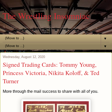
The Wrestling Insomniac
A Unique Perspective of the World of Professional Wrestling
▼
▼
Wednesday, August 12, 2020
Signed Trading Cards: Tommy Young,
Princess Victoria, Nikita Koloff, & Ted
Turner
More through the mail success to share with all of you.