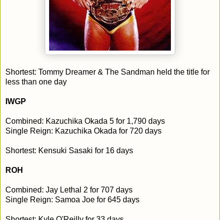
Shortest: Tommy Dreamer & The Sandman held the title for
less than one day
IWGP
Combined: Kazuchika Okada 5 for 1,790 days
Single Reign: Kazuchika Okada for 720 days
Shortest: Kensuki Sasaki for 16 days
ROH
Combined: Jay Lethal 2 for 707 days
Single Reign: Samoa Joe for 645 days
Shortest: Kyle O'Reilly for 33 days