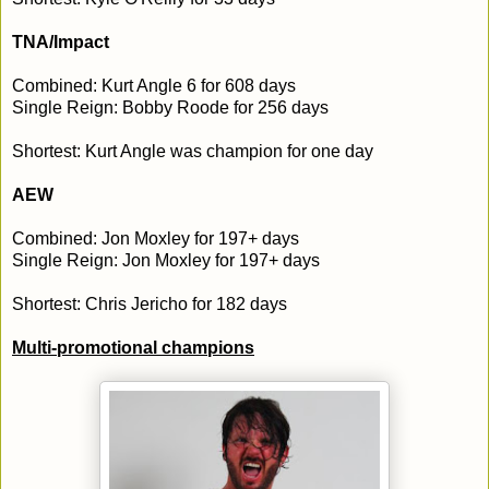
TNA/Impact
Combined: Kurt Angle 6 for 608 days
Single Reign: Bobby Roode for 256 days
Shortest: Kurt Angle was champion for one day
AEW
Combined: Jon Moxley for 197+ days
Single Reign: Jon Moxley for 197+ days
Shortest: Chris Jericho for 182 days
Multi-promotional champions