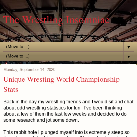
The Wrestling Insomniac
A Unique Perspective of the World of Professional Wrestling
▼
▼
Monday, September 14, 2020
Unique Wresting World Championship
Stats
Back in the day my wrestling friends and I would sit and chat
about odd wrestling statistics for fun. I've been thinking
about a few of them the last few weeks and decided to do
some research and jot some down.
This rabbit hole I plunged myself into is extremely steep so