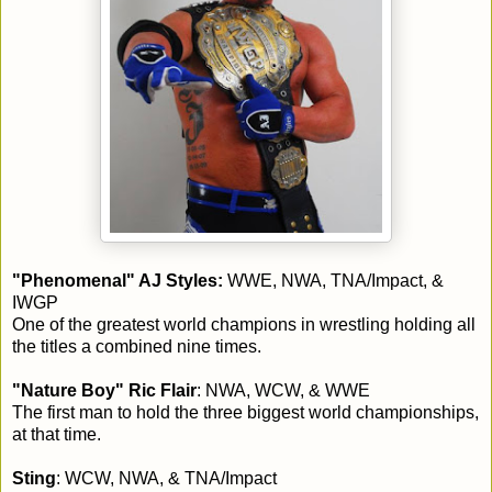
"Phenomenal" AJ Styles:
WWE, NWA, TNA/Impact, &
IWGP
One of the greatest world champions in wrestling holding all
the titles a combined nine times.
"Nature Boy" Ric Flair
: NWA, WCW, & WWE
The first man to hold the three biggest world championships,
at that time.
Sting
: WCW, NWA, & TNA/Impact