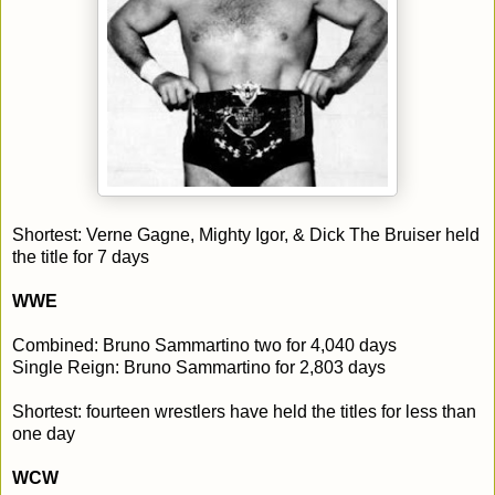
Shortest: Verne Gagne, Mighty Igor, & Dick The Bruiser held
the title for 7 days
WWE
Combined: Bruno Sammartino two for 4,040 days
Single Reign: Bruno Sammartino for 2,803 days
Shortest: fourteen wrestlers have held the titles for less than
one day
WCW