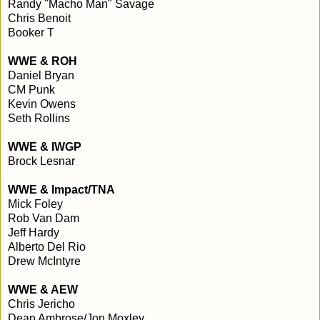
Randy "Macho Man" Savage
Chris Benoit
Booker T
WWE & ROH
Daniel Bryan
CM Punk
Kevin Owens
Seth Rollins
WWE & IWGP
Brock Lesnar
WWE & Impact/TNA
Mick Foley
Rob Van Dam
Jeff Hardy
Alberto Del Rio
Drew McIntyre
WWE & AEW
Chris Jericho
Dean Ambrose/Jon Moxley