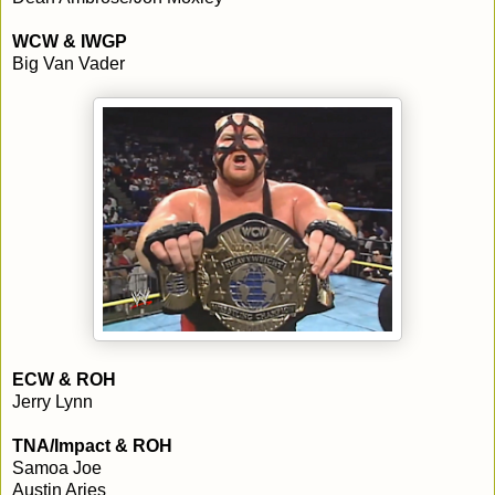
WCW & IWGP
Big Van Vader
ECW & ROH
Jerry Lynn
TNA/Impact & ROH
Samoa Joe
Austin Aries