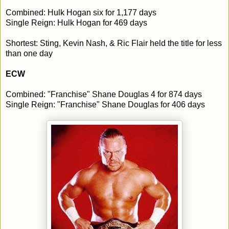
Combined: Hulk Hogan six for 1,177 days
Single Reign: Hulk Hogan for 469 days
Shortest: Sting, Kevin Nash, & Ric Flair held the title for less
than one day
ECW
Combined: "Franchise" Shane Douglas 4 for 874 days
Single Reign: "Franchise" Shane Douglas for 406 days