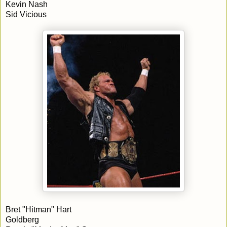
Kevin Nash
Sid Vicious
Bret "Hitman" Hart
Goldberg