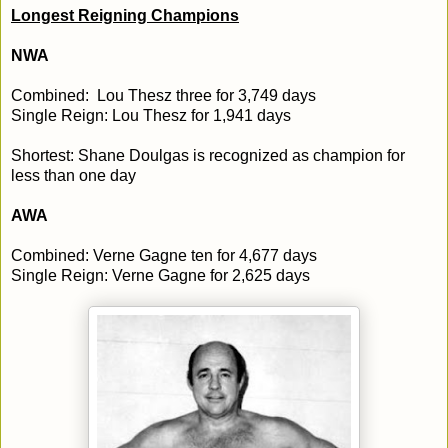
Longest Reigning Champions
NWA
Combined: Lou Thesz three for 3,749 days
Single Reign: Lou Thesz for 1,941 days
Shortest: Shane Doulgas is recognized as champion for
less than one day
AWA
Combined: Verne Gagne ten for 4,677 days
Single Reign: Verne Gagne for 2,625 days