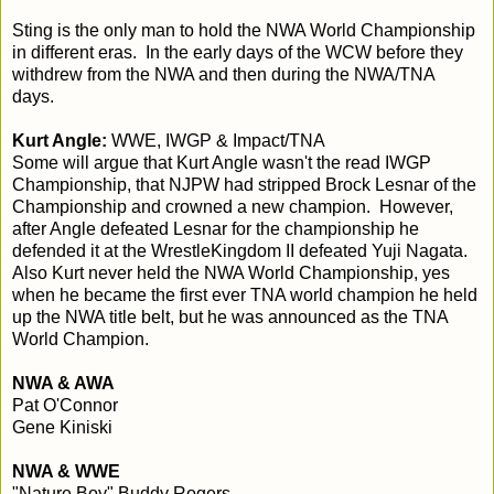
Sting is the only man to hold the NWA World Championship
in different eras. In the early days of the WCW before they
withdrew from the NWA and then during the NWA/TNA
days.
Kurt Angle:
WWE, IWGP & Impact/TNA
Some will argue that Kurt Angle wasn't the read IWGP
Championship, that NJPW had stripped Brock Lesnar of the
Championship and crowned a new champion. However,
after Angle defeated Lesnar for the championship he
defended it at the WrestleKingdom II defeated Yuji Nagata.
Also Kurt never held the NWA World Championship, yes
when he became the first ever TNA world champion he held
up the NWA title belt, but he was announced as the TNA
World Champion.
NWA & AWA
Pat O'Connor
Gene Kiniski
NWA & WWE
"Nature Boy" Buddy Rogers