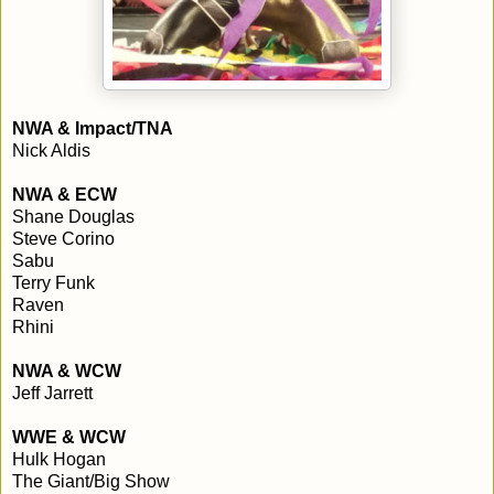
NWA & Impact/TNA
Nick Aldis
NWA & ECW
Shane Douglas
Steve Corino
Sabu
Terry Funk
Raven
Rhini
NWA & WCW
Jeff Jarrett
WWE & WCW
Hulk Hogan
The Giant/Big Show