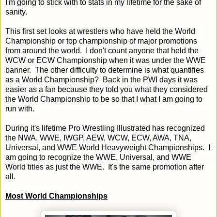
I'm going to stick with to stats in my lifetime for the sake of
sanity.
This first set looks at wrestlers who have held the World
Championship or top championship of major promotions
from around the world. I don't count anyone that held the
WCW or ECW Championship when it was under the WWE
banner. The other difficulty to determine is what quantifies
as a World Championship? Back in the PWI days it was
easier as a fan because they told you what they considered
the World Championship to be so that I what I am going to
run with.
During it's lifetime Pro Wrestling Illustrated has recognized
the NWA, WWE, IWGP, AEW, WCW, ECW, AWA, TNA,
Universal, and WWE World Heavyweight Championships. I
am going to recognize the WWE, Universal, and WWE
World titles as just the WWE. It's the same promotion after
all.
Most World Championships