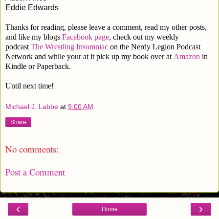
Eddie Edwards
Thanks for reading, please leave a comment, read my other posts,
and like my blogs
Facebook page
, check out my weekly
podcast
The Wrestling Insomniac
on the Nerdy Legion Podcast
Network and while your at it pick up my book over at
Amazon
in
Kindle or Paperback.
Until next time!
Michael J. Labbe
at
9:00 AM
Share
No comments:
Post a Comment
‹
›
Home