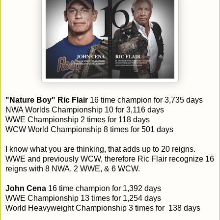
"Nature Boy" Ric Flair
16 time champion for 3,735 days
NWA Worlds Championship 10 for 3,116 days
WWE Championship 2 times for 118 days
WCW World Championship 8 times for 501 days
I know what you are thinking, that adds up to 20 reigns.
WWE and previously WCW, therefore Ric Flair recognize 16
reigns with 8 NWA, 2 WWE, & 6 WCW.
John Cena
16 time champion for 1,392 days
WWE Championship 13 times for 1,254 days
World Heavyweight Championship 3 times for 138 days