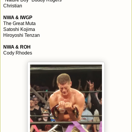
Christian
NWA & IWGP
The Great Muta
Satoshi Kojima
Hiroyoshi Tenzan
NWA & ROH
Cody Rhodes