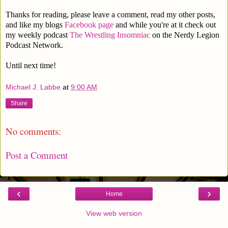
Thanks for reading, please leave a comment, read my other posts,
and like my blogs
Facebook page
and while you're at it check out
my weekly podcast
The Wrestling Insomniac
on the Nerdy Legion
Podcast Network.
Until next time!
Michael J. Labbe
at
9:00 AM
Share
No comments:
Post a Comment
‹
›
Home
View web version