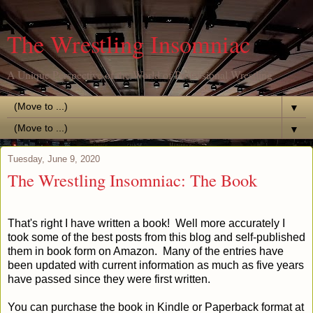
The Wrestling Insomniac
A Unique Perspective of the World of Professional Wrestling
▼
▼
Tuesday, June 9, 2020
The Wrestling Insomniac: The Book
That's right I have written a book! Well more accurately I
took some of the best posts from this blog and self-published
them in book form on Amazon. Many of the entries have
been updated with current information as much as five years
have passed since they were first written.
You can purchase the book in Kindle or Paperback format at