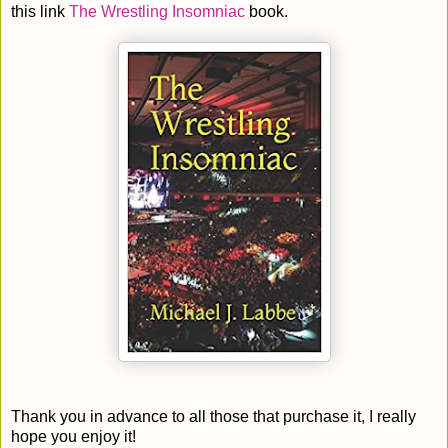
this link
The Wrestling Insomniac
book.
Thank you in advance to all those that purchase it, I really
hope you enjoy it!