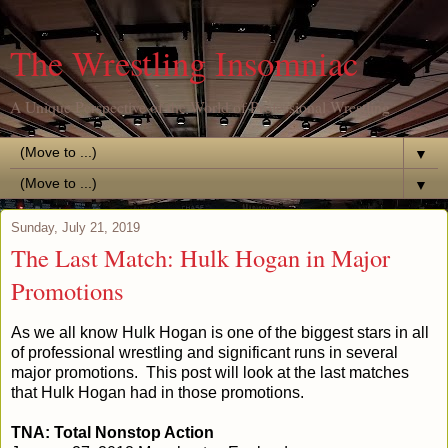
The Wrestling Insomniac
A Unique Perspective of the World of Professional Wrestling
▼
▼
Sunday, July 21, 2019
The Last Match: Hulk Hogan in Major
Promotions
As we all know Hulk Hogan is one of the biggest stars in all
of professional wrestling and significant runs in several
major promotions. This post will look at the last matches
that Hulk Hogan had in those promotions.
TNA: Total Nonstop Action