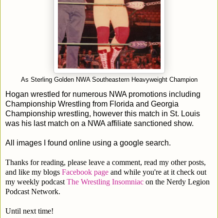
As Sterling Golden NWA Southeastern Heavyweight Champion
Hogan wrestled for numerous NWA promotions including
Championship Wrestling from Florida and Georgia
Championship wrestling, however this match in St. Louis
was his last match on a NWA affiliate sanctioned show.
All images I found online using a google search.
Thanks for reading, please leave a comment, read my other posts,
and like my blogs
Facebook page
and while you're at it check out
my weekly podcast
The Wrestling Insomniac
on the Nerdy Legion
Podcast Network.
Until next time!