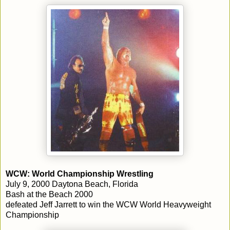
WCW: World Championship Wrestling
July 9, 2000 Daytona Beach, Florida
Bash at the Beach 2000
defeated Jeff Jarrett to win the WCW World Heavyweight
Championship