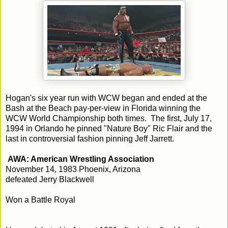
Hogan's six year run with WCW began and ended at the
Bash at the Beach pay-per-view in Florida winning the
WCW World Championship both times. The first, July 17,
1994 in Orlando he pinned "Nature Boy" Ric Flair and the
last in controversial fashion pinning Jeff Jarrett.
AWA: American Wrestling Association
November 14, 1983 Phoenix, Arizona
defeated Jerry Blackwell
Won a Battle Royal