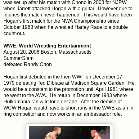
was set up after his match with Chono in 2003 for NJPW
when Jarrett attacked Hogan with a guitar. However due to
injuries the match never happened. This would have been
Hogan's first match for the NWA Championship since
October 1983 when he wrestled Harley Race to a double
count-out.
WWE: World Wrestling Entertainment
August 20, 2006 Boston, Massachusetts
SummerSlam
defeated Randy Orton
Hogan first debuted in the then WWF on December 17,
1979 defeating Ted Dibiase at Madison Square Garden. He
would be a constant to the promotion until April 1981 where
he went to the AWA. He return in December 1983 where
Hulkamania ran wild for a decade. After the demise of
WCW Hogan would have to short runs in the WWE as an in
ring competitor and now works in an ambassador role.