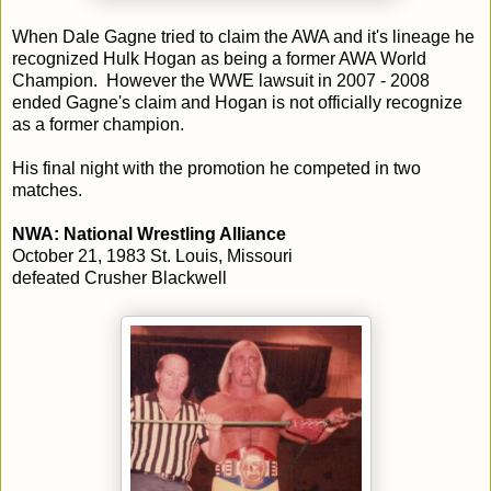
When Dale Gagne tried to claim the AWA and it's lineage he
recognized Hulk Hogan as being a former AWA World
Champion. However the WWE lawsuit in 2007 - 2008
ended Gagne's claim and Hogan is not officially recognize
as a former champion.
His final night with the promotion he competed in two
matches.
NWA: National Wrestling Alliance
October 21, 1983 St. Louis, Missouri
defeated Crusher Blackwell