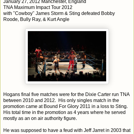
January 27, 2012 Manchester, England
TNA Maximum Impact Tour 2012
with "Cowboy" James Storm & Sting defeated Bobby
Roode, Bully Ray, & Kurt Angle
Hogans final five matches were for the Dixie Carter run TNA
between 2010 and 2012. His only singles match in the
promotion came at Bound For Glory 2011 in a loss to Sting.
His total time in the promotion as 4 years where he served
mostly as an on air authority figure.
He was supposed to have a feud with Jeff Jarret in 2003 that