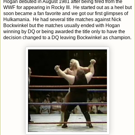
Hogan debuted in August 1981 after being fired from the
WWF for appearing in Rocky III. He started out as a heel but
soon became a fan favorite and we got our first glimpses of
Hulkamania. He had several title matches against Nick
Bockwinkel but the matches usually ended with Hogan
winning by DQ or being awarded the title only to have the
decision changed to a DQ leaving Bockwinkel as champion.