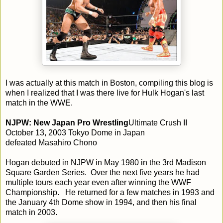
I was actually at this match in Boston, compiling this blog is
when I realized that I was there live for Hulk Hogan's last
match in the WWE.
NJPW: New Japan Pro Wrestling
Ultimate Crush II
October 13, 2003 Tokyo Dome in Japan
defeated Masahiro Chono
Hogan debuted in NJPW in May 1980 in the 3rd Madison
Square Garden Series. Over the next five years he had
multiple tours each year even after winning the WWF
Championship. He returned for a few matches in 1993 and
the January 4th Dome show in 1994, and then his final
match in 2003.