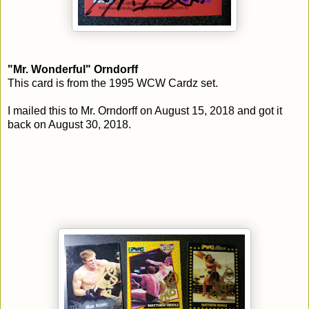
"Mr. Wonderful" Orndorff
This card is from the 1995 WCW Cardz set.
I mailed this to Mr. Orndorff on August 15, 2018 and got it
back on August 30, 2018.