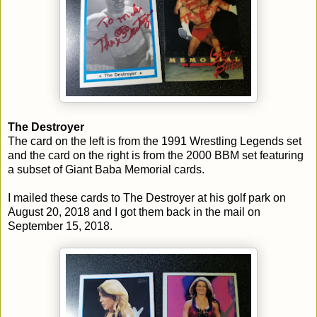
The Destroyer
The card on the left is from the 1991 Wrestling Legends set
and the card on the right is from the 2000 BBM set featuring
a subset of Giant Baba Memorial cards.
I mailed these cards to The Destroyer at his golf park on
August 20, 2018 and I got them back in the mail on
September 15, 2018.