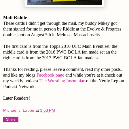
Matt Riddle
These cards I didn't get through the mail, my buddy Mikey got
them signed for me in person by Riddle at the Evolve & Progress
double shot on August 5th in Melrose, Massachusetts.
The first card is from the Topps 2010 UFC Main Event set, the
middle card is from the 2016 PWG BOLA fan made set an the
right card is from the 2017 PWG BOLA fan made set.
Thanks for reading, please leave a comment, read my other posts,
and like my blogs
Facebook page
and while you're at it check out
my weekly podcast
The Wrestling Insomniac
on the Nerdy Legion
Podcast Network.
Later Readers!
Michael J. Labbe
at
3:53 PM
Share