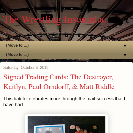
The Wrestling Insomniac
A Unique Perspective of the World of Professional Wrestling
▼
▼
Saturday, October 6, 2018
Signed Trading Cards: The Destroyer,
Kaitlyn, Paul Orndorff, & Matt Riddle
This batch celebrates more through the mail success that I
have had.