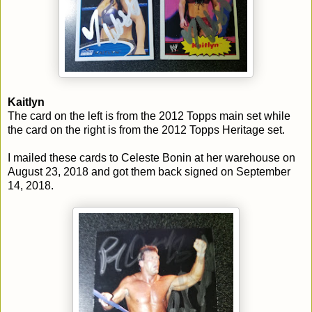
Kaitlyn
The card on the left is from the 2012 Topps main set while
the card on the right is from the 2012 Topps Heritage set.
I mailed these cards to Celeste Bonin at her warehouse on
August 23, 2018 and got them back signed on September
14, 2018.