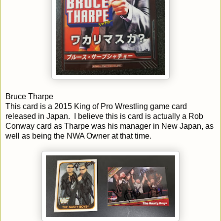
Bruce Tharpe
This card is a 2015 King of Pro Wrestling game card
released in Japan. I believe this is card is actually a Rob
Conway card as Tharpe was his manager in New Japan, as
well as being the NWA Owner at that time.