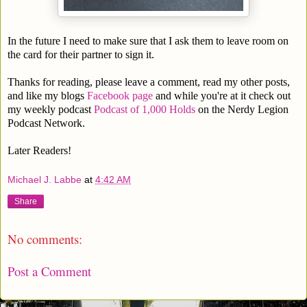
In the future I need to make sure that I ask them to leave room on
the card for their partner to sign it.
Thanks for reading, please leave a comment, read my other posts,
and like my blogs
Facebook page
and while you're at it check out
my weekly podcast
Podcast of 1,000 Holds
on the Nerdy Legion
Podcast Network.
Later Readers!
Michael J. Labbe
at
4:42 AM
Share
No comments:
Post a Comment