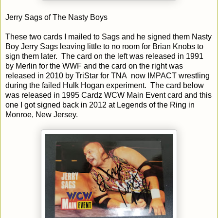
Jerry Sags of The Nasty Boys
These two cards I mailed to Sags and he signed them Nasty
Boy Jerry Sags leaving little to no room for Brian Knobs to
sign them later. The card on the left was released in 1991
by Merlin for the WWF and the card on the right was
released in 2010 by TriStar for TNA now IMPACT wrestling
during the failed Hulk Hogan experiment. The card below
was released in 1995 Cardz WCW Main Event card and this
one I got signed back in 2012 at Legends of the Ring in
Monroe, New Jersey.