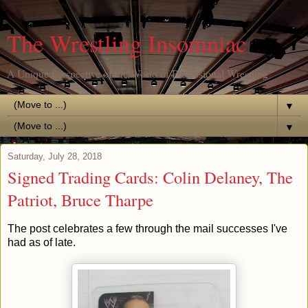
The Wrestling Insomniac
A Unique Perspective of the World of Professional Wrestling
▼
▼
Saturday, July 28, 2018
Signed Trading Cards: Colin Delaney, The
Patriot, Bruce Tharpe
The post celebrates a few through the mail successes I've
had as of late.