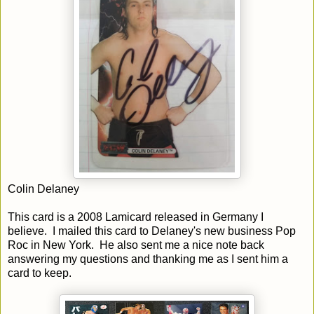
Colin Delaney
This card is a 2008 Lamicard released in Germany I
believe. I mailed this card to Delaney's new business Pop
Roc in New York. He also sent me a nice note back
answering my questions and thanking me as I sent him a
card to keep.