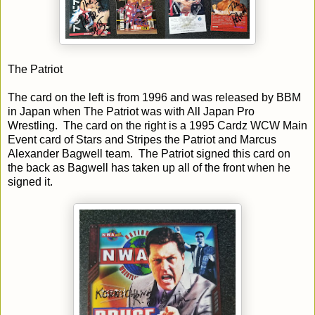
The Patriot
The card on the left is from 1996 and was released by BBM
in Japan when The Patriot was with All Japan Pro
Wrestling. The card on the right is a 1995 Cardz WCW Main
Event card of Stars and Stripes the Patriot and Marcus
Alexander Bagwell team. The Patriot signed this card on
the back as Bagwell has taken up all of the front when he
signed it.