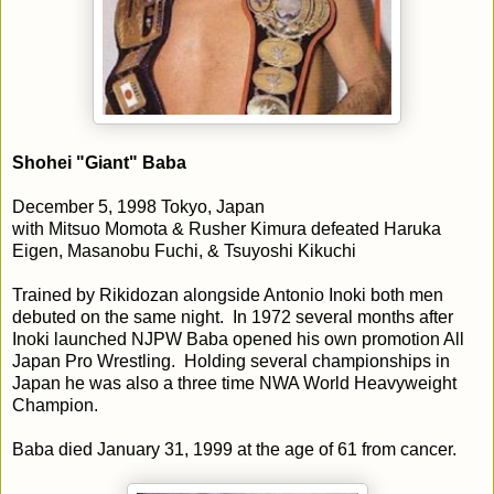
Shohei "Giant" Baba
December 5, 1998 Tokyo, Japan
with Mitsuo Momota & Rusher Kimura defeated Haruka
Eigen, Masanobu Fuchi, & Tsuyoshi Kikuchi
Trained by Rikidozan alongside Antonio Inoki both men
debuted on the same night. In 1972 several months after
Inoki launched NJPW Baba opened his own promotion All
Japan Pro Wrestling. Holding several championships in
Japan he was also a three time NWA World Heavyweight
Champion.
Baba died January 31, 1999 at the age of 61 from cancer.