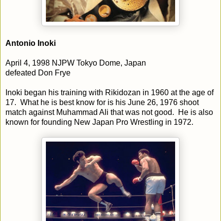
Antonio Inoki
April 4, 1998 NJPW Tokyo Dome, Japan
defeated Don Frye
Inoki began his training with Rikidozan in 1960 at the age of
17. What he is best know for is his June 26, 1976 shoot
match against Muhammad Ali that was not good. He is also
known for founding New Japan Pro Wrestling in 1972.