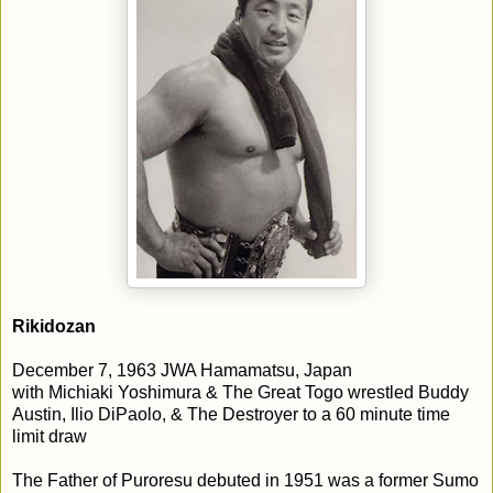
Rikidozan
December 7, 1963 JWA Hamamatsu, Japan
with Michiaki Yoshimura & The Great Togo wrestled Buddy
Austin, Ilio DiPaolo, & The Destroyer to a 60 minute time
limit draw
The Father of Puroresu debuted in 1951 was a former Sumo