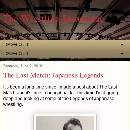
The Wrestling Insomniac
A Unique Perspective of the World of Professional Wrestling
▼
▼
Saturday, June 2, 2018
The Last Match: Japanese Legends
It's been a long time since I made a post about The Last
Match and it's time to bring it back. This time I'm digging
deep and looking at some of the Legends of Japanese
wrestling.