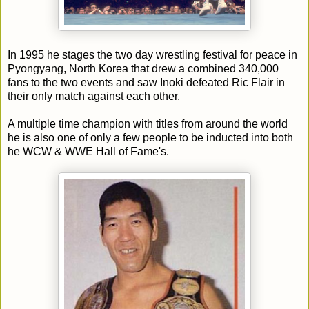
In 1995 he stages the two day wrestling festival for peace in
Pyongyang, North Korea that drew a combined 340,000
fans to the two events and saw Inoki defeated Ric Flair in
their only match against each other.
A multiple time champion with titles from around the world
he is also one of only a few people to be inducted into both
he WCW & WWE Hall of Fame's.