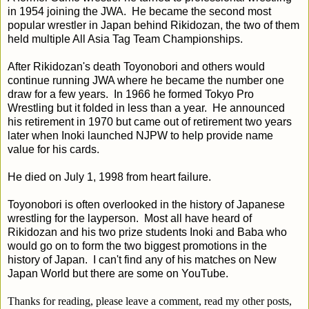
in 1954 joining the JWA. He became the second most
popular wrestler in Japan behind Rikidozan, the two of them
held multiple All Asia Tag Team Championships.
After Rikidozan's death Toyonobori and others would
continue running JWA where he became the number one
draw for a few years. In 1966 he formed Tokyo Pro
Wrestling but it folded in less than a year. He announced
his retirement in 1970 but came out of retirement two years
later when Inoki launched NJPW to help provide name
value for his cards.
He died on July 1, 1998 from heart failure.
Toyonobori is often overlooked in the history of Japanese
wrestling for the layperson. Most all have heard of
Rikidozan and his two prize students Inoki and Baba who
would go on to form the two biggest promotions in the
history of Japan. I can't find any of his matches on New
Japan World but there are some on YouTube.
Thanks for reading, please leave a comment, read my other posts,