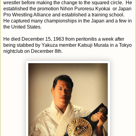
wrestler before making the change to the squared circle. He
established the promotion Nihon Puroresu Kyokai or Japan
Pro Wrestling Alliance and established a training school.
He captured many championships in the Japan and a few in
the United States.
He died December 15, 1963 from peritonitis a week after
being stabbed by Yakuza member Katsuji Murata in a Tokyo
nightclub on December 8th.