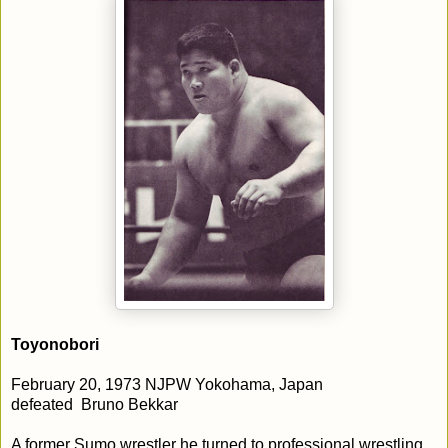
Toyonobori
February 20, 1973 NJPW Yokohama, Japan
defeated Bruno Bekkar
A former Sumo wrestler he turned to professional wrestling