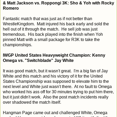
& Matt Jackson vs. Roppongi 3K: Sho & Yoh with Rocky
Romero
Fantastic match that was just as if not better than
WrestleKingdom. Matt injured his back early and sold the
hell out of it through the match. He sell job was just
tremendous. His back played into the finish when Yoh
pinned Matt with a small package for R3K to take the
championships.
IWGP United States Heavyweight Champion: Kenny
Omega vs. "Switchblade" Jay White
It was good match, but it wasn't great. I'm a big fan of Jay
White and this match and his victory of it for the United
States Championship was supposed to elevate him to the
next level and White just wasn't there. At no fault to Omega
who worked his ass off for 30 minutes trying to put him there,
but it just didn't work. Also the post match incidents really
over shadowed the match itself.
Hangman Page came out and challenged White, Omega