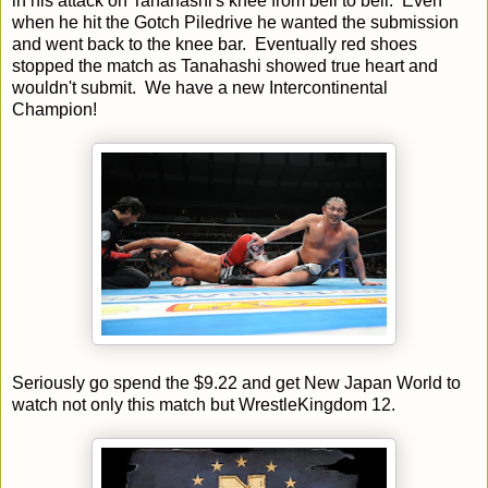
in his attack on Tanahashi's knee from bell to bell. Even
when he hit the Gotch Piledrive he wanted the submission
and went back to the knee bar. Eventually red shoes
stopped the match as Tanahashi showed true heart and
wouldn't submit. We have a new Intercontinental
Champion!
Seriously go spend the $9.22 and get New Japan World to
watch not only this match but WrestleKingdom 12.