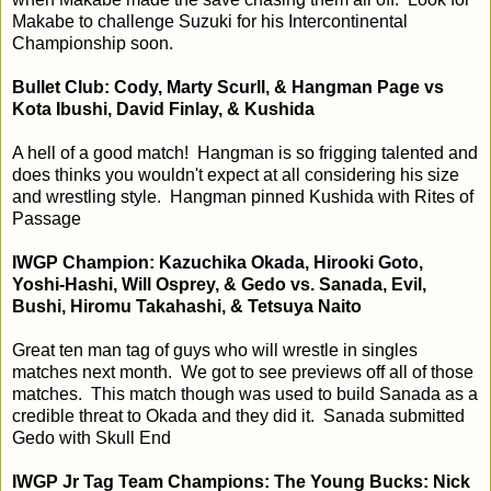
Makabe to challenge Suzuki for his Intercontinental
Championship soon.
Bullet Club: Cody, Marty Scurll, & Hangman Page vs
Kota Ibushi, David Finlay, & Kushida
A hell of a good match! Hangman is so frigging talented and
does thinks you wouldn't expect at all considering his size
and wrestling style. Hangman pinned Kushida with Rites of
Passage
IWGP Champion: Kazuchika Okada, Hirooki Goto,
Yoshi-Hashi, Will Osprey, & Gedo vs. Sanada, Evil,
Bushi, Hiromu Takahashi, & Tetsuya Naito
Great ten man tag of guys who will wrestle in singles
matches next month. We got to see previews off all of those
matches. This match though was used to build Sanada as a
credible threat to Okada and they did it. Sanada submitted
Gedo with Skull End
IWGP Jr Tag Team Champions: The Young Bucks: Nick