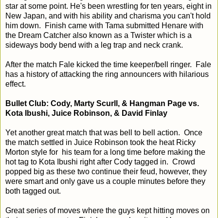
star at some point. He's been wrestling for ten years, eight in
New Japan, and with his ability and charisma you can't hold
him down. Finish came with Tama submitted Henare with
the Dream Catcher also known as a Twister which is a
sideways body bend with a leg trap and neck crank.
After the match Fale kicked the time keeper/bell ringer. Fale
has a history of attacking the ring announcers with hilarious
effect.
Bullet Club: Cody, Marty Scurll, & Hangman Page vs.
Kota Ibushi, Juice Robinson, & David Finlay
Yet another great match that was bell to bell action. Once
the match settled in Juice Robinson took the heat Ricky
Morton style for his team for a long time before making the
hot tag to Kota Ibushi right after Cody tagged in. Crowd
popped big as these two continue their feud, however, they
were smart and only gave us a couple minutes before they
both tagged out.
Great series of moves where the guys kept hitting moves on