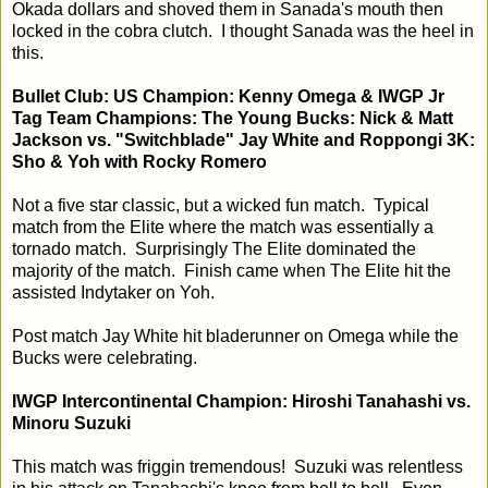
Okada dollars and shoved them in Sanada's mouth then
locked in the cobra clutch. I thought Sanada was the heel in
this.
Bullet Club: US Champion: Kenny Omega & IWGP Jr
Tag Team Champions: The Young Bucks: Nick & Matt
Jackson vs. "Switchblade" Jay White and Roppongi 3K:
Sho & Yoh with Rocky Romero
Not a five star classic, but a wicked fun match. Typical
match from the Elite where the match was essentially a
tornado match. Surprisingly The Elite dominated the
majority of the match. Finish came when The Elite hit the
assisted Indytaker on Yoh.
Post match Jay White hit bladerunner on Omega while the
Bucks were celebrating.
IWGP Intercontinental Champion: Hiroshi Tanahashi vs.
Minoru Suzuki
This match was friggin tremendous! Suzuki was relentless