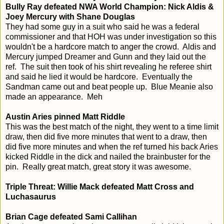
Bully Ray defeated NWA World Champion: Nick Aldis &
Joey Mercury with Shane Douglas
They had some guy in a suit who said he was a federal
commissioner and that HOH was under investigation so this
wouldn't be a hardcore match to anger the crowd. Aldis and
Mercury jumped Dreamer and Gunn and they laid out the
ref. The suit then took of his shirt revealing he referee shirt
and said he lied it would be hardcore. Eventually the
Sandman came out and beat people up. Blue Meanie also
made an appearance. Meh
Austin Aries pinned Matt Riddle
This was the best match of the night, they went to a time limit
draw, then did five more minutes that went to a draw, then
did five more minutes and when the ref turned his back Aries
kicked Riddle in the dick and nailed the brainbuster for the
pin. Really great match, great story it was awesome.
Triple Threat: Willie Mack defeated Matt Cross and
Luchasaurus
Brian Cage defeated Sami Callihan