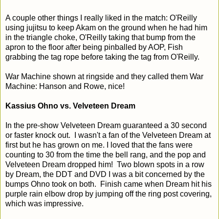
A couple other things I really liked in the match: O'Reilly
using jujitsu to keep Akam on the ground when he had him
in the triangle choke, O'Reilly taking that bump from the
apron to the floor after being pinballed by AOP, Fish
grabbing the tag rope before taking the tag from O'Reilly.
War Machine shown at ringside and they called them War
Machine: Hanson and Rowe, nice!
Kassius Ohno vs. Velveteen Dream
In the pre-show Velveteen Dream guaranteed a 30 second
or faster knock out. I wasn't a fan of the Velveteen Dream at
first but he has grown on me. I loved that the fans were
counting to 30 from the time the bell rang, and the pop and
Velveteen Dream dropped him! Two blown spots in a row
by Dream, the DDT and DVD I was a bit concerned by the
bumps Ohno took on both. Finish came when Dream hit his
purple rain elbow drop by jumping off the ring post covering,
which was impressive.