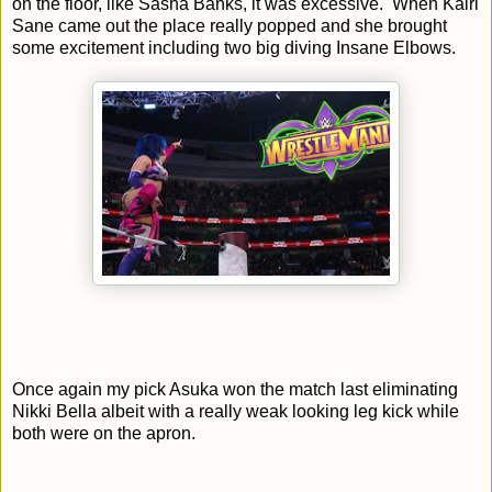
on the floor, like Sasha Banks, it was excessive. When Kairi
Sane came out the place really popped and she brought
some excitement including two big diving Insane Elbows.
Once again my pick Asuka won the match last eliminating
Nikki Bella albeit with a really weak looking leg kick while
both were on the apron.