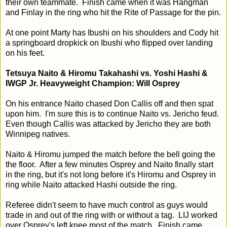
their own teammate. Finish came when it was Hangman
and Finlay in the ring who hit the Rite of Passage for the pin.
At one point Marty has Ibushi on his shoulders and Cody hit
a springboard dropkick on Ibushi who flipped over landing
on his feet.
Tetsuya Naito & Hiromu Takahashi vs. Yoshi Hashi &
IWGP Jr. Heavyweight Champion: Will Osprey
On his entrance Naito chased Don Callis off and then spat
upon him. I'm sure this is to continue Naito vs. Jericho feud.
Even though Callis was attacked by Jericho they are both
Winnipeg natives.
Naito & Hiromu jumped the match before the bell going the
the floor. After a few minutes Osprey and Naito finally start
in the ring, but it's not long before it's Hiromu and Osprey in
ring while Naito attacked Hashi outside the ring.
Referee didn't seem to have much control as guys would
trade in and out of the ring with or without a tag. LIJ worked
over Osprey's left knee most of the match. Finish came