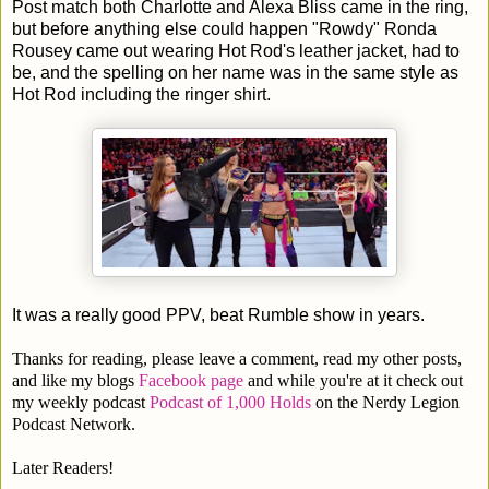
Post match both Charlotte and Alexa Bliss came in the ring,
but before anything else could happen "Rowdy" Ronda
Rousey came out wearing Hot Rod's leather jacket, had to
be, and the spelling on her name was in the same style as
Hot Rod including the ringer shirt.
It was a really good PPV, beat Rumble show in years.
Thanks for reading, please leave a comment, read my other posts,
and like my blogs
Facebook page
and while you're at it check out
my weekly podcast
Podcast of 1,000 Holds
on the Nerdy Legion
Podcast Network.
Later Readers!