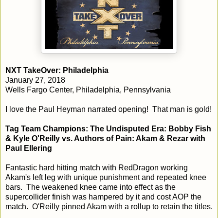
NXT TakeOver: Philadelphia
January 27, 2018
Wells Fargo Center, Philadelphia, Pennsylvania
I love the Paul Heyman narrated opening! That man is gold!
Tag Team Champions: The Undisputed Era: Bobby Fish
& Kyle O'Reilly vs. Authors of Pain: Akam & Rezar with
Paul Ellering
Fantastic hard hitting match with RedDragon working
Akam's left leg with unique punishment and repeated knee
bars. The weakened knee came into effect as the
supercollider finish was hampered by it and cost AOP the
match. O'Reilly pinned Akam with a rollup to retain the titles.