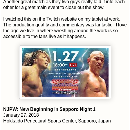
Another great match as they two guys really laid it into each
other for a great main event to close out the show.
I watched this on the Twitch website on my tablet at work.
The production quality and commentary was fantastic. I love
the age we live in where wrestling around the work is so
accessible to the fans live as it happens.
NJPW: New Beginning in Sapporo Night 1
January 27, 2018
Hokkaido Perfectural Sports Center, Sapporo, Japan