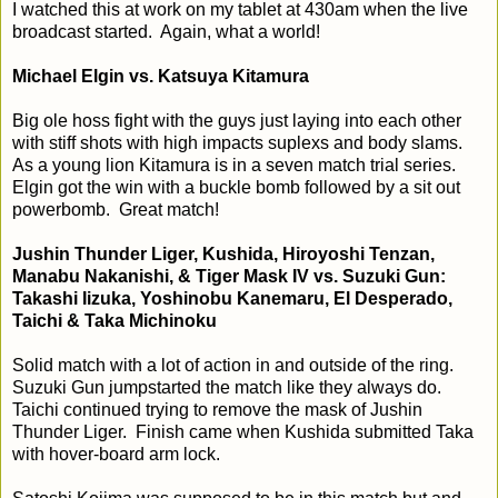
I watched this at work on my tablet at 430am when the live
broadcast started. Again, what a world!
Michael Elgin vs. Katsuya Kitamura
Big ole hoss fight with the guys just laying into each other
with stiff shots with high impacts suplexs and body slams.
As a young lion Kitamura is in a seven match trial series.
Elgin got the win with a buckle bomb followed by a sit out
powerbomb. Great match!
Jushin Thunder Liger, Kushida, Hiroyoshi Tenzan,
Manabu Nakanishi, & Tiger Mask IV vs. Suzuki Gun:
Takashi Iizuka, Yoshinobu Kanemaru, El Desperado,
Taichi & Taka Michinoku
Solid match with a lot of action in and outside of the ring.
Suzuki Gun jumpstarted the match like they always do.
Taichi continued trying to remove the mask of Jushin
Thunder Liger. Finish came when Kushida submitted Taka
with hover-board arm lock.