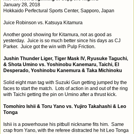
January 28, 2018
Hokkaido Perfectural Sports Center, Sapporo, Japan
Juice Robinson vs. Katsuya Kitamura
Another good showing for Kitamura, not as good as
yesterday. Juice is so much better since his days as CJ
Parker. Juice got the win with Pulp Friction.
Jushin Thunder Liger, Tiger Mask IV, Ryusuke Taguchi,
& Shota Umino vs. Yoshinobu Kanemaru, Taichi, El
Desperado, Yoshinobu Kanemura & Taka Michinoku
Solid eight man tag with Suzuki Gun getting jumped by the
faces to start the match. Lots of action in and out of the ring
with Taichi getting the pin on Umino after a thrust kick.
Tomohiro Ishii & Toru Yano vs. Yujiro Takahashi & Leo
Tonga
Ishii is a powerhouse his pitbull nickname fits him. Same
crap from Yano, with the referee distracted he hit Leo Tonga