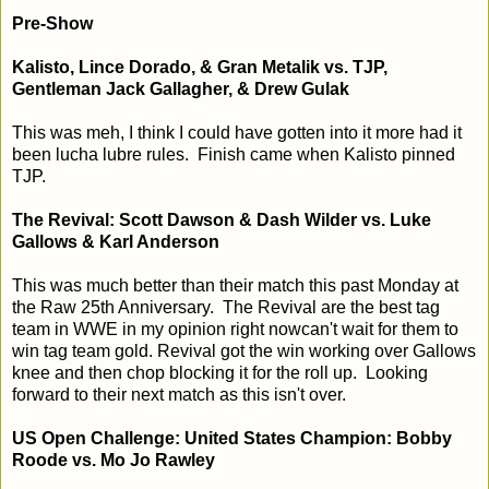
Pre-Show
Kalisto, Lince Dorado, & Gran Metalik vs. TJP,
Gentleman Jack Gallagher, & Drew Gulak
This was meh, I think I could have gotten into it more had it
been lucha lubre rules. Finish came when Kalisto pinned
TJP.
The Revival: Scott Dawson & Dash Wilder vs. Luke
Gallows & Karl Anderson
This was much better than their match this past Monday at
the Raw 25th Anniversary. The Revival are the best tag
team in WWE in my opinion right nowcan't wait for them to
win tag team gold. Revival got the win working over Gallows
knee and then chop blocking it for the roll up. Looking
forward to their next match as this isn't over.
US Open Challenge: United States Champion: Bobby
Roode vs. Mo Jo Rawley