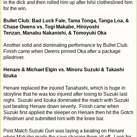
in the dick and then rolled him up after Ishii clotheslined him
for the win.
Bullet Club: Bad Luck Fale, Tama Tonga, Tanga Loa, &
Chase Owens vs. Togi Makabe, Hiroyoshi
Tenzan,
Manabu Nakanishi, & Tomoyuki Oka
Another solid and dominating performance by Bullet Club.
Finish came when Owens pinned Oka after a package
piledriver.
Henare & Michael Elgin vs. Minoru Suzuki & Takashi
Iizuka
Henare replaced the injured Tanahashi, which is huge in
storyline that he was too injured after losing to Suzuki last
night. Suzuki and Iizuka dominated the match with Suzuki
just beating Henare down severly. Finish came when
Suzuki first applied the sleeper on Henare then hit the Gotch
Piledriver and submitted him with the knee bar.
Post Match
Suzuki Gun was laying a beating on Henare
when Makabe made the save chasing them all off. Look for