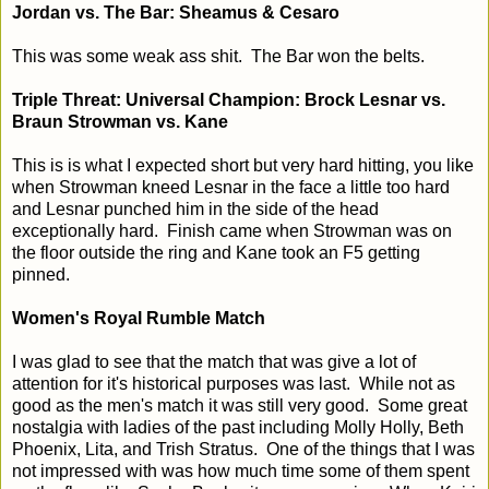
Jordan vs. The Bar: Sheamus & Cesaro
This was some weak ass shit. The Bar won the belts.
Triple Threat: Universal Champion: Brock Lesnar vs.
Braun Strowman vs. Kane
This is is what I expected short but very hard hitting, you like
when Strowman kneed Lesnar in the face a little too hard
and Lesnar punched him in the side of the head
exceptionally hard. Finish came when Strowman was on
the floor outside the ring and Kane took an F5 getting
pinned.
Women's Royal Rumble Match
I was glad to see that the match that was give a lot of
attention for it's historical purposes was last. While not as
good as the men's match it was still very good. Some great
nostalgia with ladies of the past including Molly Holly, Beth
Phoenix, Lita, and Trish Stratus. One of the things that I was
not impressed with was how much time some of them spent