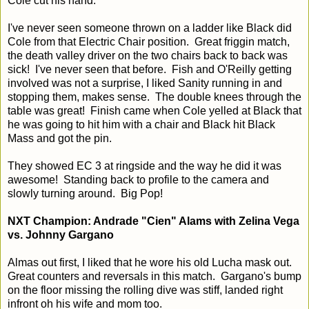
Cole cut his hand.
I've never seen someone thrown on a ladder like Black did
Cole from that Electric Chair position. Great friggin match,
the death valley driver on the two chairs back to back was
sick! I've never seen that before. Fish and O'Reilly getting
involved was not a surprise, I liked Sanity running in and
stopping them, makes sense. The double knees through the
table was great! Finish came when Cole yelled at Black that
he was going to hit him with a chair and Black hit Black
Mass and got the pin.
They showed EC 3 at ringside and the way he did it was
awesome! Standing back to profile to the camera and
slowly turning around. Big Pop!
NXT Champion: Andrade "Cien" Alams with Zelina Vega
vs. Johnny Gargano
Almas out first, I liked that he wore his old Lucha mask out.
Great counters and reversals in this match. Gargano's bump
on the floor missing the rolling dive was stiff, landed right
infront oh his wife and mom too.