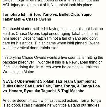
Satoshi Kojima was supposed to be in this match but and
ACL injury took him out of it, Nakanishi took his place.
Tomohiro Ishii & Toru Yano vs. Bullet Club: Yujiro
Takahashi & Chase Owens
Takahashi started with Ishii laying in solid shots that Ishii no
sold as Chase Owens kept encouraging Takahashi to hit
him harder. Decent match I'm not a fan of Yano and don't
care for his antics. Finish came when Ishii pinned Owens
with the vertical door brainbuster
In storyline Chase Owens wants a five count after hitting the
package piledriver. I wonder if this is a New Japan thing or
if he'll be doing that in March when he comes to Limitless
Wrestling in Maine.
NEVER Openweight Six-Man Tag Team Champions:
Bullet Club: Bad Luck Fale, Tama Tonga, & Tanga Loa
vs. Henare, Ryusuke Taguchi, & Togi Makabe
Another decent match with fast paced action. Tama Tonga
is so good, I can't imagine he won't be a stand out singles