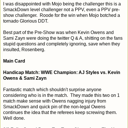
I was disappointed with Mojo being the challenger this is a
SmackDown level challenger not a PPV, even a PPV pre-
show challenger. Roode for the win when Mojo botched a
tornado Glorious DDT.
Best part of the Pre-Show was when Kevin Owens and
Sami Zayn were doing the twitter Q & A, shitting on the fans
stupid questions and completely ignoring, save when they
insulted, Rosenberg.
Main Card
Handicap Match: WWE Champion: AJ Styles vs. Kevin
Owens & Sami Zayn
Fantastic match which shouldn't surprise anyone
considering who is in the match. They made this two on 1
match make sense with Owens nagging injury from
SmackDown and quick pin of the non-legal Owens
continues the idea that the referees keep screwing them.
Well done.