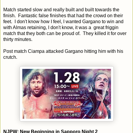
Match started slow and really built and built towards the
finish. Fantastic false finishes that had the crowd on their
feet. I don't know how I feel, I wanted Gargano to win and
with Almas retaining, I don't know, it was a great friggin
match that they both can be proud of. They killed it for over
thirty minutes.
Post match Ciampa attacked Gargano hitting him with his
crutch.
NJPW: New Beginning in Sapporo Night 2