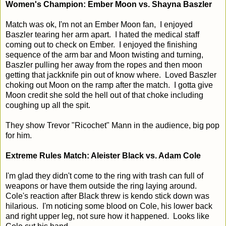
Women's Champion: Ember Moon vs. Shayna Baszler
Match was ok, I'm not an Ember Moon fan, I enjoyed
Baszler tearing her arm apart. I hated the medical staff
coming out to check on Ember. I enjoyed the finishing
sequence of the arm bar and Moon twisting and turning,
Baszler pulling her away from the ropes and then moon
getting that jackknife pin out of know where. Loved Baszler
choking out Moon on the ramp after the match. I gotta give
Moon credit she sold the hell out of that choke including
coughing up all the spit.
They show Trevor "Ricochet" Mann in the audience, big pop
for him.
Extreme Rules Match: Aleister Black vs. Adam Cole
I'm glad they didn't come to the ring with trash can full of
weapons or have them outside the ring laying around.
Cole's reaction after Black threw is kendo stick down was
hilarious. I'm noticing some blood on Cole, his lower back
and right upper leg, not sure how it happened. Looks like