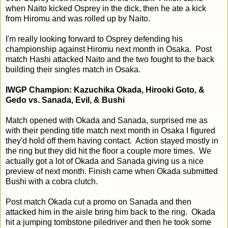
when Naito kicked Osprey in the dick, then he ate a kick
from Hiromu and was rolled up by Naito.
I'm really looking forward to Osprey defending his
championship against Hiromu next month in Osaka. Post
match Hashi attacked Naito and the two fought to the back
building their singles match in Osaka.
IWGP Champion: Kazuchika Okada, Hirooki Goto, &
Gedo vs. Sanada, Evil, & Bushi
Match opened with Okada and Sanada, surprised me as
with their pending title match next month in Osaka I figured
they'd hold off them having contact. Action stayed mostly in
the ring but they did hit the floor a couple more times. We
actually got a lot of Okada and Sanada giving us a nice
preview of next month. Finish came when Okada submitted
Bushi with a cobra clutch.
Post match Okada cut a promo on Sanada and then
attacked him in the aisle bring him back to the ring. Okada
hit a jumping tombstone piledriver and then he took some