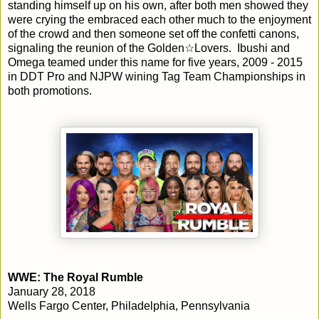
standing himself up on his own, after both men showed they
were crying the embraced each other much to the enjoyment
of the crowd and then someone set off the confetti canons,
signaling the reunion of the Golden☆Lovers. Ibushi and
Omega teamed under this name for five years, 2009 - 2015
in DDT Pro and NJPW wining Tag Team Championships in
both promotions.
WWE: The Royal Rumble
January 28, 2018
Wells Fargo Center, Philadelphia, Pennsylvania