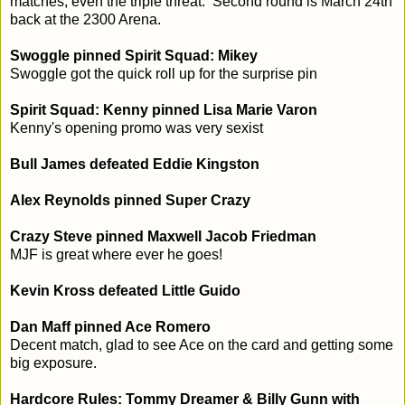
matches, even the triple threat. Second round is March 24th
back at the 2300 Arena.
Swoggle pinned Spirit Squad: Mikey
Swoggle got the quick roll up for the surprise pin
Spirit Squad: Kenny pinned Lisa Marie Varon
Kenny's opening promo was very sexist
Bull James defeated Eddie Kingston
Alex Reynolds pinned Super Crazy
Crazy Steve pinned Maxwell Jacob Friedman
MJF is great where ever he goes!
Kevin Kross defeated Little Guido
Dan Maff pinned Ace Romero
Decent match, glad to see Ace on the card and getting some
big exposure.
Hardcore Rules: Tommy Dreamer & Billy Gunn with