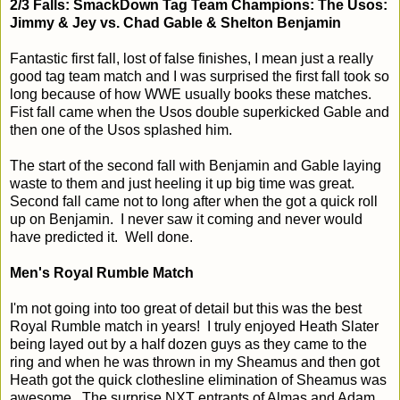
2/3 Falls: SmackDown Tag Team Champions: The Usos:
Jimmy & Jey vs. Chad Gable & Shelton Benjamin
Fantastic first fall, lost of false finishes, I mean just a really
good tag team match and I was surprised the first fall took so
long because of how WWE usually books these matches.
Fist fall came when the Usos double superkicked Gable and
then one of the Usos splashed him.
The start of the second fall with Benjamin and Gable laying
waste to them and just heeling it up big time was great.
Second fall came not to long after when the got a quick roll
up on Benjamin. I never saw it coming and never would
have predicted it. Well done.
Men's Royal Rumble Match
I'm not going into too great of detail but this was the best
Royal Rumble match in years! I truly enjoyed Heath Slater
being layed out by a half dozen guys as they came to the
ring and when he was thrown in my Sheamus and then got
Heath got the quick clothesline elimination of Sheamus was
awesome. The surprise NXT entrants of Almas and Adam