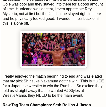
Cole was cool and they stayed into there for a good amount
of time. Hurricane was decent, I even appreciate Rey
Mysterio, not at first but the fact that he stayed right in there
and he physically looked good. I wonder if he's back or if
this is a one off.
I really enjoyed the match beginning to end and was elated
that my pick Shinsuke Nakamura got the win. This is HUGE
for a Japanese wrestler to win the Rumble. So excited they
told us straight away that he wanted AJ Styles at
WrestleMania, they NEED to be the main event.
Raw Tag Team Champions: Seth Rollins & Jason