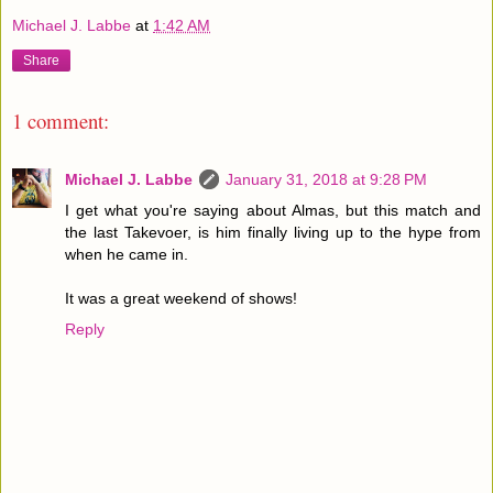
Michael J. Labbe
at
1:42 AM
Share
1 comment:
Michael J. Labbe
January 31, 2018 at 9:28 PM
I get what you're saying about Almas, but this match and
the last Takevoer, is him finally living up to the hype from
when he came in.
It was a great weekend of shows!
Reply