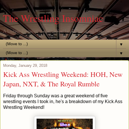
The Wrestling Insomniac
A Unique Perspective of the World of Professional Wrestling
▼
▼
Monday, January 29, 2018
Kick Ass Wrestling Weekend: HOH, New
Japan, NXT, & The Royal Rumble
Friday through Sunday was a great weekend of five
wrestling events I took in, he's a breakdown of my Kick Ass
Wrestling Weekend!