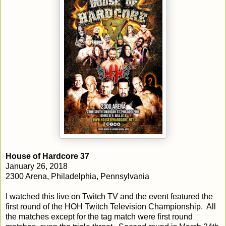
House of Hardcore 37
January 26, 2018
2300 Arena, Philadelphia, Pennsylvania
I watched this live on Twitch TV and the event featured the
first round of the HOH Twitch Television Championship. All
the matches except for the tag match were first round