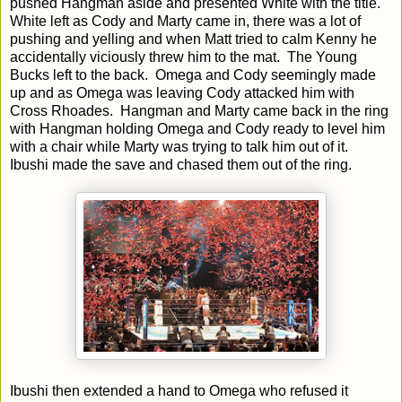
pushed Hangman aside and presented White with the title.
White left as Cody and Marty came in, there was a lot of
pushing and yelling and when Matt tried to calm Kenny he
accidentally viciously threw him to the mat. The Young
Bucks left to the back. Omega and Cody seemingly made
up and as Omega was leaving Cody attacked him with
Cross Rhoades. Hangman and Marty came back in the ring
with Hangman holding Omega and Cody ready to level him
with a chair while Marty was trying to talk him out of it.
Ibushi made the save and chased them out of the ring.
Ibushi then extended a hand to Omega who refused it