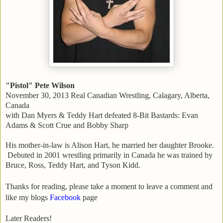
"Pistol" Pete Wilson
November 30, 2013 Real Canadian Wrestling, Calagary, Alberta,
Canada
with Dan Myers & Teddy Hart defeated 8-Bit Bastards: Evan
Adams & Scott Crue and Bobby Sharp
His mother-in-law is Alison Hart, he married her daughter Brooke.
Debuted in 2001 wrestling primarily in Canada he was trained by
Bruce, Ross, Teddy Hart, and Tyson Kidd.
Thanks for reading, please take a moment to leave a comment and
like my blogs
Facebook
page
Later Readers!