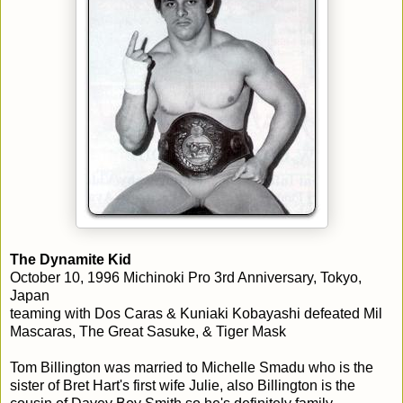
The Dynamite Kid
October 10, 1996 Michinoki Pro 3rd Anniversary, Tokyo,
Japan
teaming with Dos Caras & Kuniaki Kobayashi defeated Mil
Mascaras, The Great Sasuke, & Tiger Mask
Tom Billington was married to Michelle Smadu who is the
sister of Bret Hart's first wife Julie, also Billington is the