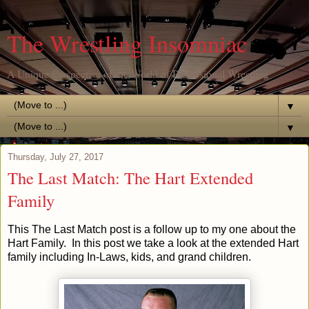
The Wrestling Insomniac
A Unique Perspective of the World of Professional Wrestling
▼
▼
Thursday, July 27, 2017
The Last Match: The Hart Extended
Family
This The Last Match post is a follow up to my one about the
Hart Family. In this post we take a look at the extended Hart
family including In-Laws, kids, and grand children.