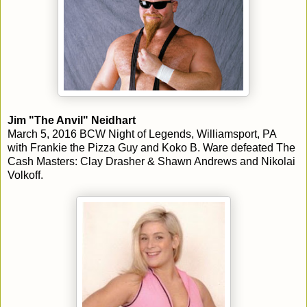
Jim "The Anvil" Neidhart
March 5, 2016 BCW Night of Legends, Williamsport, PA
with Frankie the Pizza Guy and Koko B. Ware defeated The
Cash Masters: Clay Drasher & Shawn Andrews and Nikolai
Volkoff.