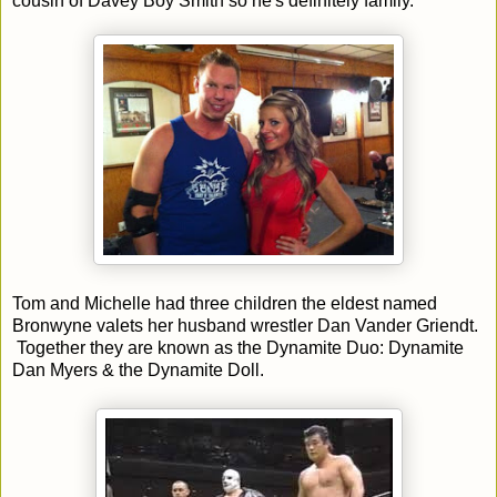
cousin of Davey Boy Smith so he's definitely family.
Tom and Michelle had three children the eldest named
Bronwyne valets her husband wrestler Dan Vander Griendt.
Together they are known as the Dynamite Duo: Dynamite
Dan Myers & the Dynamite Doll.