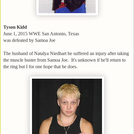
Tyson Kidd
June 1, 2015 WWE San Antonio, Texas
was defeated by Samoa Joe
The husband of Natalya Niedhart he suffered an injury after taking
the muscle buster from Samoa Joe. It's unknown if he'll return to
the ring but I for one hope that he does.