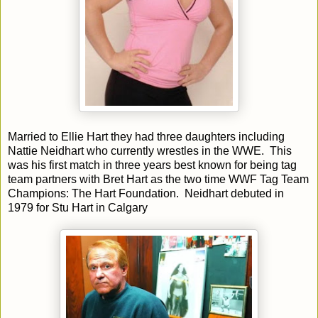
Married to Ellie Hart they had three daughters including
Nattie Neidhart who currently wrestles in the WWE. This
was his first match in three years best known for being tag
team partners with Bret Hart as the two time WWF Tag Team
Champions: The Hart Foundation. Neidhart debuted in
1979 for Stu Hart in Calgary