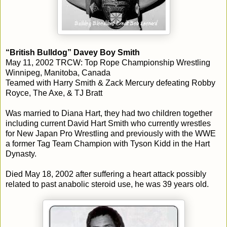
“British Bulldog” Davey Boy Smith
May 11, 2002 TRCW: Top Rope Championship Wrestling
Winnipeg, Manitoba, Canada
Teamed with Harry Smith & Zack Mercury defeating Robby
Royce, The Axe, & TJ Bratt
Was married to Diana Hart, they had two children together
including current David Hart Smith who currently wrestles
for New Japan Pro Wrestling and previously with the WWE
a former Tag Team Champion with Tyson Kidd in the Hart
Dynasty.
Died May 18, 2002 after suffering a heart attack possibly
related to past anabolic steroid use, he was 39 years old.