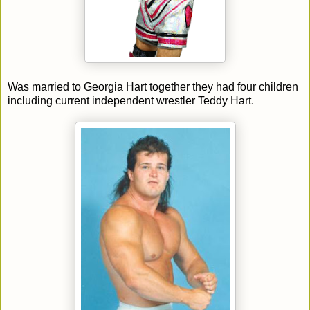
Was married to Georgia Hart together they had four children
including current independent wrestler Teddy Hart.