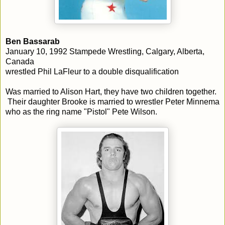
Ben Bassarab
January 10, 1992 Stampede Wrestling, Calgary, Alberta,
Canada
wrestled Phil LaFleur to a double disqualification
Was married to Alison Hart, they have two children together.
Their daughter Brooke is married to wrestler Peter Minnema
who as the ring name "Pistol" Pete Wilson.