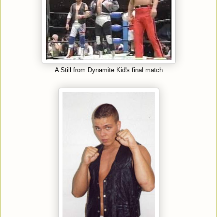
A Still from Dynamite Kid's final match