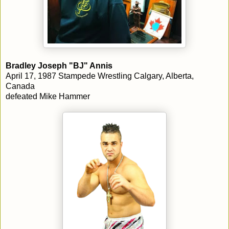
Bradley Joseph "BJ" Annis
April 17, 1987 Stampede Wrestling Calgary, Alberta,
Canada
defeated Mike Hammer