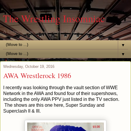
The Wrestling Insomniac
A Unique Perspective of the World of Professional Wrestling
▼
▼
Wednesday, October 19, 2016
AWA Wrestlerock 1986
I recently was looking through the vault section of WWE
Network in the AWA and found four of their supershows,
including the only AWA PPV just listed in the TV section.
The shows are this one here, Super Sunday and
Superclash II & III.