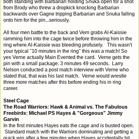
both standing with Barbarian holding Snuka open for a shot
from Brody who threw a dropkick knocking Barbarian
backwards over Gagne tripping Barbarian and Snuka falling
onto him for the pin...seriously.
All four men battle to the back and Vern grabs Al-Kaissie
ramming him into the cage twice before throwing him in the
ring where Al-Kaissie was bleeding profusely. This wasn't
your typical "10 minutes in the ring" this was a match! So
yes Verne actually Main Evented the card. Verne gets the
pin with a small package. 3 minutes 49 seconds. Larry
Nelson conducted a post match interview with Verne who
stated that, that was his last match. Verne would wrestle
three more matches after this before ending his in ring
career.
Steel Cage
The Road Warriors: Hawk & Animal vs. The Fabulous
Freebirds: Michael PS Hayes & "Gorgeous" Jimmy
Garvin
In the first minutes Hayes eats the cage and is busted open.
Standard match with the Warriors dominating and getting a
quick win after a few minutes when Hayes accidentally hit