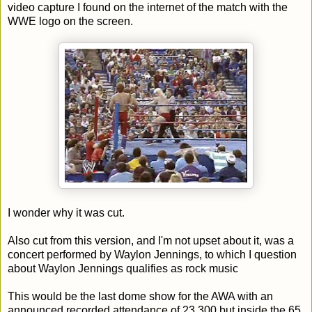
video capture I found on the internet of the match with the
WWE logo on the screen.
I wonder why it was cut.
Also cut from this version, and I'm not upset about it, was a
concert performed by Waylon Jennings, to which I question
about Waylon Jennings qualifies as rock music
This would be the last dome show for the AWA with an
announced recorded attendance of 23,300 but inside the 65