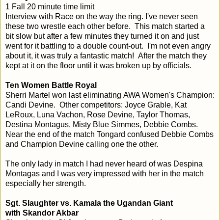
1 Fall 20 minute time limit
Interview with Race on the way the ring. I've never seen
these two wrestle each other before. This match started a
bit slow but after a few minutes they turned it on and just
went for it battling to a double count-out. I'm not even angry
about it, it was truly a fantastic match! After the match they
kept at it on the floor until it was broken up by officials.
Ten Women Battle Royal
Sherri Martel won last eliminating AWA Women's Champion:
Candi Devine. Other competitors: Joyce Grable, Kat
LeRoux, Luna Vachon, Rose Devine, Taylor Thomas,
Destina Montagus, Misty Blue Simmes, Debbie Combs.
Near the end of the match Tongard confused Debbie Combs
and Champion Devine calling one the other.
The only lady in match I had never heard of was Despina
Montagas and I was very impressed with her in the match
especially her strength.
Sgt. Slaughter vs. Kamala the Ugandan Giant
with Skandor Akbar