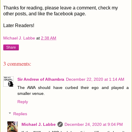
Thanks for reading, please leave a comment, check my
other posts, and like the facebook page.
Later Readers!
Michael J. Labbe
at
2:38 AM
Share
3 comments:
Sir Andrew of Alhambra
December 22, 2020 at 1:14 AM
The AWA should have curbed their ego and played a
smaller venue.
Reply
Replies
Michael J. Labbe
December 24, 2020 at 9:04 PM