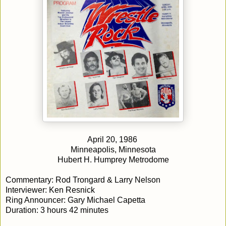
April 20, 1986
Minneapolis, Minnesota
Hubert H. Humprey Metrodome
Commentary: Rod Trongard & Larry Nelson
Interviewer: Ken Resnick
Ring Announcer: Gary Michael Capetta
Duration: 3 hours 42 minutes