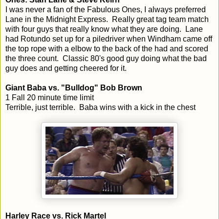
I was never a fan of the Fabulous Ones, I always preferred
Lane in the Midnight Express. Really great tag team match
with four guys that really know what they are doing. Lane
had Rotundo set up for a piledriver when Windham came off
the top rope with a elbow to the back of the had and scored
the three count. Classic 80's good guy doing what the bad
guy does and getting cheered for it.
Giant Baba vs. "Bulldog" Bob Brown
1 Fall 20 minute time limit
Terrible, just terrible. Baba wins with a kick in the chest
Harley Race vs. Rick Martel