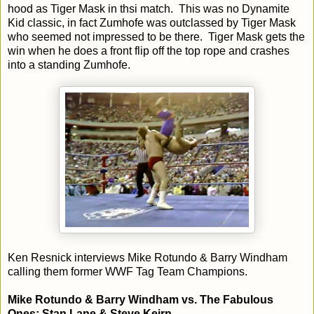
hood as Tiger Mask in thsi match. This was no Dynamite
Kid classic, in fact Zumhofe was outclassed by Tiger Mask
who seemed not impressed to be there. Tiger Mask gets the
win when he does a front flip off the top rope and crashes
into a standing Zumhofe.
Ken Resnick interviews Mike Rotundo & Barry Windham
calling them former WWF Tag Team Champions.
Mike Rotundo & Barry Windham vs. The Fabulous
Ones: Stan Lane & Steve Keirn