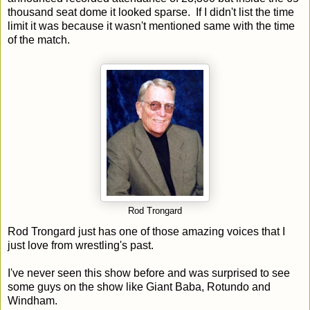
thousand seat dome it looked sparse. If I didn't list the time
limit it was because it wasn't mentioned same with the time
of the match.
Rod Trongard
Rod Trongard just has one of those amazing voices that I
just love from wrestling's past.
I've never seen this show before and was surprised to see
some guys on the show like Giant Baba, Rotundo and
Windham.