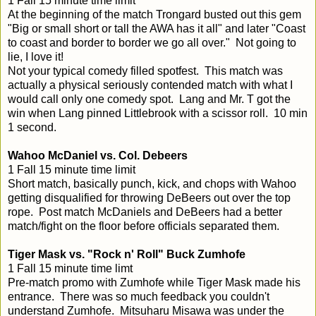
1 Fall 15 minute time limit
At the beginning of the match Trongard busted out this gem
"Big or small short or tall the AWA has it all" and later "Coast
to coast and border to border we go all over." Not going to
lie, I love it!
Not your typical comedy filled spotfest. This match was
actually a physical seriously contended match with what I
would call only one comedy spot. Lang and Mr. T got the
win when Lang pinned Littlebrook with a scissor roll. 10 min
1 second.
Wahoo McDaniel vs. Col. Debeers
1 Fall 15 minute time limit
Short match, basically punch, kick, and chops with Wahoo
getting disqualified for throwing DeBeers out over the top
rope. Post match McDaniels and DeBeers had a better
match/fight on the floor before officials separated them.
Tiger Mask vs. "Rock n' Roll" Buck Zumhofe
1 Fall 15 minute time limt
Pre-match promo with Zumhofe while Tiger Mask made his
entrance. There was so much feedback you couldn't
understand Zumhofe. Mitsuharu Misawa was under the