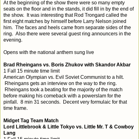
At the beginning of the show there were so many empty
seats on the floor and in the stands, it did fill in by the end of
the show. It was interesting that Rod Trongard called the
first eight matches by himself before Larry Nelson joined
him. The faces and heels came from separate sides of the
ring. Also there were several guest ring announcers in the
evening.
Opens with the national anthem sung live
Brad Rheingans vs. Boris Zhukov with Skandor Akbar
1 Fall 15 minute time limit
American Olympian vs. Evil Soviet Communist to a hilt.
Rheingans gets an interview on the way to the ring.
Rheingans took a beating for the majority of the match
before making his comeback with a powerslam for the
pinfall. 8 min 31 seconds. Decent very formulaic for that
time frame.
Midget Tag Team Match
Lord Littlebrook & Little Tokyo vs. Little Mr. T & Cowboy
Lang