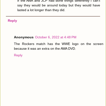
If the AWA and JCP had done things differently I can't
say they would be around today but they would have
lasted a lot longer than they did.
Reply
Anonymous
October 6, 2022 at 4:48 PM
The Rockers match has the WWE logo on the screen
because it was an extra on the AWA DVD.
Reply