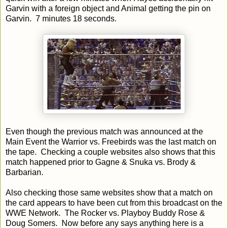
Garvin with a foreign object and Animal getting the pin on
Garvin. 7 minutes 18 seconds.
Even though the previous match was announced at the
Main Event the Warrior vs. Freebirds was the last match on
the tape. Checking a couple websites also shows that this
match happened prior to Gagne & Snuka vs. Brody &
Barbarian.
Also checking those same websites show that a match on
the card appears to have been cut from this broadcast on the
WWE Network. The Rocker vs. Playboy Buddy Rose &
Doug Somers. Now before any says anything here is a