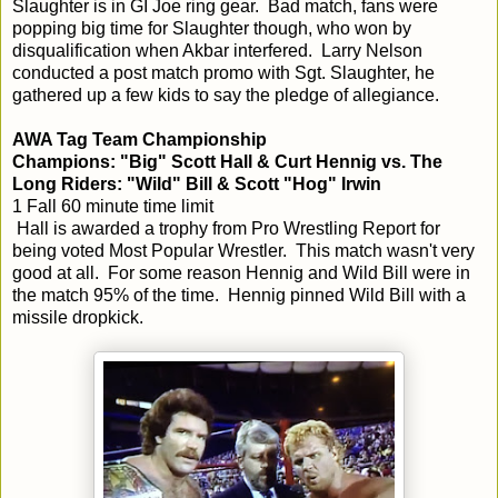
Slaughter is in GI Joe ring gear. Bad match, fans were
popping big time for Slaughter though, who won by
disqualification when Akbar interfered. Larry Nelson
conducted a post match promo with Sgt. Slaughter, he
gathered up a few kids to say the pledge of allegiance.
AWA Tag Team Championship
Champions: "Big" Scott Hall & Curt Hennig vs. The
Long Riders: "Wild" Bill & Scott "Hog" Irwin
1 Fall 60 minute time limit
Hall is awarded a trophy from Pro Wrestling Report for
being voted Most Popular Wrestler. This match wasn't very
good at all. For some reason Hennig and Wild Bill were in
the match 95% of the time. Hennig pinned Wild Bill with a
missile dropkick.