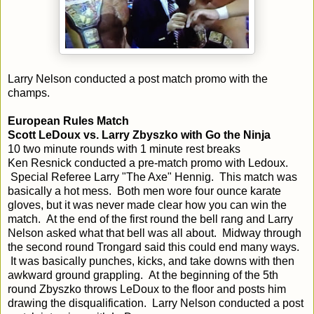
Larry Nelson conducted a post match promo with the
champs.
European Rules Match
Scott LeDoux vs. Larry Zbyszko with Go the Ninja
10 two minute rounds with 1 minute rest breaks
Ken Resnick conducted a pre-match promo with Ledoux.
Special Referee Larry "The Axe" Hennig. This match was
basically a hot mess. Both men wore four ounce karate
gloves, but it was never made clear how you can win the
match. At the end of the first round the bell rang and Larry
Nelson asked what that bell was all about. Midway through
the second round Trongard said this could end many ways.
It was basically punches, kicks, and take downs with then
awkward ground grappling. At the beginning of the 5th
round Zbyszko throws LeDoux to the floor and posts him
drawing the disqualification. Larry Nelson conducted a post