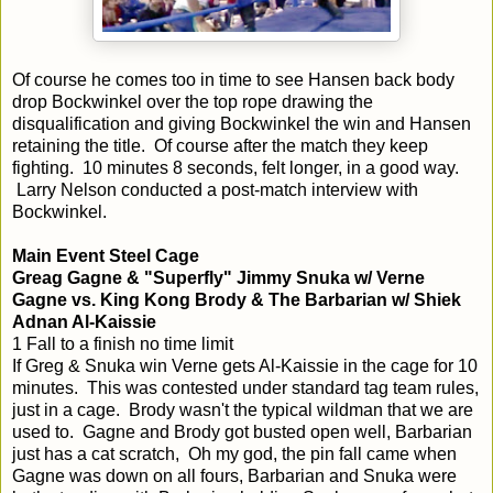
Of course he comes too in time to see Hansen back body
drop Bockwinkel over the top rope drawing the
disqualification and giving Bockwinkel the win and Hansen
retaining the title. Of course after the match they keep
fighting. 10 minutes 8 seconds, felt longer, in a good way.
Larry Nelson conducted a post-match interview with
Bockwinkel.
Main Event Steel Cage
Greag Gagne & "Superfly" Jimmy Snuka w/ Verne
Gagne vs. King Kong Brody & The Barbarian w/ Shiek
Adnan Al-Kaissie
1 Fall to a finish no time limit
If Greg & Snuka win Verne gets Al-Kaissie in the cage for 10
minutes. This was contested under standard tag team rules,
just in a cage. Brody wasn't the typical wildman that we are
used to. Gagne and Brody got busted open well, Barbarian
just has a cat scratch, Oh my god, the pin fall came when
Gagne was down on all fours, Barbarian and Snuka were