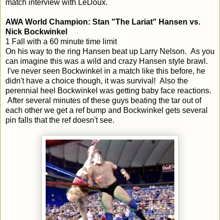
match interview with LeDoux.
AWA World Champion: Stan "The Lariat" Hansen vs.
Nick Bockwinkel
1 Fall with a 60 minute time limit
On his way to the ring Hansen beat up Larry Nelson. As you
can imagine this was a wild and crazy Hansen style brawl.
I've never seen Bockwinkel in a match like this before, he
didn't have a choice though, it was survival! Also the
perennial heel Bockwinkel was getting baby face reactions.
After several minutes of these guys beating the tar out of
each other we get a ref bump and Bockwinkel gets several
pin falls that the ref doesn't see.