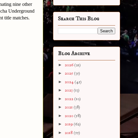
nating nine other
 Lucha Underground
 title matches.
Search This Blog
Blog Archive
►
2026
(21)
►
2025
(35)
►
2024
(45)
►
2023
(13)
►
2022
(10)
►
2021
(38)
►
2020
(58)
►
2019
(62)
►
2018
(55)