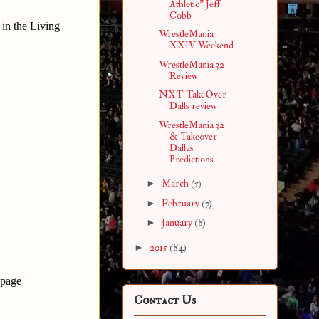
Athletic" Jeff
Cobb
in the Living
WrestleMania
XXIV Weekend
WrestleMania 32
Review
NXT TakeOver
Dalls review
WrestleMania 32
& Takeover
Dallas
Predictions
►
March
(5)
►
February
(7)
►
January
(8)
►
2015
(84)
 page
Contact Us