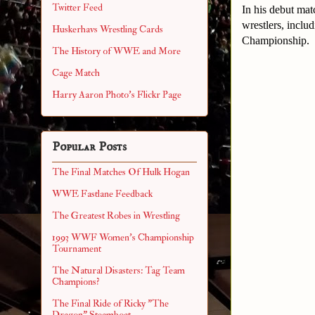
Twitter Feed
In his debut mat
wrestlers, incl
Huskerhavs Wrestling Cards
Championship.
The History of WWE and More
Cage Match
Harry Aaron Photo's Flickr Page
Popular Posts
The Final Matches Of Hulk Hogan
WWE Fastlane Feedback
The Greatest Robes in Wrestling
1993 WWF Women's Championship
Tournament
The Natural Disasters: Tag Team
Champions?
The Final Ride of Ricky "The
Dragon" Steamboat