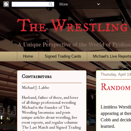
The Wrestling 
A Unique Perspective of the World of Profess
Home
Signed Trading Cards
Michael's Live Report
Thursday, April 1
Contributors
Random 
Michael J. Labbe
Husband, father of three, and lover
of all things professional wrestling
Limitless Wrestl
Michael is the founder of The
Wrestling Insomniac and posts
appearing at th
unique articles about wrestling, live
Cobb and decided
event reports, and regular columns
learned.
The Last Match and Signed Trading