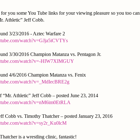
for you some You Tube links for your viewing pleasure so you too can b
r. Athletic” Jeff Cobb.
nd 3/23/2016 - Aztec Warfare 2
outube.com/watch?v=GJja5iCVTYs
und 3/30/2016 Champion Matanza vs. Pentagon Jr.
outube.com/watch?v=-HIW7XIMGUY
und 4/6/2016 Champion Matanza vs. Fenix
outube.com/watch?v=_MdIecBRE2g
 “Mr. Athletic” Jeff Cobb – posted June 23, 2014
outube.com/watch?v=nM6im0EtRLA
Jeff Cobb vs. Timothy Thatcher – posted January 23, 2016
utube.com/watch?v=sy2r_Ku0lcM
hatcher is a wrestling clinic, fantastic!