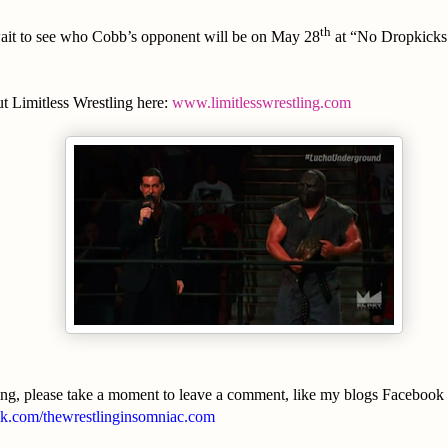
th
 wait to see who Cobb’s opponent will be on May 28
at “No Dropkicks 
t Limitless Wrestling here:
www.limitlesswrestling.com
ing, please take a moment to leave a comment, like my blogs Facebook
.com/thewrestlinginsomniac.com