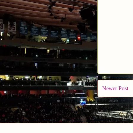
Newer Post