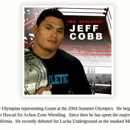
r Olympian representing Guam at the 2004 Summer Olympics.
He bega
in Hawaii for Action Zone Wrestling.
Since then he has spent the majori
fornia.
He recently debuted for Lucha Underground as the masked M