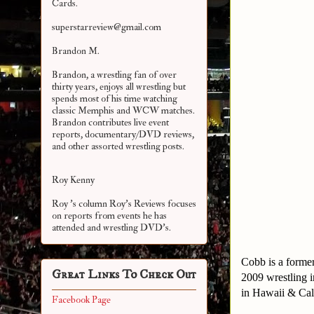
Cards.
superstarreview@gmail.com
Brandon M.
Brandon, a wrestling fan of over
thirty years, enjoys all wrestling but
spends most of his time watching
classic Memphis and WCW matches.
Brandon contributes live event
reports, documentary/DVD reviews,
and other assorted
wrestling posts.
Roy Kenny
Roy 's column Roy's Reviews focuses
on reports from events he has
attended and wrestling DVD's.
Cobb is a forme
Great Links To Check Out
2009 wrestling 
in Hawaii & Cali
Facebook Page