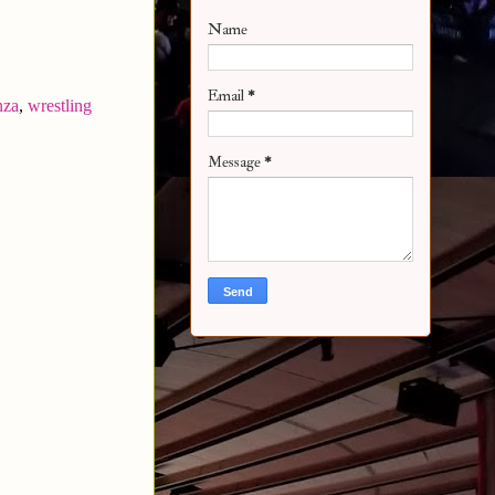
Name
Email
*
nza
,
wrestling
Message
*