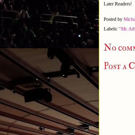
Later Readers!
Posted by
Micha
Labels:
"Mr. Ath
No com
Post a 