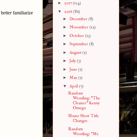
►
2017
(134)
▼
2016
(86)
etter familiarize
►
December
(8)
►
November
(12)
►
October
(13)
►
September
(8)
►
August
(5)
►
July
(3)
►
June
(5)
►
May
(5)
▼
April
(7)
Random
Wrestling: "The
Cleaner" Kenny
Omega
House Show Title
Changes
Random
Wrestling: "Mr.