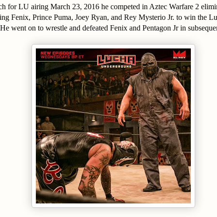
ch for LU airing March 23, 2016 he competed in Aztec Warfare 2 elimi
uding Fenix, Prince Puma, Joey Ryan, and Rey Mysterio Jr. to win the
He went on to wrestle and defeated Fenix and Pentagon Jr in subsequent