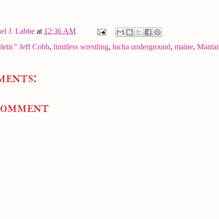
el J. Labbe
at
12:36 AM
letic" Jeff Cobb
,
limitless wrestling
,
lucha underground
,
maine
,
Manta
ments:
Comment