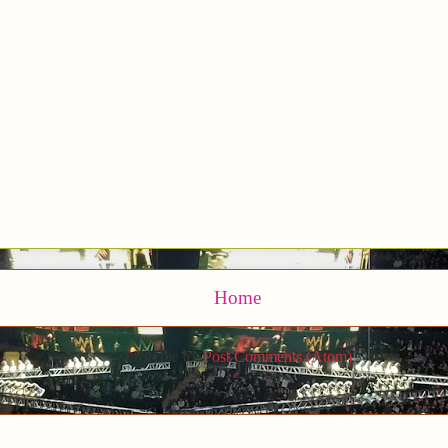
Home
Subscribe to:
Post Comments (Atom)