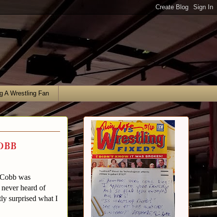
g A Wrestling Fan
obb
f Cobb was
 never heard of
ly surprised what I