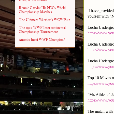
Ronnie Garvin: His NWA World
I have provided 
Championship Matches
yourself with “M
The Ultimate Warrior's WCW Run
Lucha Undergrou
The 1990 WWF Intercontinental
Championship Tournament
https://www.y
Antonio Inoki WWF Champion?
Lucha Undergro
https://www.y
Lucha Undergro
https://www.y
Top 10 Moves of
https://www.y
“Mr. Athletic” 
https://www.yo
The match with T