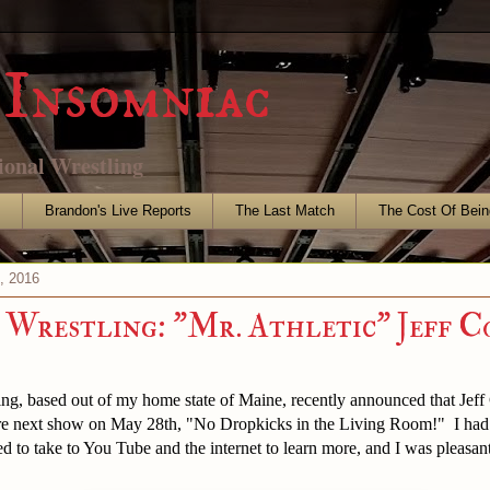
Insomniac
ional Wrestling
s
Brandon's Live Reports
The Last Match
The Cost Of Bein
4, 2016
Wrestling: "Mr. Athletic" Jeff C
ing, based out of my home state of Maine, recently announced that Jef
ere next show on May 28th, "No Dropkicks in the Living Room!" I had
 to take to You Tube and the internet to learn more, and I was pleasant