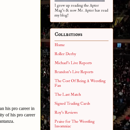
I grew up reading the Apter
Mag's & now Mr. Apter has read
my blog!
Collections
Home
Roller Derby
Michael's Live Reports
Brandon's Live Reports
The Cost Of Being A Wrestling
Fan
The Last Match
Signed Trading Cards
n his pro career in
Roy's Reviews
ty of his pro career
antanza.
Praise for The Wrestling
Insomniac