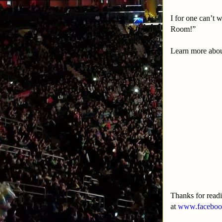
I for one can’t
Room!”
Learn more abou
Thanks for read
at
www.facebook