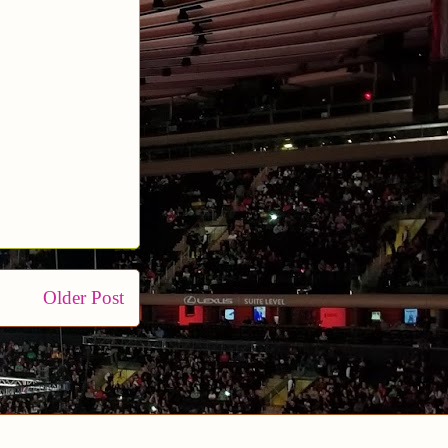
Older Post