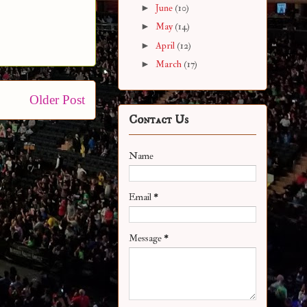
►
June
(10)
►
May
(14)
►
April
(12)
►
March
(17)
Older Post
Contact Us
Name
Email
*
Message
*