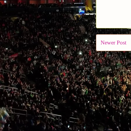
Newer Post