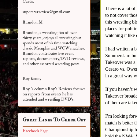
Cards.
There is a lot o
superstarreview@gmail.com
to not cover tho
this wrestling b
Brandon M.
places for publ
Brandon, a wrestling fan of over
watching it like
thirty years, enjoys all wrestling but
spends most of his time watching
classic Memphis and WCW matches.
I had written a 
Brandon contributes live event
Summerslam but 
reports, documentary/DVD reviews,
Takeover was a 
and other assorted
wrestling posts.
Cesaro vs. Owen
in a great way w
Roy Kenny
Roy 's column Roy's Reviews focuses
If you haven’t w
on reports from events he has
Takeover broadc
attended and wrestling DVD's.
of them are take
I’m looking forw
Great Links To Check Out
match is better
Championship he
Facebook Page
hold the NWA, 