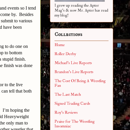
I grew up reading the Apter
and events so I tend
Mag's & now Mr. Apter has read
to come by. Besides
my blog!
 submit to various
nd have been
Collections
Home
ng to do one on
op to bottom
Roller Derby
 stupid finish.
Michael's Live Reports
e finish was done
Brandon's Live Reports
The Cost Of Being A Wrestling
r to the live
Fan
an tell that both
The Last Match
Signed Trading Cards
. I’m hoping the
Roy's Reviews
rld Heavyweight
Praise for The Wrestling
the only man to
Insomniac
er wrestler that