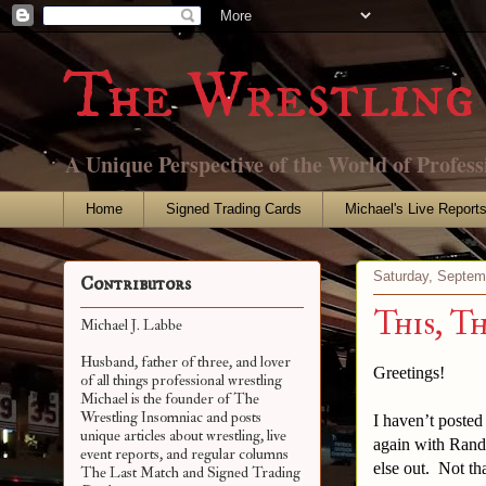
The Wrestling 
A Unique Perspective of the World of Profess
Home
Signed Trading Cards
Michael's Live Report
Saturday, Septem
Contributors
This, T
Michael J. Labbe
Husband, father of three, and lover
Greetings!
of all things professional wrestling
Michael is the founder of The
Wrestling Insomniac and posts
I haven’t posted
unique articles about wrestling, live
again with Rand
event reports, and regular columns
else out. Not th
The Last Match and Signed Trading