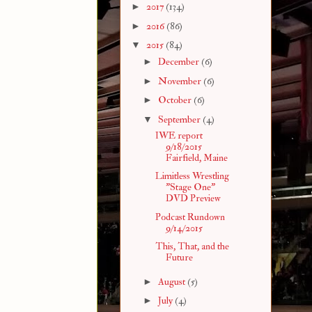
►
2017
(134)
►
2016
(86)
▼
2015
(84)
►
December
(6)
►
November
(6)
►
October
(6)
▼
September
(4)
IWE report
9/18/2015
Fairfield, Maine
Limitless Wrestling
"Stage One"
DVD Preview
Podcast Rundown
9/14/2015
This, That, and the
Future
►
August
(5)
►
July
(4)