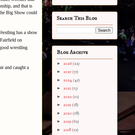
ship, and that is
 the Big Show could
Search This Blog
Wrestling has a show
Fairfield on
 good wrestling
Blog Archive
►
2026
(22)
air and caught a
►
2025
(35)
►
2024
(45)
►
2023
(13)
►
2022
(10)
►
2021
(38)
►
2020
(58)
►
2019
(62)
►
2018
(55)