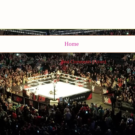
Home
Subscribe to:
Post Comments (Atom)