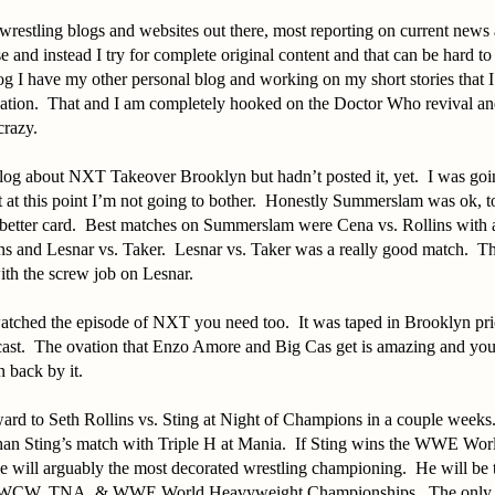
f wrestling blogs and websites out there, most reporting on current news 
se and instead I try for complete original content and that can be hard 
log I have my other personal blog and working on my short stories that I
ication. That and I am completely hooked on the Doctor Who revival a
 crazy.
blog about NXT Takeover Brooklyn but hadn’t posted it, yet. I was goi
at this point I’m not going to bother. Honestly Summerslam was ok, t
better card. Best matches on Summerslam were Cena vs. Rollins with a
s and Lesnar vs. Taker. Lesnar vs. Taker was a really good match. Th
ith the screw job on Lesnar.
atched the episode of NXT you need too. It was taped in Brooklyn prio
ast. The ovation that Enzo Amore and Big Cas get is amazing and you c
n back by it.
ard to Seth Rollins vs. Sting at Night of Champions in a couple weeks
 than Sting’s match with Triple H at Mania. If Sting wins the WWE Wo
 will arguably the most decorated wrestling championing. He will be 
WCW, TNA, & WWE World Heavyweight Championships. The only oth