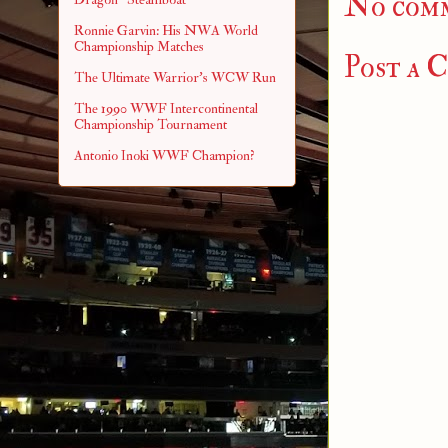
No com
Ronnie Garvin: His NWA World
Championship Matches
Post a 
The Ultimate Warrior's WCW Run
The 1990 WWF Intercontinental
Championship Tournament
Antonio Inoki WWF Champion?