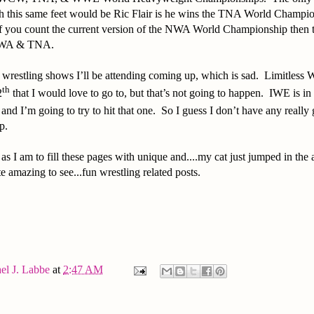
h this same feet would be Ric Flair is he wins the TNA World Champion
f you count the current version of the NWA World Championship then
 NWA & TNA.
 wrestling shows I’ll be attending coming up, which is sad. Limitless 
th
2
that I would love to go to, but that’s not going to happen. IWE is in 
, and I’m going to try to hit that one. So I guess I don’t have any really
up.
as I am to fill these pages with unique and....my cat just jumped in the 
te amazing to see...fun wrestling related posts.
el J. Labbe
at
2:47 AM