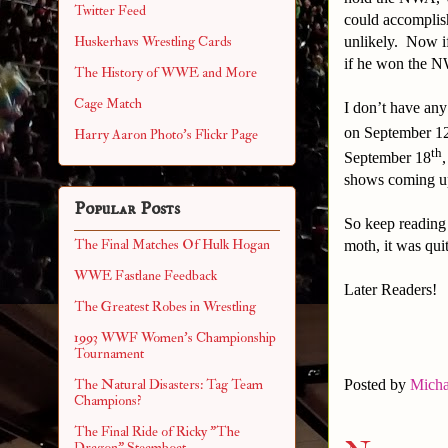
Twitter Feed
could accomplis
unlikely. Now i
Huskerhavs Wrestling Cards
if he won the
The History of WWE and More
Cage Match
I don’t have any
on September 1
Harry Aaron Photo's Flickr Page
th
September 18
shows coming 
Popular Posts
So keep reading 
The Final Matches Of Hulk Hogan
moth, it was qui
WWE Fastlane Feedback
Later Readers!
The Greatest Robes in Wrestling
1993 WWF Women's Championship
Tournament
The Natural Disasters: Tag Team
Posted by
Micha
Champions?
The Final Ride of Ricky "The
Dragon" Steamboat