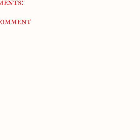
ments:
Comment