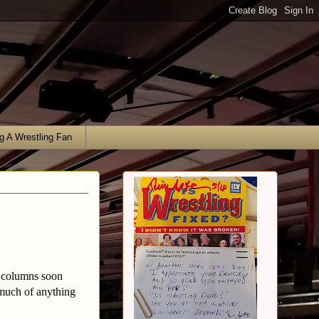
g A Wrestling Fan
r columns soon
much of anything