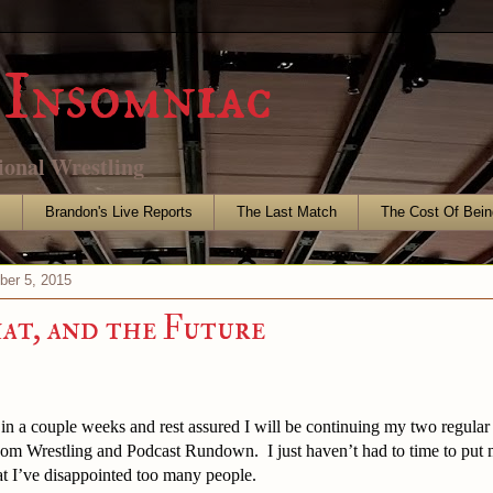
Insomniac
ional Wrestling
s
Brandon's Live Reports
The Last Match
The Cost Of Bein
ber 5, 2015
hat, and the Future
 in a couple weeks and rest assured I will be continuing my two regula
om Wrestling and Podcast Rundown. I just haven’t had to time to put 
at I’ve disappointed too many people.