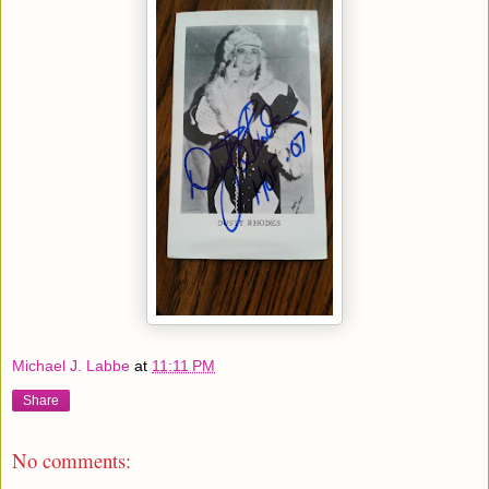
Michael J. Labbe
at
11:11 PM
Share
No comments: