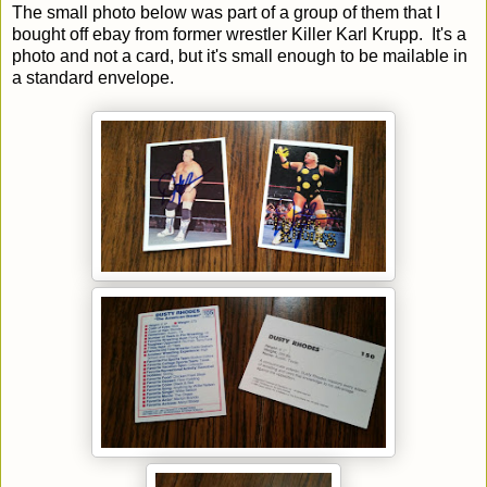
The small photo below was part of a group of them that I
bought off ebay from former wrestler Killer Karl Krupp. It's a
photo and not a card, but it's small enough to be mailable in
a standard envelope.