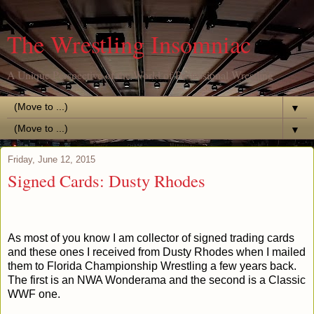
The Wrestling Insomniac
A Unique Perspective of the World of Professional Wrestling
▼
▼
Friday, June 12, 2015
Signed Cards: Dusty Rhodes
As most of you know I am collector of signed trading cards
and these ones I received from Dusty Rhodes when I mailed
them to Florida Championship Wrestling a few years back.
The first is an NWA Wonderama and the second is a Classic
WWF one.