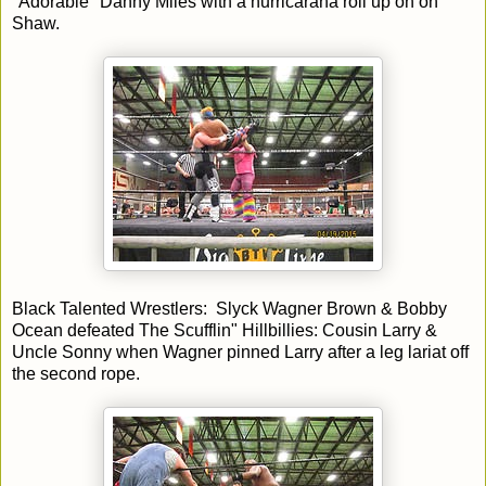
"Adorable" Danny Miles with a hurricarana roll up on on
Shaw.
Black Talented Wrestlers: Slyck Wagner Brown & Bobby
Ocean defeated The Scufflin" Hillbillies: Cousin Larry &
Uncle Sonny when Wagner pinned Larry after a leg lariat off
the second rope.