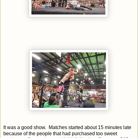
It was a good show. Matches started about 15 minutes late
because of the people that had purchased too sweet