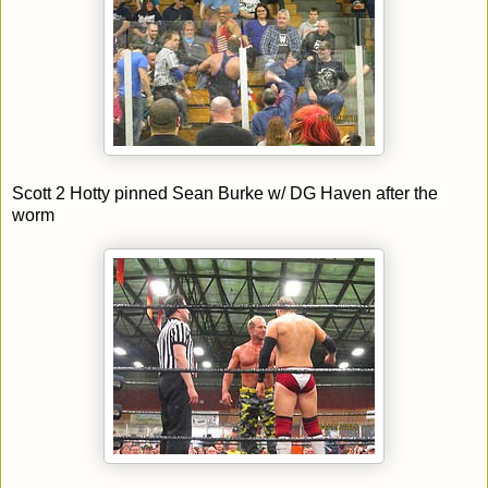
Scott 2 Hotty pinned Sean Burke w/ DG Haven after the
worm