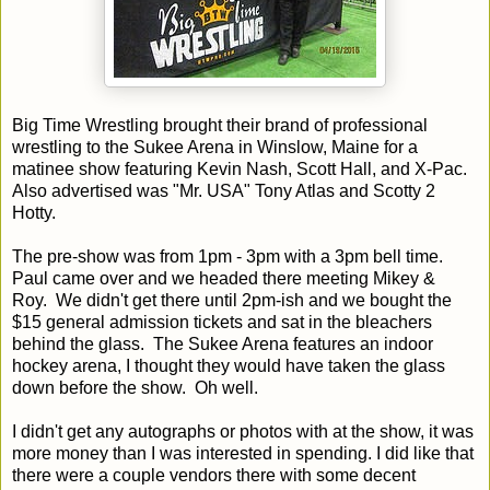
Big Time Wrestling brought their brand of professional
wrestling to the Sukee Arena in Winslow, Maine for a
matinee show featuring Kevin Nash, Scott Hall, and X-Pac.
Also advertised was "Mr. USA" Tony Atlas and Scotty 2
Hotty.
The pre-show was from 1pm - 3pm with a 3pm bell time.
Paul came over and we headed there meeting Mikey &
Roy. We didn't get there until 2pm-ish and we bought the
$15 general admission tickets and sat in the bleachers
behind the glass. The Sukee Arena features an indoor
hockey arena, I thought they would have taken the glass
down before the show. Oh well.
I didn't get any autographs or photos with at the show, it was
more money than I was interested in spending. I did like that
there were a couple vendors there with some decent