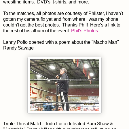
wrestling items. DVD's, t-shirts, and more.
To the matches, all photos are courtesy of Philster, I haven't
gotten my camera fix yet and from where I was my phone
couldn't get the best photos. Thanks Phil! Here's a link to
the rest of his album of the event:
Phil's Photos
Lanny Poffo opened with a poem about the "Macho Man"
Randy Savage
Triple Threat Match: Todo Loco defeated Bam Shaw &