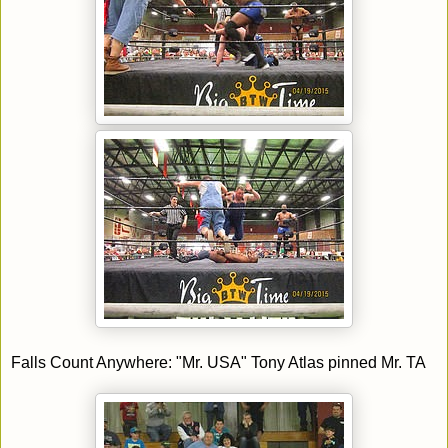
Falls Count Anywhere: "Mr. USA" Tony Atlas pinned Mr. TA