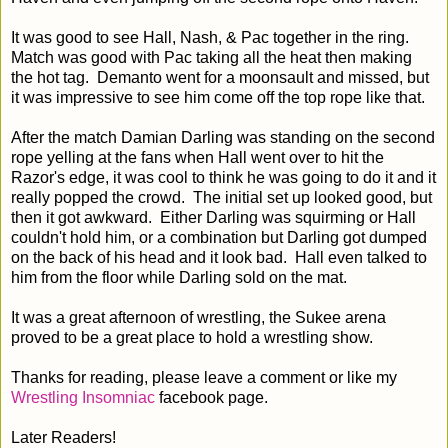
It was good to see Hall, Nash, & Pac together in the ring.
Match was good with Pac taking all the heat then making
the hot tag. Demanto went for a moonsault and missed, but
it was impressive to see him come off the top rope like that.
After the match Damian Darling was standing on the second
rope yelling at the fans when Hall went over to hit the
Razor's edge, it was cool to think he was going to do it and it
really popped the crowd. The initial set up looked good, but
then it got awkward. Either Darling was squirming or Hall
couldn't hold him, or a combination but Darling got dumped
on the back of his head and it look bad. Hall even talked to
him from the floor while Darling sold on the mat.
It was a great afternoon of wrestling, the Sukee arena
proved to be a great place to hold a wrestling show.
Thanks for reading, please leave a comment or like my
Wrestling Insomniac
facebook page.
Later Readers!