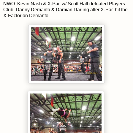
NWO: Kevin Nash & X-Pac w/ Scott Hall defeated Players
Club: Danny Demanto & Damian Darling after X-Pac hit the
X-Factor on Demanto.