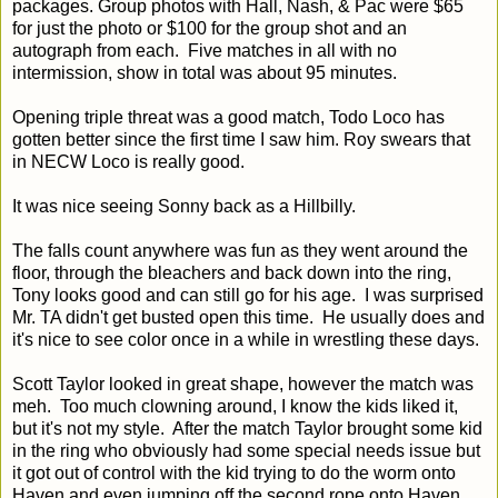
packages. Group photos with Hall, Nash, & Pac were $65
for just the photo or $100 for the group shot and an
autograph from each. Five matches in all with no
intermission, show in total was about 95 minutes.
Opening triple threat was a good match, Todo Loco has
gotten better since the first time I saw him. Roy swears that
in NECW Loco is really good.
It was nice seeing Sonny back as a Hillbilly.
The falls count anywhere was fun as they went around the
floor, through the bleachers and back down into the ring,
Tony looks good and can still go for his age. I was surprised
Mr. TA didn't get busted open this time. He usually does and
it's nice to see color once in a while in wrestling these days.
Scott Taylor looked in great shape, however the match was
meh. Too much clowning around, I know the kids liked it,
but it's not my style. After the match Taylor brought some kid
in the ring who obviously had some special needs issue but
it got out of control with the kid trying to do the worm onto
Haven and even jumping off the second rope onto Haven.