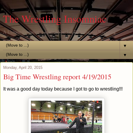
The Wrestling Insomniac
A Unique Perspective of the World of Professional Wrestling
▼
▼
Monday, April 20, 2015
Big Time Wrestling report 4/19/2015
It was a good day today because I got to go to wrestling!!!