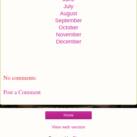
July
August
September
October
November
December
No comments:
Post a Comment
Home
View web version