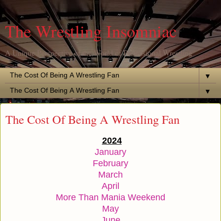
The Wrestling Insomniac
A Unique Perspective of the World of Professional Wrestling
▼
▼
The Cost Of Being A Wrestling Fan
2024
January
February
March
April
More Than Mania Weekend
May
June