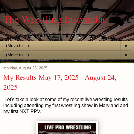
The Wrestling Insomniac
A Unique Perspective of the World of Professional Wrestling
▼
▼
Monday, August 25, 2025
My Results May 17, 2025 - August 24,
2025
Let's take a look at some of my recent live wrestling results
including attending my first wrestling show in Maryland and
my first NXT PPV.