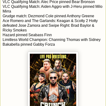
VLC Qualifying Match: Alec Price pinned Bear Bronson
VLC Qualifying Match: Aiden Aggro with J-Heru pinned Milo
Mirra
Grudge match: Dezmond Cole pinned Anthony Greene
Ace Romero and The Garlands: Keagan & Scotty 2 Hotty
defeated Jose Zamora and Swipe Right: Brad Baylor &
Ricky Smokes
Hazard pinned Seabass Finn
Limitless World Champion: Channing Thomas with Sidney
Bakabella pinned Gabby Forza