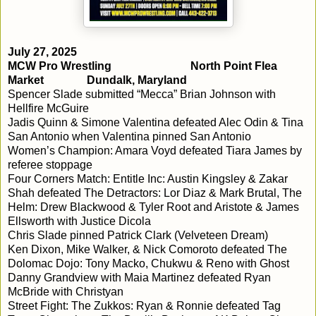
July 27, 2025
MCW Pro Wrestling
North Point Flea
Market
Dundalk, Maryland
Spencer Slade submitted “Mecca” Brian Johnson with
Hellfire McGuire
Jadis Quinn & Simone Valentina defeated Alec Odin & Tina
San Antonio when Valentina pinned San Antonio
Women’s Champion: Amara Voyd defeated Tiara James by
referee stoppage
Four Corners Match: Entitle Inc: Austin Kingsley & Zakar
Shah defeated The Detractors: Lor Diaz & Mark Brutal, The
Helm: Drew Blackwood & Tyler Root and Aristote & James
Ellsworth with Justice Dicola
Chris Slade pinned Patrick Clark (Velveteen Dream)
Ken Dixon, Mike Walker, & Nick Comoroto defeated The
Dolomac Dojo: Tony Macko, Chukwu & Reno with Ghost
Danny Grandview with Maia Martinez defeated Ryan
McBride with Christyan
Street Fight: The Zukkos: Ryan & Ronnie defeated Tag