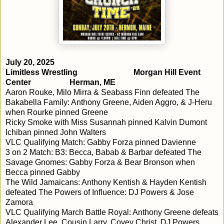
July 20, 2025
Limitless Wrestling
Morgan Hill Event
Center
Herman, ME
Aaron Rouke, Milo Mirra & Seabass Finn defeated The
Bakabella Family: Anthony Greene, Aiden Aggro, & J-Heru
when Rourke pinned Greene
Ricky Smoke with Miss Susannah pinned Kalvin Dumont
Ichiban pinned John Walters
VLC Qualifying Match: Gabby Forza pinned Davienne
3 on 2 Match: B3: Becca, Babab & Barbar defeated The
Savage Gnomes: Gabby Forza & Bear Bronson when
Becca pinned Gabby
The Wild Jamaicans: Anthony Kentish & Hayden Kentish
defeated The Powers of Influence: DJ Powers & Jose
Zamora
VLC Qualifying March Battle Royal: Anthony Greene defeats
Alexander Lee, Cousin Larry, Covey Christ, DJ Powers,