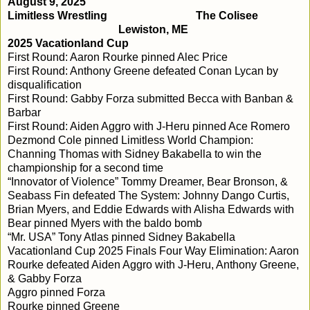
August 9, 2025
Limitless Wrestling
The Colisee
Lewiston, ME
2025 Vacationland Cup
First Round: Aaron Rourke pinned Alec Price
First Round: Anthony Greene defeated Conan Lycan by
disqualification
First Round: Gabby Forza submitted Becca with Banban &
Barbar
First Round: Aiden Aggro with J-Heru pinned Ace Romero
Dezmond Cole pinned Limitless World Champion:
Channing Thomas with Sidney Bakabella to win the
championship for a second time
“Innovator of Violence” Tommy Dreamer, Bear Bronson, &
Seabass Fin defeated The System: Johnny Dango Curtis,
Brian Myers, and Eddie Edwards with Alisha Edwards with
Bear pinned Myers with the baldo bomb
“Mr. USA” Tony Atlas pinned Sidney Bakabella
Vacationland Cup 2025 Finals Four Way Elimination: Aaron
Rourke defeated Aiden Aggro with J-Heru, Anthony Greene,
& Gabby Forza
Aggro pinned Forza
Rourke pinned Greene