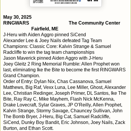
May 30, 2025
RINGWARS
The Community Center
Fairfield, ME
J-Heru with Aiden Aggro pinned SiCend
Alexander Lee & Joey Nails defeated Tag Team
Champions: Classic Core: Kalvin Strange & Samuel
Radcliffe to win the tag team championships
Jason Maverick pinned Aiden Aggro with J-Heru
Joey Gleitz 2 Ring Memorial Rumble: Allen Prophet won
last, eliminating Ike the Bite to become the first RINGWARS
Grand Champion.
Order of Entry: Dylan Nix, Chas Cassanova, Samuel
Matthews, Big Raf, Vexx Luna, Lee Miller, Ghost, Alexander
Lee, Christian Redinger, Joseph Primer, DL Santos, Ike The
Bite, Ray Ray C, Mike Mayhem, Flash Nick McKenna,
Drake Lovecraft, Sylar Graves, JP O’Reilly, Allen Prophet,
Kalvin Strange, Stormy Savage, Chauncey Sullivan, John
The Bomb Bryer, J-Heru, Big Cat, Samuel Radcliffe,
SiCend, Dunky Boy Bandit, Eric Johnson, Joey Nails, Zack
Burton, and Ethan Scott.