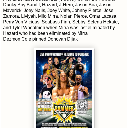
Dunky Boy Bandit, Hazard, J-Heru, Jason Boa, Jason
Maverick, Joey Nails, Joey White, Johnny Pierce, Jose
Zamora, Liviyah, Milo Mirra, Nolan Pierce, Omar Lacasa,
Perry Von Vicious, Seabass Finn, Sebby, Selena Hekate,
and Tyler Wheatmen when Mirra was last eliminated by
Hazard who had been eliminated by Mirra
Dezmon Cole pinned Donovan Dijak