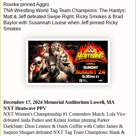
Rourke pinned Aggro
TNA Wrestling World Tag Team Champions: The Hardys:
Matt & Jeff defeated Swipe Right: Ricky Smokes & Brad
Baylor with Susannah Louise when Jeff pinned Ricky
Smokes
December 17, 2024
Memorial Auditorium
Lowell, MA
NXT Heatwave PPV
NXT Women's Championship #1 Contenders Match: Lola Vice
defeated Jaida Parker and Kelani Jordan pinning Parker
DarkState: Dion Lennox & Osiris Griffin with Cutler James &
Saquon Shugars defeated NXT Tag Team Champions: Hank &