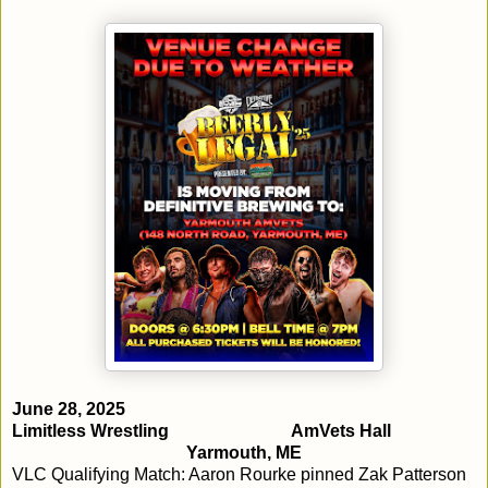
June 28, 2025
Limitless Wrestling
AmVets Hall
Yarmouth, ME
VLC Qualifying Match: Aaron Rourke pinned Zak Patterson