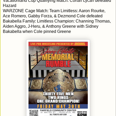
Vacationland Cup Qualifying Match: Conan Lycan defeated
Hazard
WARZONE Cage Match: Team Limitless: Aaron Rourke,
Ace Romero, Gabby Forza, & Dezmond Cole defeated
Bakabella Family: Limitless Champion: Channing Thomas,
Aiden Aggro, J-Heru, & Anthony Greene with Sidney
Bakabella when Cole pinned Greene