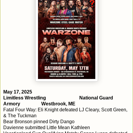
May 17, 2025
Limitless Wrestling
National Guard
Armory
Westbrook, ME
Fatal Four Way: Eli Knight defeated LJ Cleary, Scott Green,
& The Tuckman
Bear Bronson pinned Dirty Dango
Davienne submitted Little Mean Kathleen