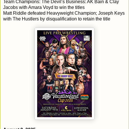
Team Champions: The Devil’s Business: AK Bain & Clay
Jacobs with Amara Voyd to win the titles
Matt Riddle defeated Heavyweight Champion; Joseph Keys
with The Hustlers by disqualification to retain the title