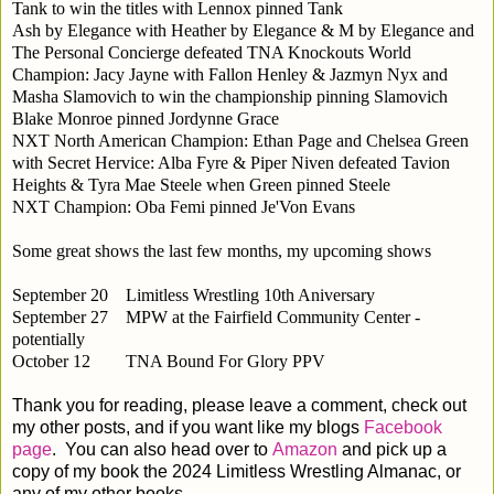
Tank to win the titles with Lennox pinned Tank
Ash by Elegance with Heather by Elegance & M by Elegance and
The Personal Concierge defeated TNA Knockouts World
Champion: Jacy Jayne with Fallon Henley & Jazmyn Nyx and
Masha Slamovich to win the championship pinning Slamovich
Blake Monroe pinned Jordynne Grace
NXT North American Champion: Ethan Page and Chelsea Green
with Secret Hervice: Alba Fyre & Piper Niven defeated Tavion
Heights & Tyra Mae Steele when Green pinned Steele
NXT Champion: Oba Femi pinned Je'Von Evans
Some great shows the last few months, my upcoming shows
September 20
Limitless Wrestling 10th Aniversary
September 27
MPW at the Fairfield Community Center -
potentially
October 12
TNA Bound For Glory PPV
Thank you for reading, please leave a comment, check out
my other posts, and if you want like my blogs
Facebook
page
. You can also head over to
Amazon
and pick up a
copy of my book the 2024 Limitless Wrestling Almanac, or
any of my other books.