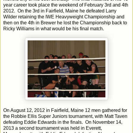
year career took place the weekend of February 3rd and 4th
2012. On the 3rd in Fairfield, Maine he defeated Larry
Wilder retaining the IWE Heavyweight Championship and
then on the 4th in Brewer he lost the Championship back to
Ricky Williams in what would be his final match.
On August 12, 2012 in Fairfield, Maine 12 men gathered for
the Robbie Ellis Super Juniors tournament, with Matt Taven
defeating Eddie Edwards in the finals. On November 14,
2013 a second tournament was held in Everett,