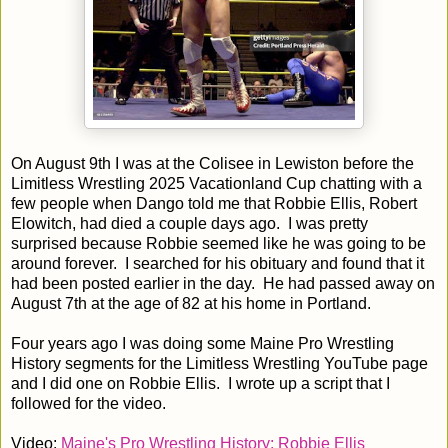
On August 9th I was at the Colisee in Lewiston before the
Limitless Wrestling 2025 Vacationland Cup chatting with a
few people when Dango told me that Robbie Ellis, Robert
Elowitch, had died a couple days ago. I was pretty
surprised because Robbie seemed like he was going to be
around forever. I searched for his obituary and found that it
had been posted earlier in the day. He had passed away on
August 7th at the age of 82 at his home in Portland.
Four years ago I was doing some Maine Pro Wrestling
History segments for the Limitless Wrestling YouTube page
and I did one on Robbie Ellis. I wrote up a script that I
followed for the video.
Video:
Maine's Pro Wrestling History: Robbie Ellis