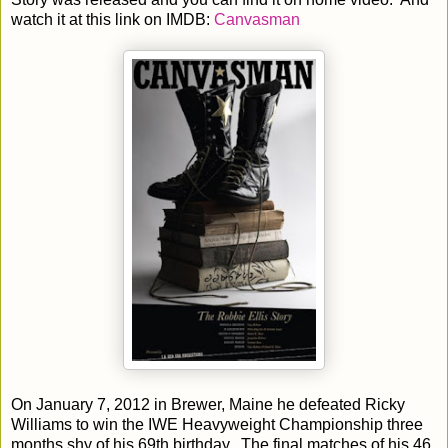
watch it at this link on IMDB:
Canvasman
On January 7, 2012 in Brewer, Maine he defeated Ricky
Williams to win the IWE Heavyweight Championship three
months shy of his 69th birthday. The final matches of his 46