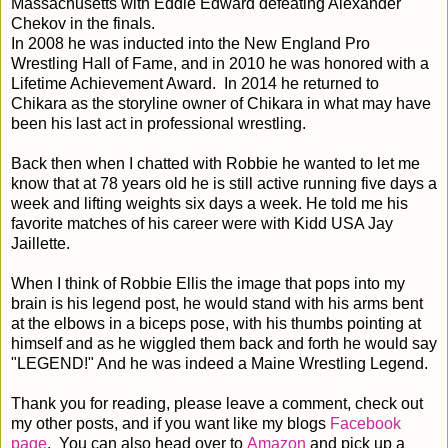
Massachusetts with Eddie Edward defeating Alexander
Chekov in the finals.
In 2008 he was inducted into the New England Pro
Wrestling Hall of Fame, and in 2010 he was honored with a
Lifetime Achievement Award. In 2014 he returned to
Chikara as the storyline owner of Chikara in what may have
been his last act in professional wrestling.
Back then when I chatted with Robbie he wanted to let me
know that at 78 years old he is still active running five days a
week and lifting weights six days a week. He told me his
favorite matches of his career were with Kidd USA Jay
Jaillette.
When I think of Robbie Ellis the image that pops into my
brain is his legend post, he would stand with his arms bent
at the elbows in a biceps pose, with his thumbs pointing at
himself and as he wiggled them back and forth he would say
"LEGEND!" And he was indeed a Maine Wrestling Legend.
Thank you for reading, please leave a comment, check out
my other posts, and if you want like my blogs
Facebook
page
. You can also head over to
Amazon
and pick up a