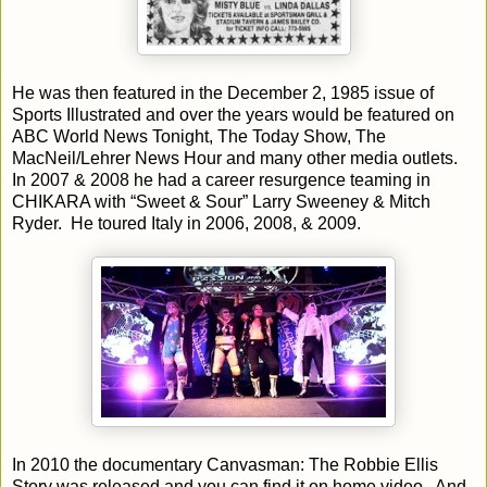
He was then featured in the December 2, 1985 issue of
Sports Illustrated and over the years would be featured on
ABC World News Tonight, The Today Show, The
MacNeil/Lehrer News Hour and many other media outlets.
In 2007 & 2008 he had a career resurgence teaming in
CHIKARA with “Sweet & Sour” Larry Sweeney & Mitch
Ryder. He toured Italy in 2006, 2008, & 2009.
In 2010 the documentary Canvasman: The Robbie Ellis
Story was released and you can find it on home video. And