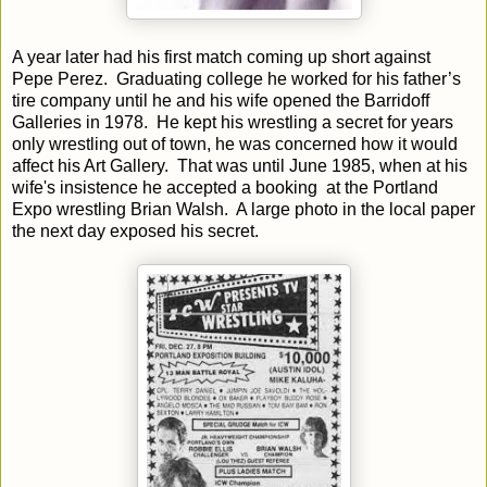
A year later had his first match coming up short against
Pepe Perez. Graduating college he worked for his father’s
tire company until he and his wife opened the Barridoff
Galleries in 1978. He kept his wrestling a secret for years
only wrestling out of town, he was concerned how it would
affect his Art Gallery. That was until June 1985, when at his
wife's insistence he accepted a booking at the Portland
Expo wrestling Brian Walsh. A large photo in the local paper
the next day exposed his secret.