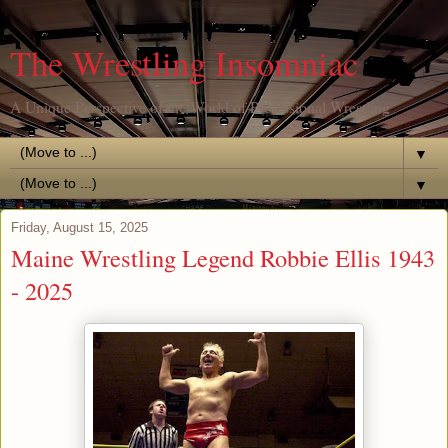
The Wrestling Insomniac
A Unique Perspective of the World of Professional Wrestling
▼
▼
Friday, August 15, 2025
Maine Wrestling Legend Robbie Ellis 1943
- 2025