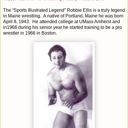
The “Sports Illustrated Legend” Robbie Ellis is a truly legend
in Maine wrestling. A native of Portland, Maine he was born
April 8, 1943. He attended college at UMass Amherst and
in1966 during his senior year he started training to be a pro
wrestler in 1966 in Boston.