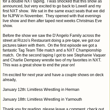
for a double NXT taping. I was shocked that this show as
announced, but very excited to go back to Lowell and my
first NXT show. We sat in the same exact seats that we did
for NJPW in November. They opened with that evenings
live show and then after taped next weeks Christmas Eve
show.
Before the show we saw the D'Angelo Family across the
street at Rizzo's Restaurant doing a pre-tape, we got our
pictures taken with them. On the first episode we got a
fantastic Tag Team Title match and a NXT Championship
match. On the second taping I got to see Stephanie Vaquer
and Charlie Dempsey wrestle two of my favorites in NXT.
This was a great show to end the year on!
I'm excited for next year and have a couple shows on deck
already,
January 12th: Limitless Wrestling in Herman
January 18th: Limitless Wrestling in Yarmouth
Thank you for reading, please leave a comment, check out