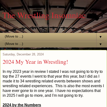
The Wrestling Insomniac
A Unique Perspective of the World of Professional Wrestling
▼
▼
Saturday, December 28, 2024
2024 My Year in Wrestling!
In my 2023 year in review I stated I was not going to to try to
top the 27 events I went to that year this year, but I did as I
made it to 34 wrestling related events between shows and
wrestling related experiences. This is also the most events I
have ever gone to in one year. I have no expectations that
in 2025 I will go to more, and I'm not going to try.
2024 by the Numbers