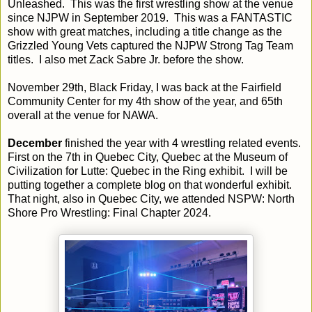
Unleashed. This was the first wrestling show at the venue
since NJPW in September 2019. This was a FANTASTIC
show with great matches, including a title change as the
Grizzled Young Vets captured the NJPW Strong Tag Team
titles. I also met Zack Sabre Jr. before the show.
November 29th, Black Friday, I was back at the Fairfield
Community Center for my 4th show of the year, and 65th
overall at the venue for NAWA.
December
finished the year with 4 wrestling related events.
First on the 7th in Quebec City, Quebec at the Museum of
Civilization for Lutte: Quebec in the Ring exhibit. I will be
putting together a complete blog on that wonderful exhibit.
That night, also in Quebec City, we attended NSPW: North
Shore Pro Wrestling: Final Chapter 2024.