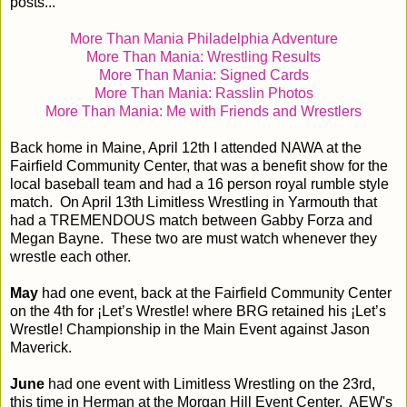
posts...
More Than Mania Philadelphia Adventure
More Than Mania: Wrestling Results
More Than Mania: Signed Cards
More Than Mania: Rasslin Photos
More Than Mania: Me with Friends and Wrestlers
Back home in Maine, April 12th I attended NAWA at the
Fairfield Community Center, that was a benefit show for the
local baseball team and had a 16 person royal rumble style
match. On April 13th Limitless Wrestling in Yarmouth that
had a TREMENDOUS match between Gabby Forza and
Megan Bayne. These two are must watch whenever they
wrestle each other.
May
had one event, back at the Fairfield Community Center
on the 4th for ¡Let’s Wrestle! where BRG retained his ¡Let’s
Wrestle! Championship in the Main Event against Jason
Maverick.
June
had one event with Limitless Wrestling on the 23rd,
this time in Herman at the Morgan Hill Event Center. AEW's