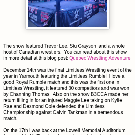
The show featured Trevor Lee, Stu Grayson and a whole
host of Canadian wrestlers. You can read about this show
in more detail at this blog post:
Quebec Wrestling Adventure
December 14th was the final Limitless Wrestling event of the
year in Yarmouth featuring the Limitless Rumble! I love a
good Royal Rumble match and this was the first one in
Limitless Wrestling, it featured 30 competitors and was won
by Channing Thomas. Also on the show B3CCA made her
return filling in for an injured Maggie Lee taking on Kylie
Rae and Dezmond Cole defended the Limitless
Championship against Calvin Tankman in a tremendous
match.
On the 17th I was back at the Lowell Memorial Auditorium