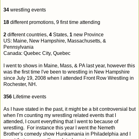
34
wrestling events
18
different promotions, 9 first time attending
2
different countries,
4
States,
1
new Province
US: Maine, New Hampshire, Massachusetts, &
Pennsylvania
Canada: Quebec City, Quebec
I went to shows in Maine, Mass, & PA last year, however this
was the first time I've been to wrestling in New Hampshire
since July 19, 2008 when I attended Front Row Wrestling in
Rochester, NH.
356
Lifetime events
As I have stated in the past, it might be a bit controversial but
when I'm counting my wrestling related events that I
attended, I count everything that I went to because of
wrestling. For instance this year I went the Nemeth
Brother's comedy show Hunkamania in Philadelphia and I