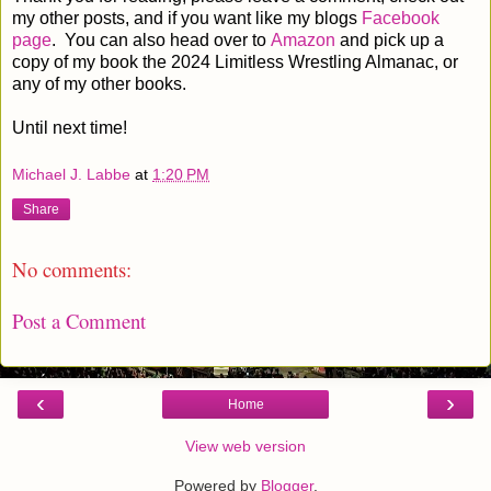
my other posts, and if you want like my blogs
Facebook
page
. You can also head over to
Amazon
and pick up a
copy of my book the 2024 Limitless Wrestling Almanac, or
any of my other books.
Until next time!
Michael J. Labbe
at
1:20 PM
Share
No comments:
Post a Comment
‹
›
Home
View web version
Powered by
Blogger
.