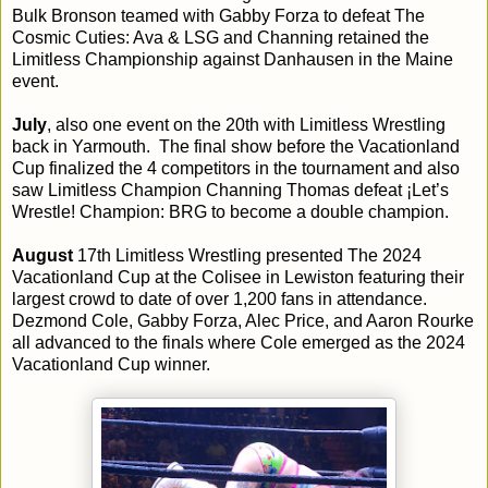
Bulk Bronson teamed with Gabby Forza to defeat The
Cosmic Cuties: Ava & LSG and Channing retained the
Limitless Championship against Danhausen in the Maine
event.
July
, also one event on the 20th with Limitless Wrestling
back in Yarmouth. The final show before the Vacationland
Cup finalized the 4 competitors in the tournament and also
saw Limitless Champion Channing Thomas defeat ¡Let’s
Wrestle! Champion: BRG to become a double champion.
August
17th Limitless Wrestling presented The 2024
Vacationland Cup at the Colisee in Lewiston featuring their
largest crowd to date of over 1,200 fans in attendance.
Dezmond Cole, Gabby Forza, Alec Price, and Aaron Rourke
all advanced to the finals where Cole emerged as the 2024
Vacationland Cup winner.