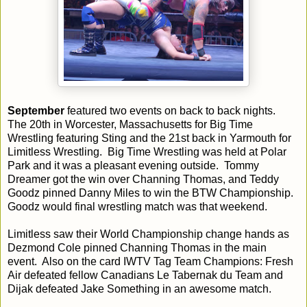
September
featured two events on back to back nights.
The 20th in Worcester, Massachusetts for Big Time
Wrestling featuring Sting and the 21st back in Yarmouth for
Limitless Wrestling. Big Time Wrestling was held at Polar
Park and it was a pleasant evening outside. Tommy
Dreamer got the win over Channing Thomas, and Teddy
Goodz pinned Danny Miles to win the BTW Championship.
Goodz would final wrestling match was that weekend.
Limitless saw their World Championship change hands as
Dezmond Cole pinned Channing Thomas in the main
event. Also on the card IWTV Tag Team Champions: Fresh
Air defeated fellow Canadians Le Tabernak du Team and
Dijak defeated Jake Something in an awesome match.