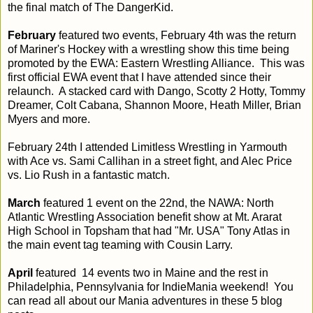
the final match of The DangerKid.
February
featured two events, February 4th was the return
of Mariner's Hockey with a wrestling show this time being
promoted by the EWA: Eastern Wrestling Alliance. This was
first official EWA event that I have attended since their
relaunch. A stacked card with Dango, Scotty 2 Hotty, Tommy
Dreamer, Colt Cabana, Shannon Moore, Heath Miller, Brian
Myers and more.
February 24th I attended Limitless Wrestling in Yarmouth
with Ace vs. Sami Callihan in a street fight, and Alec Price
vs. Lio Rush in a fantastic match.
March
featured 1 event on the 22nd, the NAWA: North
Atlantic Wrestling Association benefit show at Mt. Ararat
High School in Topsham that had "Mr. USA" Tony Atlas in
the main event tag teaming with Cousin Larry.
April
featured 14 events two in Maine and the rest in
Philadelphia, Pennsylvania for IndieMania weekend! You
can read all about our Mania adventures in these 5 blog