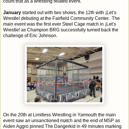
count that as a wrestling related event.
January
started out with two shows, the 12th with ¡Let’s
Wrestle! debuting at the Fairfield Community Center. The
main event was the first ever Steel Cage match in ¡Let’s
Wrestle! as Champion BRG successfully turned back the
challenge of Eric Johnson.
On the 20th at Limitless Wrestling in Yarmouth the main
event saw an unsanctioned match and the end of MSP as
Aiden Aggro pinned The Dangerkid in 49 minutes marking