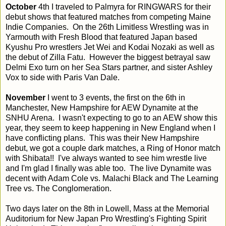
October
4th I traveled to Palmyra for RINGWARS for their
debut shows that featured matches from competing Maine
Indie Companies. On the 26th Limitless Wrestling was in
Yarmouth with Fresh Blood that featured Japan based
Kyushu Pro wrestlers Jet Wei and Kodai Nozaki as well as
the debut of Zilla Fatu. However the biggest betrayal saw
Delmi Exo turn on her Sea Stars partner, and sister Ashley
Vox to side with Paris Van Dale.
November
I went to 3 events, the first on the 6th in
Manchester, New Hampshire for AEW Dynamite at the
SNHU Arena. I wasn't expecting to go to an AEW show this
year, they seem to keep happening in New England when I
have conflicting plans. This was their New Hampshire
debut, we got a couple dark matches, a Ring of Honor match
with Shibata!! I've always wanted to see him wrestle live
and I'm glad I finally was able too. The live Dynamite was
decent with Adam Cole vs. Malachi Black and The Learning
Tree vs. The Conglomeration.
Two days later on the 8th in Lowell, Mass at the Memorial
Auditorium for New Japan Pro Wrestling's Fighting Spirit