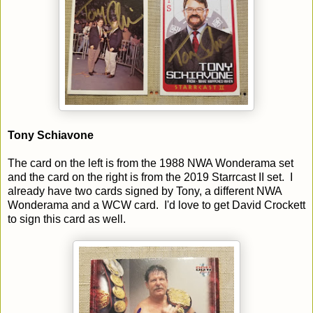
Tony Schiavone
The card on the left is from the 1988 NWA Wonderama set
and the card on the right is from the 2019 Starrcast II set. I
already have two cards signed by Tony, a different NWA
Wonderama and a WCW card. I'd love to get David Crockett
to sign this card as well.