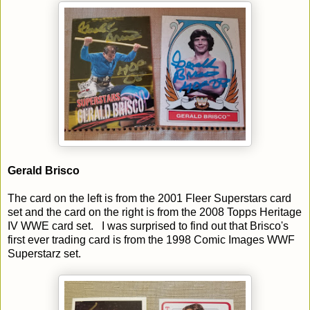
Gerald Brisco
The card on the left is from the 2001 Fleer Superstars card
set and the card on the right is from the 2008 Topps Heritage
IV WWE card set. I was surprised to find out that Brisco's
first ever trading card is from the 1998 Comic Images WWF
Superstarz set.