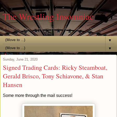
The Wrestling Insomniac
A Unique Perspective of the World of Professional Wrestling
▼
▼
Sunday, June 21, 2020
Signed Trading Cards: Ricky Steamboat,
Gerald Brisco, Tony Schiavone, & Stan
Hansen
Some more through the mail success!