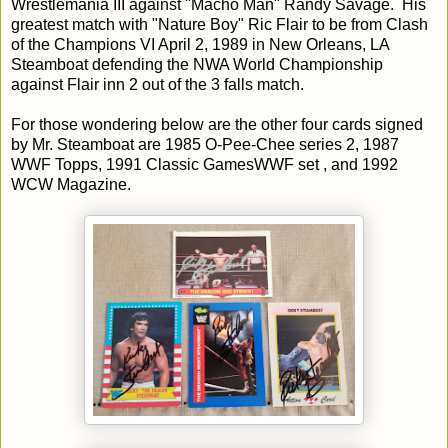
Wrestlemania III against "Macho Man" Randy Savage. His
greatest match with "Nature Boy" Ric Flair to be from Clash
of the Champions VI April 2, 1989 in New Orleans, LA
Steamboat defending the NWA World Championship
against Flair inn 2 out of the 3 falls match.
For those wondering below are the other four cards signed
by Mr. Steamboat are 1985 O-Pee-Chee series 2, 1987
WWF Topps, 1991 Classic GamesWWF set , and 1992
WCW Magazine.