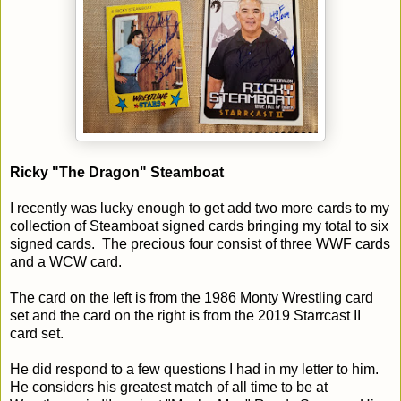
Ricky "The Dragon" Steamboat
I recently was lucky enough to get add two more cards to my
collection of Steamboat signed cards bringing my total to six
signed cards. The precious four consist of three WWF cards
and a WCW card.
The card on the left is from the 1986 Monty Wrestling card
set and the card on the right is from the 2019 Starrcast II
card set.
He did respond to a few questions I had in my letter to him.
He considers his greatest match of all time to be at