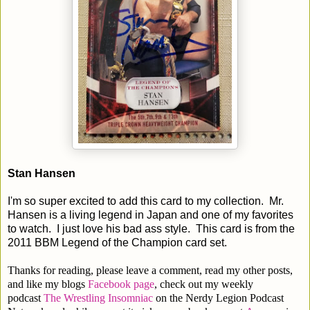
Stan Hansen
I'm so super excited to add this card to my collection. Mr.
Hansen is a living legend in Japan and one of my favorites
to watch. I just love his bad ass style. This card is from the
2011 BBM Legend of the Champion card set.
Thanks for reading, please leave a comment, read my other posts,
and like my blogs
Facebook page
, check out my weekly
podcast
The Wrestling Insomniac
on the Nerdy Legion Podcast