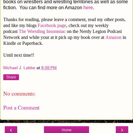
books on wrestlers and wrestling territories as well as some
fiction. You can find more on Amazon
here
.
Thanks for reading, please leave a comment, read my other posts,
and like my blogs
Facebook page
, check out my weekly
podcast
The Wrestling Insomniac
on the Nerdy Legion Podcast
Network and while your at it pick up my book over at
Amazon
in
Kindle or Paperback.
Until next time!!
Michael J. Labbe
at
8:08 PM
Share
No comments:
Post a Comment
‹
›
Home