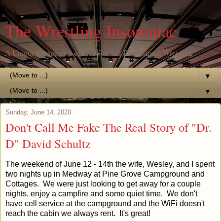
The Wrestling Insomniac
A Unique Perspective of the World of Professional Wrestling
▼
▼
Sunday, June 14, 2020
Don't Call Me Fake The Real Story of "Dr.
D" David Schultz
The weekend of June 12 - 14th the wife, Wesley, and I spent
two nights up in Medway at Pine Grove Campground and
Cottages. We were just looking to get away for a couple
nights, enjoy a campfire and some quiet time. We don't
have cell service at the campground and the WiFi doesn't
reach the cabin we always rent. It's great!