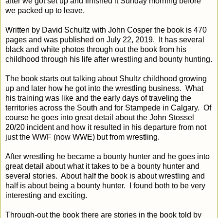
after we got set up and finished it Sunday morning before
we packed up to leave.
Written by David Schultz with John Cosper the book is 470
pages and was published on July 22, 2019. It has several
black and white photos through out the book from his
childhood through his life after wrestling and bounty hunting.
The book starts out talking about Shultz childhood growing
up and later how he got into the wrestling business. What
his training was like and the early days of traveling the
territories across the South and for Stampede in Calgary. Of
course he goes into great detail about the John Stossel
20/20 incident and how it resulted in his departure from not
just the WWF (now WWE) but from wrestling.
After wrestling he became a bounty hunter and he goes into
great detail about what it takes to be a bounty hunter and
several stories. About half the book is about wrestling and
half is about being a bounty hunter. I found both to be very
interesting and exciting.
Through-out the book there are stories in the book told by