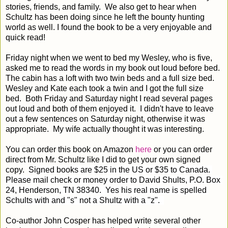
stories, friends, and family. We also get to hear when
Schultz has been doing since he left the bounty hunting
world as well. I found the book to be a very enjoyable and
quick read!
Friday night when we went to bed my Wesley, who is five,
asked me to read the words in my book out loud before bed.
The cabin has a loft with two twin beds and a full size bed.
Wesley and Kate each took a twin and I got the full size
bed. Both Friday and Saturday night I read several pages
out loud and both of them enjoyed it. I didn't have to leave
out a few sentences on Saturday night, otherwise it was
appropriate. My wife actually thought it was interesting.
You can order this book on Amazon
here
or you can order
direct from Mr. Schultz like I did to get your own signed
copy.
Signed books are $25 in the US or $35 to Canada. 
Please mail check or money order to David Shults, P.O. Box 
24, Henderson, TN 38340.  Yes his real name is spelled 
Schults with and "s" not a Shultz with a "z".  
Co-author John Cosper has helped write several other