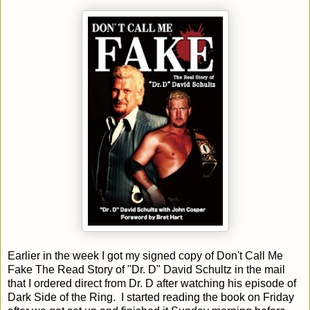
Earlier in the week I got my signed copy of Don't Call Me
Fake The Read Story of "Dr. D" David Schultz in the mail
that I ordered direct from Dr. D after watching his episode of
Dark Side of the Ring. I started reading the book on Friday