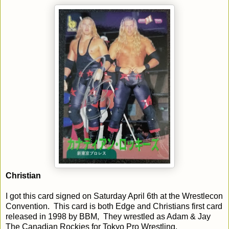
Christian
I got this card signed on Saturday April 6th at the Wrestlecon
Convention. This card is both Edge and Christians first card
released in 1998 by BBM, They wrestled as Adam & Jay
The Canadian Rockies for Tokyo Pro Wrestling.