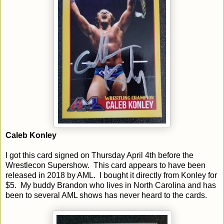
Caleb Konley
I got this card signed on Thursday April 4th before the
Wrestlecon Supershow. This card appears to have been
released in 2018 by AML. I bought it directly from Konley for
$5. My buddy Brandon who lives in North Carolina and has
been to several AML shows has never heard to the cards.