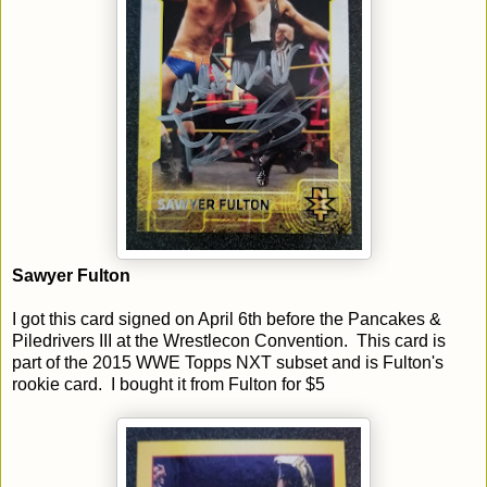
Sawyer Fulton
I got this card signed on April 6th before the Pancakes &
Piledrivers III at the Wrestlecon Convention. This card is
part of the 2015 WWE Topps NXT subset and is Fulton's
rookie card. I bought it from Fulton for $5