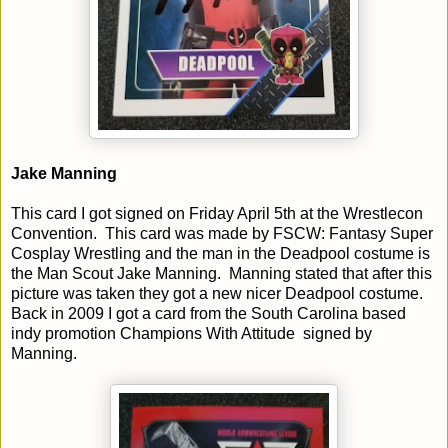
Jake Manning
This card I got signed on Friday April 5th at the Wrestlecon
Convention. This card was made by FSCW: Fantasy Super
Cosplay Wrestling and the man in the Deadpool costume is
the Man Scout Jake Manning. Manning stated that after this
picture was taken they got a new nicer Deadpool costume.
Back in 2009 I got a card from the South Carolina based
indy promotion Champions With Attitude signed by
Manning.