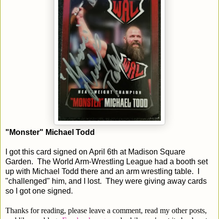
"Monster" Michael Todd
I got this card signed on April 6th at Madison Square
Garden. The World Arm-Wrestling League had a booth set
up with Michael Todd there and an arm wrestling table. I
"challenged" him, and I lost. They were giving away cards
so I got one signed.
Thanks for reading, please leave a comment, read my other posts,