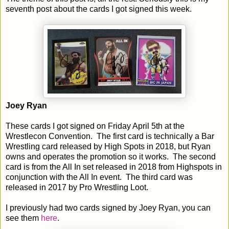
seventh post about the cards I got signed this week.
Joey Ryan
These cards I got signed on Friday April 5th at the
Wrestlecon Convention. The first card is technically a Bar
Wrestling card released by High Spots in 2018, but Ryan
owns and operates the promotion so it works. The second
card is from the All In set released in 2018 from Highspots in
conjunction with the All In event. The third card was
released in 2017 by Pro Wrestling Loot.
I previously had two cards signed by Joey Ryan, you can
see them
here
.