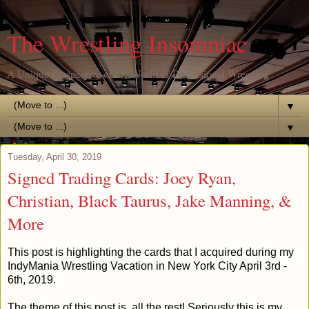
The Wrestling Insomniac
A Unique Perspective of the World of Professional Wrestling
▼
▼
Tuesday, April 30, 2019
Signed Trading Cards: Joey Ryan,
Christian, Black Taurus, Jake Manning, &
More
This post is highlighting the cards that I acquired during my
IndyMania Wrestling Vacation in New York City April 3rd -
6th, 2019.
The theme of this post is, all the rest! Seriously this is my