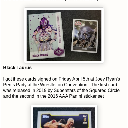
Black Taurus
I got these cards signed on Friday April 5th at Joey Ryan's
Penis Party at the Wrestlecon Convention. The first card
was released in 2019 by Superstars of the Squared Circle
and the second in the 2016 AAA Panini sticker set