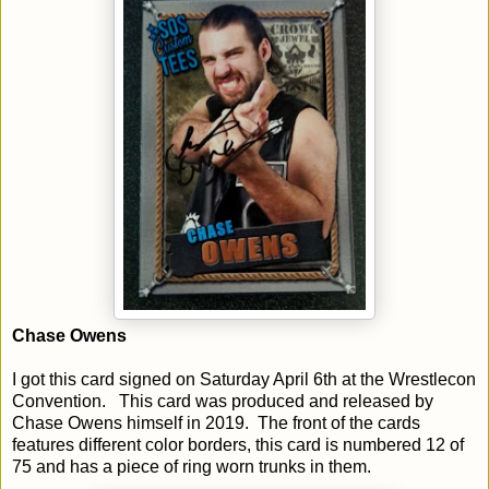
Chase Owens
I got this card signed on Saturday April 6th at the Wrestlecon
Convention. This card was produced and released by
Chase Owens himself in 2019. The front of the cards
features different color borders, this card is numbered 12 of
75 and has a piece of ring worn trunks in them.