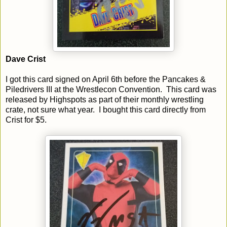
Dave Crist
I got this card signed on April 6th before the Pancakes &
Piledrivers III at the Wrestlecon Convention. This card was
released by Highspots as part of their monthly wrestling
crate, not sure what year. I bought this card directly from
Crist for $5.