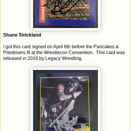
Shane Strickland
I got this card signed on April 6th before the Pancakes &
Piledrivers III at the Wrestlecon Convention. This card was
released in 2016 by Legacy Wrestling.