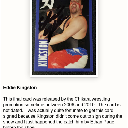
Eddie Kingston
This final card was released by the Chikara wrestling
promotion sometime between 2006 and 2010. The card is
not dated. I was actually quite fortunate to get this card
signed because Kingston didn't come out to sign during the
show and I just happened the catch him by Ethan Page
before the show.