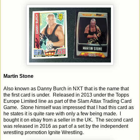
Martin Stone
Also known as Danny Burch in NXT that is the name that
the first card is under. Released in 2013 under the Topps
Europe Limited line as part of the Slam Attax Trading Card
Game. Stone himself was impressed that I had this card as
he states it is quite rare with only a few being made. I
bought it on ebay from a seller in the UK. The second card
was released in 2016 as part of a set by the independent
wrestling promotion Ignite Wrestling.