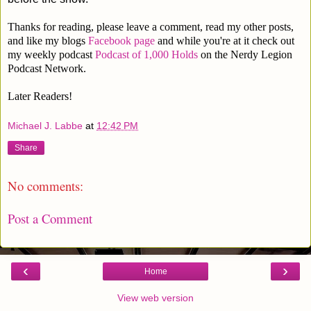
Thanks for reading, please leave a comment, read my other posts,
and like my blogs
Facebook page
and while you're at it check out
my weekly podcast
Podcast of 1,000 Holds
on the Nerdy Legion
Podcast Network.
Later Readers!
Michael J. Labbe
at
12:42 PM
Share
No comments:
Post a Comment
‹
›
Home
View web version