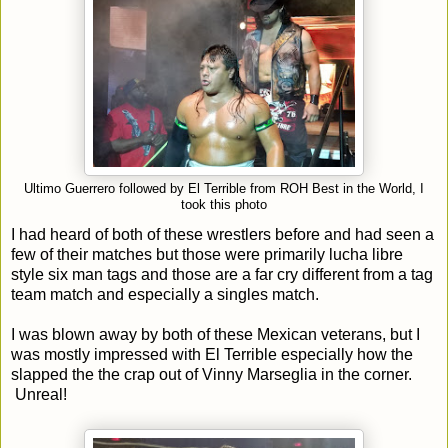
Ultimo Guerrero followed by El Terrible from ROH Best in the World, I
took this photo
I had heard of both of these wrestlers before and had seen a
few of their matches but those were primarily lucha libre
style six man tags and those are a far cry different from a tag
team match and especially a singles match.
I was blown away by both of these Mexican veterans, but I
was mostly impressed with El Terrible especially how the
slapped the the crap out of Vinny Marseglia in the corner.
Unreal!