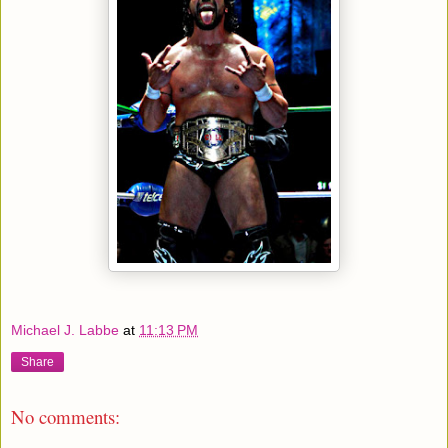
Michael J. Labbe
at
11:13 PM
Share
No comments: