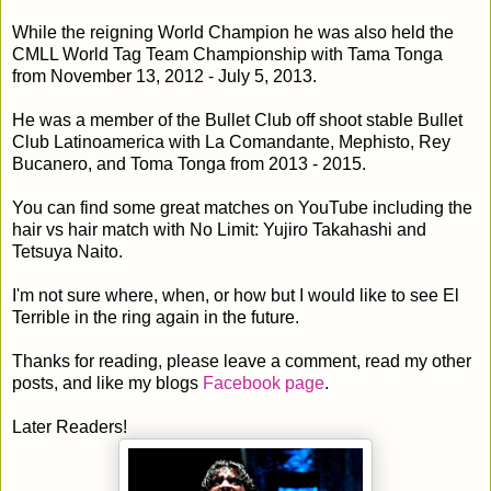
While the reigning World Champion he was also held the
CMLL World Tag Team Championship with Tama Tonga
from November 13, 2012 - July 5, 2013.
He was a member of the Bullet Club off shoot stable Bullet
Club Latinoamerica with La Comandante, Mephisto, Rey
Bucanero, and Toma Tonga from 2013 - 2015.
You can find some great matches on YouTube including the
hair vs hair match with No Limit: Yujiro Takahashi and
Tetsuya Naito.
I'm not sure where, when, or how but I would like to see El
Terrible in the ring again in the future.
Thanks for reading, please leave a comment, read my other
posts, and like my blogs
Facebook page
.
Later Readers!