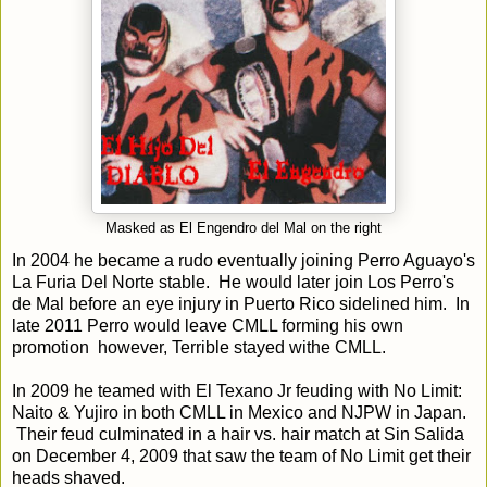
Masked as El Engendro del Mal on the right
In 2004 he became a rudo eventually joining Perro Aguayo's
La Furia Del Norte stable. He would later join Los Perro's
de Mal before an eye injury in Puerto Rico sidelined him. In
late 2011 Perro would leave CMLL forming his own
promotion however, Terrible stayed withe CMLL.
In 2009 he teamed with El Texano Jr feuding with No Limit:
Naito & Yujiro in both CMLL in Mexico and NJPW in Japan.
Their feud culminated in a hair vs. hair match at Sin Salida
on December 4, 2009 that saw the team of No Limit get their
heads shaved.