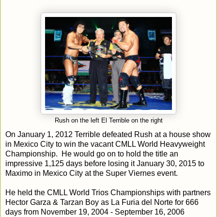
Rush on the left El Terrible on the right
On January 1, 2012 Terrible defeated Rush at a house show
in Mexico City to win the vacant CMLL World Heavyweight
Championship. He would go on to hold the title an
impressive 1,125 days before losing it January 30, 2015 to
Maximo in Mexico City at the Super Viernes event.
He held the CMLL World Trios Championships with partners
Hector Garza & Tarzan Boy as La Furia del Norte for 666
days from November 19, 2004 - September 16, 2006