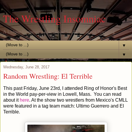
The Wrestling Insomniac
A Unique Perspective of the World of Professional Wrestling
▼
▼
Wednesday, June 28, 2017
Random Wrestling: El Terrible
This past Friday, June 23rd, I attended Ring of Honor's Best
in the World pay-per-view in Lowell, Mass. You can read
about it
here
. At the show two wrestlers from Mexico's CMLL
were featured in a tag team match: Ultimo Guerrero and El
Terrible.