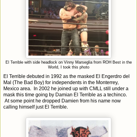
El Terrible with side headlock on Vinny Marseglia from ROH Best in the
World, I took this photo
El Terrible debuted in 1992 as the masked El Engerdro del
Mal (The Bad Boy) for independents in the Monterrey,
Mexico area. In 2002 he joined up with CMLL still under a
mask this time going by Damian El Terrible as a techinco.
At some point he dropped Damien from his name now
calling himself just El Terrible.