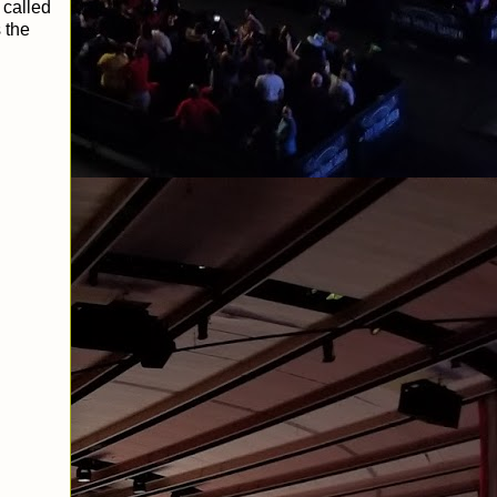
 called
 the