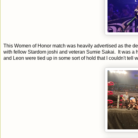
This Women of Honor match was heavily advertised as the d
with fellow Stardom joshi and veteran Sumie Sakai. It was a
and Leon were tied up in some sort of hold that I couldn't tell