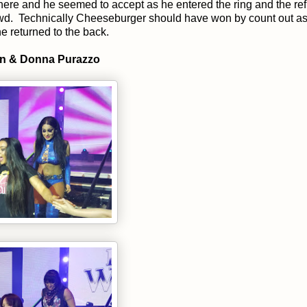
ere and he seemed to accept as he entered the ring and the ref
crowd. Technically Cheeseburger should have won by count out as
 returned to the back.
on & Donna Purazzo