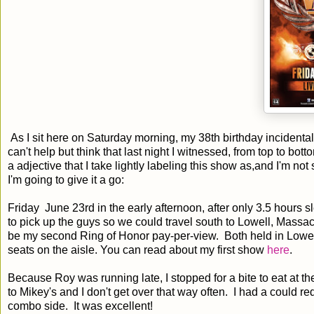
As I sit here on Saturday morning, my 38th birthday incidental
can't help but think that last night I witnessed, from top to bot
a adjective that I take lightly labeling this show as,and I'm not
I'm going to give it a go:
Friday June 23rd in the early afternoon, after only 3.5 hours 
to pick up the guys so we could travel south to Lowell, Mass
be my second Ring of Honor pay-per-view. Both held in Lowel
seats on the aisle. You can read about my first show
here
.
Because Roy was running late, I stopped for a bite to eat at t
to Mikey's and I don't get over that way often. I had a could 
combo side. It was excellent!