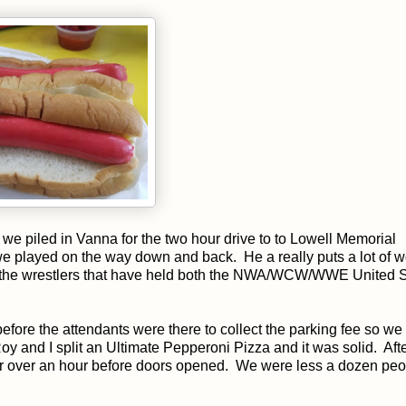
 we piled in Vanna for the two hour drive to to Lowell Memorial
e played on the way down and back. He a really puts a lot of 
 all the wrestlers that have held both the NWA/WCW/WWE United 
before the attendants were there to collect the parking fee so we 
y and I split an Ultimate Pepperoni Pizza and it was solid. Aft
or over an hour before doors opened. We were less a dozen peo