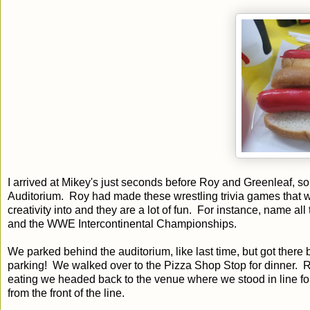
I arrived at Mikey's just seconds before Roy and Greenleaf, so
Auditorium. Roy had made these wrestling trivia games that w
creativity into and they are a lot of fun. For instance, name
and the WWE Intercontinental Championships.
We parked behind the auditorium, like last time, but got there 
parking! We walked over to the Pizza Shop Stop for dinner. Ro
eating we headed back to the venue where we stood in line f
from the front of the line.