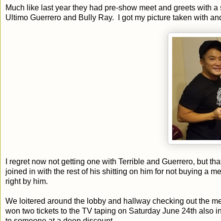
Much like last year they had pre-show meet and greets with a s
Ultimo Guerrero and Bully Ray. I got my picture taken with an
I regret now not getting one with Terrible and Guerrero, but tha
joined in with the rest of his shitting on him for not buying a 
right by him.
We loitered around the lobby and hallway checking out the m
won two tickets to the TV taping on Saturday June 24th also 
to someone at a deep discount.