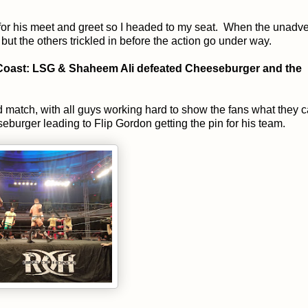
 for his meet and greet so I headed to my seat. When the unadve
 but the others trickled in before the action go under way.
o Coast: LSG & Shaheem Ali defeated Cheeseburger and the
d match, with all guys working hard to show the fans what they 
burger leading to Flip Gordon getting the pin for his team.