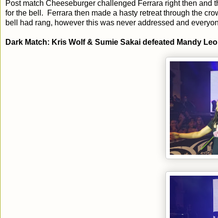
Post match Cheeseburger challenged Ferrara right then and th
for the bell. Ferrara then made a hasty retreat through the 
bell had rang, however this was never addressed and everyone
Dark Match: Kris Wolf & Sumie Sakai defeated Mandy Le