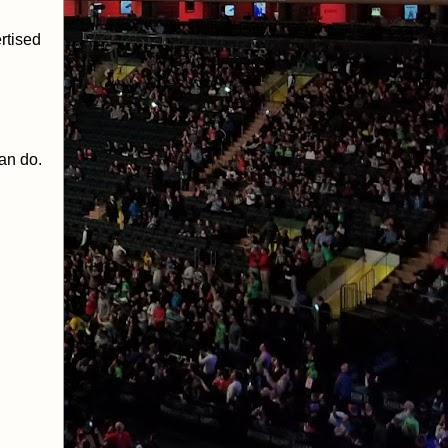
rtised
can do.