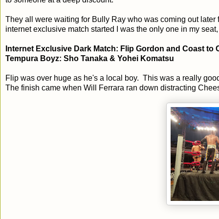
They all were waiting for Bully Ray who was coming out later
internet exclusive match started I was the only one in my seat,
Internet Exclusive Dark Match: Flip Gordon and Coast t
Tempura Boyz: Sho Tanaka & Yohei Komatsu
Flip was over huge as he's a local boy. This was a really goo
The finish came when Will Ferrara ran down distracting Cheese