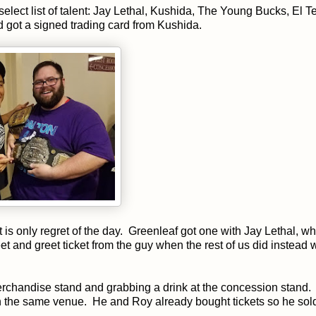
elect list of talent: Jay Lethal, Kushida, The Young Bucks, El Te
d got a signed trading card from Kushida.
t is only regret of the day. Greenleaf got one with Jay Lethal, w
meet and greet ticket from the guy when the rest of us did instead 
erchandise stand and grabbing a drink at the concession stand.
in the same venue. He and Roy already bought tickets so he sol