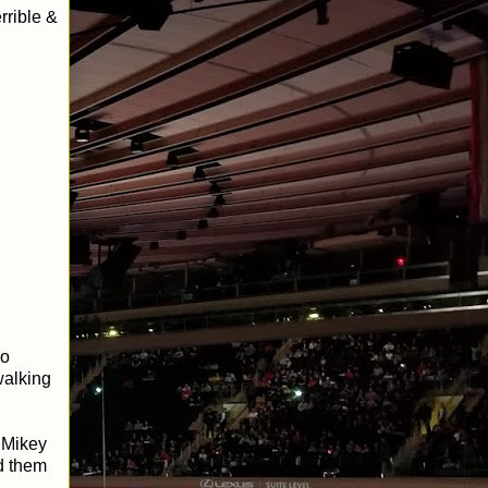
rrible &
ho
walking
 Mikey
d them