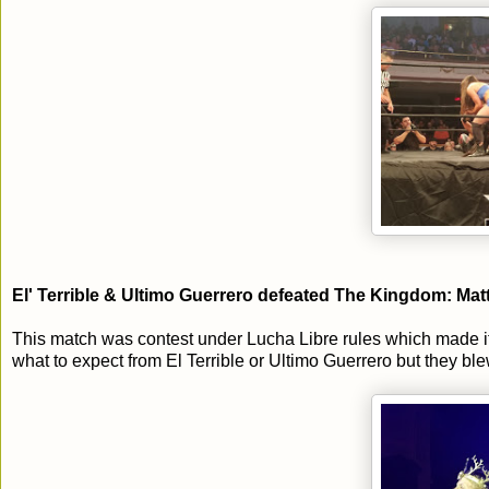
El' Terrible & Ultimo Guerrero defeated The Kingdom: Ma
This match was contest under Lucha Libre rules which made it
what to expect from El Terrible or Ultimo Guerrero but they b