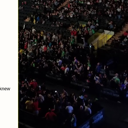
n knew