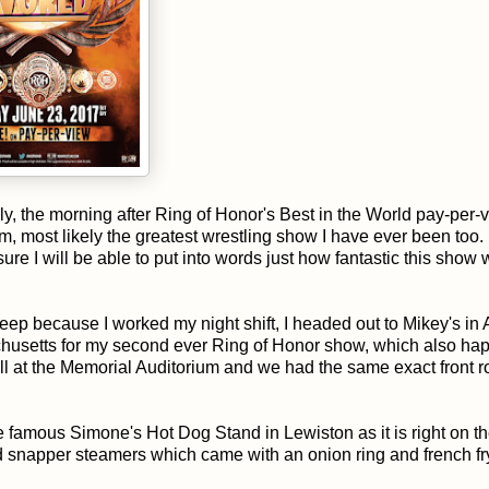
ly, the morning after Ring of Honor's Best in the World pay-per-v
tom, most likely the greatest wrestling show I have ever been too. 
 sure I will be able to put into words just how fantastic this show 
sleep because I worked my night shift, I headed out to Mikey's in
achusetts for my second ever Ring of Honor show, which also ha
l at the Memorial Auditorium and we had the same exact front 
he famous Simone's Hot Dog Stand in Lewiston as it is right on t
red snapper steamers which came with an onion ring and french fr