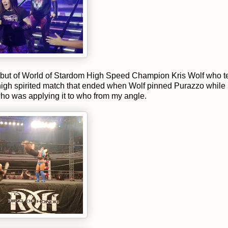
ebut of World of Stardom High Speed Champion Kris Wolf who 
 high spirited match that ended when Wolf pinned Purazzo while
 who was applying it to who from my angle.