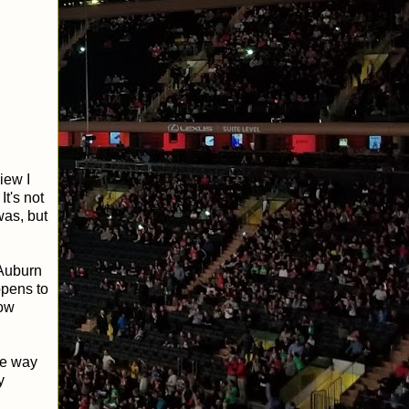
iew I
It's not
was, but
 Auburn
ppens to
row
he way
y