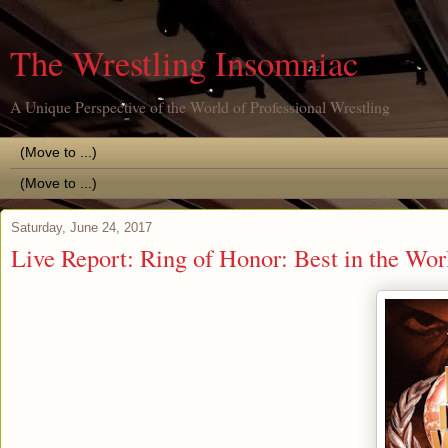
The Wrestling Insomniac
A Unique Perspective of the World of Professional Wrestling
Saturday, June 24, 2017
Live Report: Ring of Honor: Best in the Wo