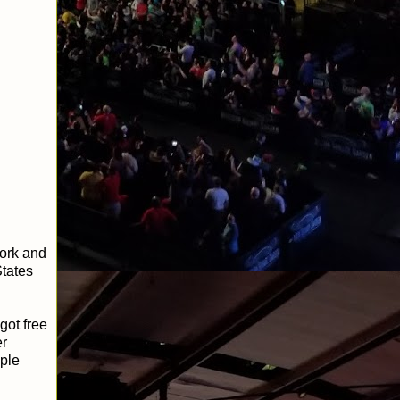
work and
States
got free
er
ple