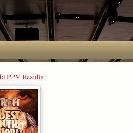
rld PPV Results!