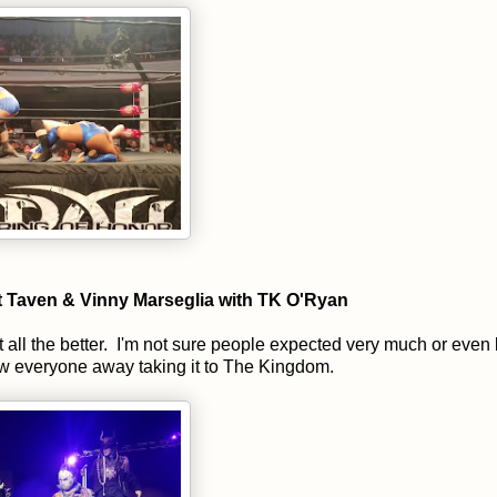
tt Taven & Vinny Marseglia with TK O'Ryan
 all the better. I'm not sure people expected very much or eve
lew everyone away taking it to The Kingdom.