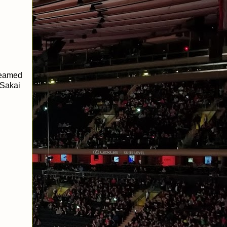
teamed
 Sakai