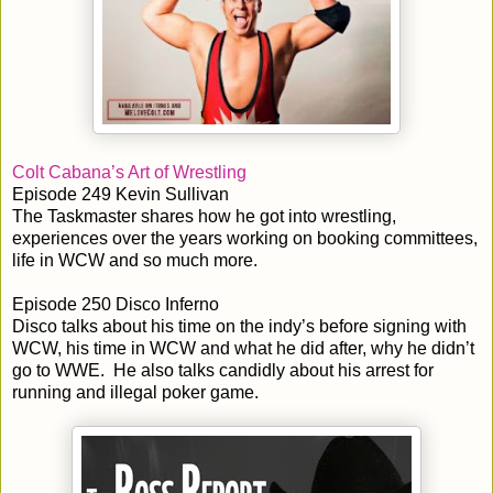
Colt Cabana’s Art of Wrestling
Episode 249 Kevin Sullivan
The Taskmaster shares how he got into wrestling,
experiences over the years working on booking committees,
life in WCW and so much more.
Episode 250 Disco Inferno
Disco talks about his time on the indy’s before signing with
WCW, his time in WCW and what he did after, why he didn’t
go to WWE. He also talks candidly about his arrest for
running and illegal poker game.