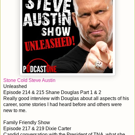
Stone Cold Steve Austin
Unleashed
Episode 214 & 215 Shane Douglas Part 1 & 2
Really good interview with Douglas about all aspects of his
career, some stories I had heard before and others were
new to me.
Family Friendly Show
Episode 217 & 219 Dixie Carter
Candid conversation with the President of TNA, what she