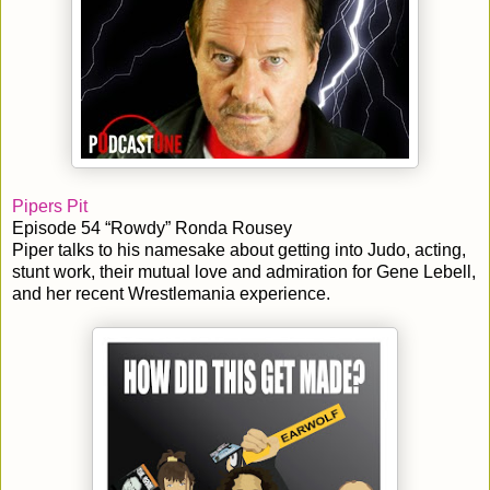
Pipers Pit
Episode 54 “Rowdy” Ronda Rousey
Piper talks to his namesake about getting into Judo, acting,
stunt work, their mutual love and admiration for Gene Lebell,
and her recent Wrestlemania experience.