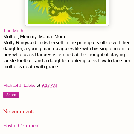
The Moth
Mother, Mommy, Mama, Mom
Molly Ringwald finds herself in the principal’s office with her
daughter, a young man navigates life with his single mom, a
boy who loves Barbies is terrified at the thought of playing
tackle football, and a daughter contemplates how to face her
mother’s death with grace.
Michael J. Labbe
at
9:17 AM
Share
No comments:
Post a Comment