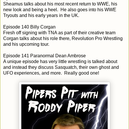
Sheamus talks about his most recent return to WWE, his
new look and being a heel. He also goes into his WWE
Tryouts and his early years in the UK.
Episode 140 Billy Corgan
Fresh off signing with TNA as part of their creative team
Corgan talks about his role there, Revolution Pro Wrestling
and his upcoming tour.
Episode 141 Paranormal Dean Ambrose
A unique episode has very little wrestling is talked about
and instead they discuss Sasquatch, their own ghost and
UFO experiences, and more. Really good one!