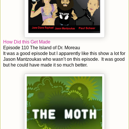
How Did this Get Made
Episode 110 The Island of Dr. Moreau
It was a good episode but I apparently like this show a lot for
Jason Mantzoukas who wasn’t on this episode. It was good
but he could have made it so much better.