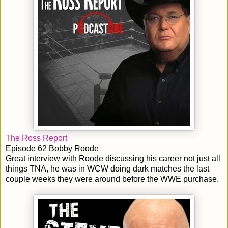
The Ross Report
Episode 62 Bobby Roode
Great interview with Roode discussing his career not just all
things TNA, he was in WCW doing dark matches the last
couple weeks they were around before the WWE purchase.