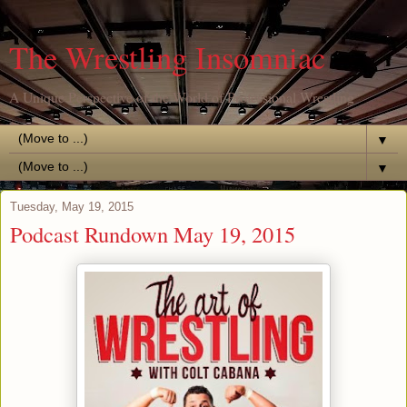
The Wrestling Insomniac
A Unique Perspective of the World of Professional Wrestling
▼
▼
Tuesday, May 19, 2015
Podcast Rundown May 19, 2015