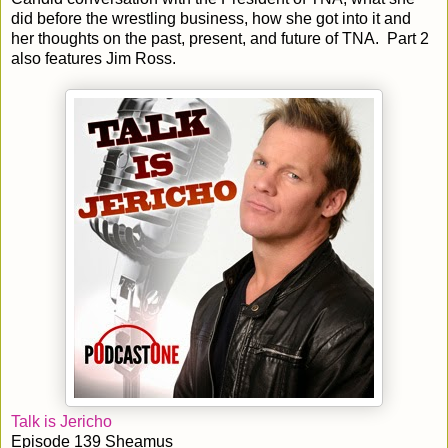
did before the wrestling business, how she got into it and
her thoughts on the past, present, and future of TNA. Part 2
also features Jim Ross.
Talk is Jericho
Episode 139 Sheamus