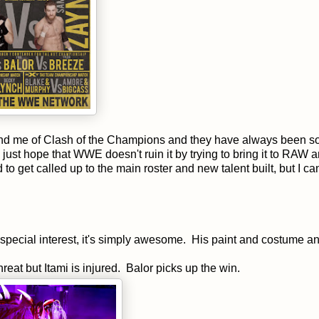
ind me of Clash of the Champions and they have always been so
 just hope that WWE doesn't ruin it by trying to bring it to RAW 
d to get called up to the main roster and new talent built, but I c
s special interest, it's simply awesome. His paint and costume a
eat but Itami is injured. Balor picks up the win.