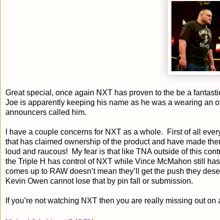
Great special, once again NXT has proven to the be a fantastic
Joe is apparently keeping his name as he was a wearing an offi
announcers called him.
I have a couple concerns for NXT as a whole. First of all every
that has claimed ownership of the product and have made the
loud and raucous! My fear is that like TNA outside of this con
the Triple H has control of NXT while Vince McMahon still ha
comes up to RAW doesn’t mean they’ll get the push they deserv
Kevin Owen cannot lose that by pin fall or submission.
If you’re not watching NXT then you are really missing out on 