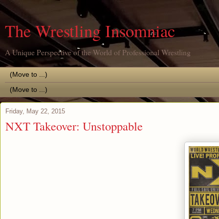
The Wrestling Insomniac
A Unique Perspective of the World of Professional Wrestling
Friday, May 22, 2015
NXT Takeover: Unstoppable