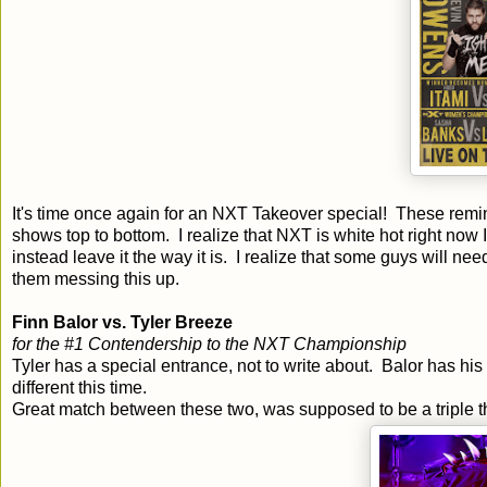
It's time once again for an NXT Takeover special! These rem
shows top to bottom. I realize that NXT is white hot right now I
instead leave it the way it is. I realize that some guys will nee
them messing this up.
Finn Balor vs. Tyler Breeze
for the #1 Contendership to the NXT Championship
Tyler has a special entrance, not to write about. Balor has hi
different this time.
Great match between these two, was supposed to be a triple thr