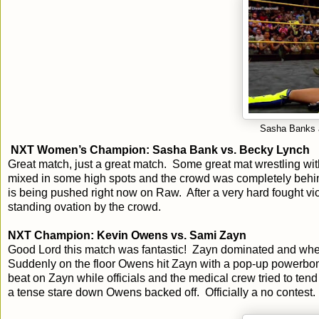
Sasha Banks af
NXT Women’s Champion: Sasha Bank vs. Becky Lynch
Great match, just a great match. Some great mat wrestling wit
mixed in some high spots and the crowd was completely behind t
is being pushed right now on Raw. After a very hard fought v
standing ovation by the crowd.
NXT Champion: Kevin Owens vs. Sami Zayn
Good Lord this match was fantastic! Zayn dominated and whe
Suddenly on the floor Owens hit Zayn with a pop-up powerb
beat on Zayn while officials and the medical crew tried to te
a tense stare down Owens backed off. Officially a no contest.