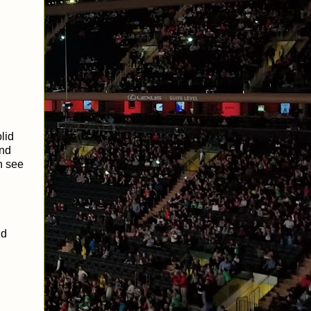
lid
and
an see
nd