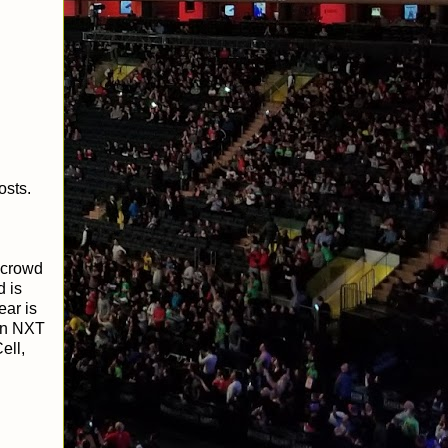
osts.
e crowd
 is
ear is
 in NXT
ell,