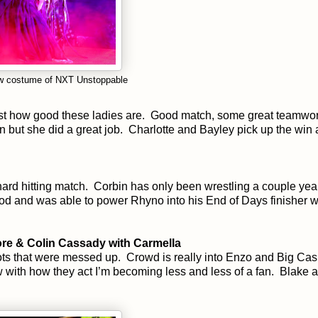
new costume of NXT Unstoppable
 just how good these ladies are. Good match, some great teamwor
n but she did a great job. Charlotte and Bayley pick up the win
ard hitting match. Corbin has only been wrestling a couple yea
good and was able to power Rhyno into his End of Days finisher 
e & Colin Cassady with Carmella
s that were messed up. Crowd is really into Enzo and Big Cas.
w with how they act I’m becoming less and less of a fan. Blake 