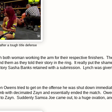
ter a tough title defense
h both woman working the arm for their respective finishers. Th
hem as they told their story in the ring. It really put the sham
ictory Sasha Banks retained with a submission. Lynch was give
n Owens tried to get on the offense he was shut down immediat
omb with decimated Zayn and essentially ended the match. Owe
nd to Zayn. Suddenly Samoa Joe came out, to a huge ovation, and