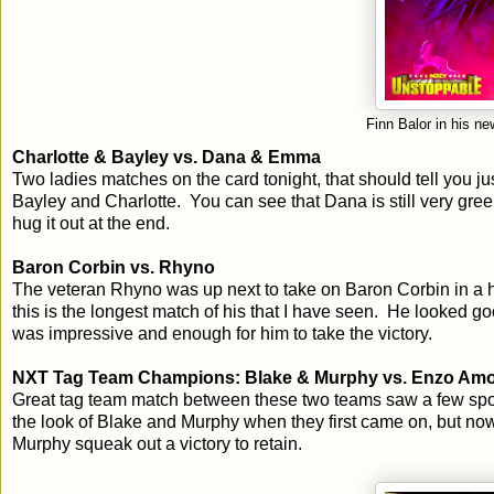
Finn Balor in his 
Charlotte & Bayley vs. Dana & Emma
Two ladies matches on the card tonight, that should tell you
Bayley and Charlotte. You can see that Dana is still very gree
hug it out at the end.
Baron Corbin vs. Rhyno
The veteran Rhyno was up next to take on Baron Corbin in a h
this is the longest match of his that I have seen. He looked 
was impressive and enough for him to take the victory.
NXT Tag Team Champions: Blake & Murphy vs. Enzo Amor
Great tag team match between these two teams saw a few spot
the look of Blake and Murphy when they first came on, but no
Murphy squeak out a victory to retain.