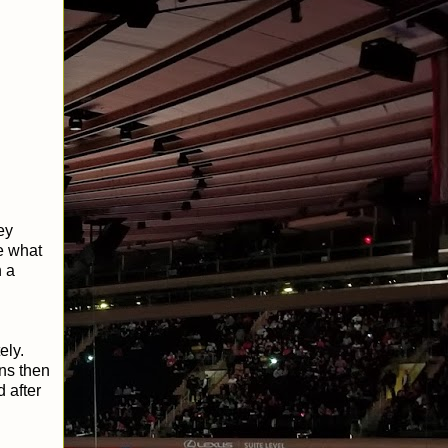
ey
e what
n a
ely.
ns then
 after