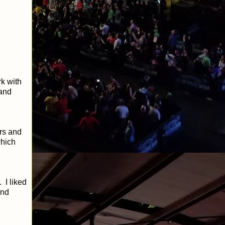
k with
 and
rs and
which
 I liked
and