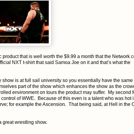
 product that is well worth the $9.99 a month that the Network c
cial NXT t-shirt that said Samoa Joe on it and that’s what the
 show is at full sail university so you essentially have the sam
mselves part of the show which enhances the show as the crowd
trolled environment on tours the product may suffer. My second f
s control of WWE. Because of this even is a talent who was hot
e; for example the Ascension. That being said, at Hell in the C
a great wrestling show.