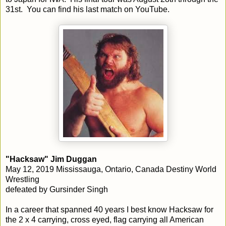
31st. You can find his last match on YouTube.
"Hacksaw" Jim Duggan
May 12, 2019 Mississauga, Ontario, Canada Destiny World
Wrestling
defeated by
Gursinder Singh
In a career that spanned 40 years I best know Hacksaw for
the 2 x 4 carrying, cross eyed, flag carrying all American