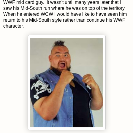
WWF mid card guy. It wasn't until many years later that I
saw his Mid-South run where he was on top of the territory.
When he entered WCW I would have like to have seen him
return to his Mid-South style rather than continue his WWF
character.