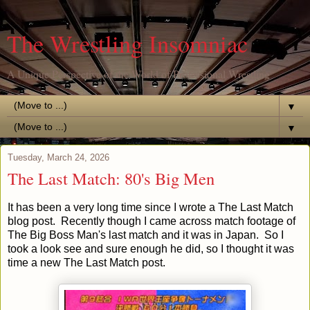
The Wrestling Insomniac
A Unique Perspective of the World of Professional Wrestling
▼
▼
Tuesday, March 24, 2026
The Last Match: 80's Big Men
It has been a very long time since I wrote a The Last Match
blog post. Recently though I came across match footage of
The Big Boss Man's last match and it was in Japan. So I
took a look see and sure enough he did, so I thought it was
time a new The Last Match post.