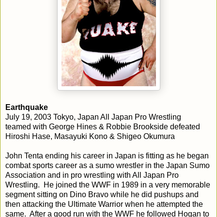
Earthquake
July 19, 2003 Tokyo, Japan All Japan Pro Wrestling
teamed with George Hines & Robbie Brookside defeated
Hiroshi Hase, Masayuki Kono & Shigeo Okumura
John Tenta ending his career in Japan is fitting as he began
combat sports career as a sumo wrestler in the Japan Sumo
Association and in pro wrestling with All Japan Pro
Wrestling. He joined the WWF in 1989 in a very memorable
segment sitting on Dino Bravo while he did pushups and
then attacking the Ultimate Warrior when he attempted the
same. After a good run with the WWF he followed Hogan to