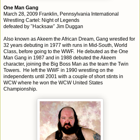
One Man Gang
March 28, 2009 Franklin, Pennsylvania International
Wrestling Cartel: Night of Legends
defeated by "Hacksaw" Jim Duggan
Also known as Akeem the African Dream, Gang wrestled for
32 years debuting in 1977 with runs in Mid-South, World
Class, before going to the WWF. He debuted as the One
Man Gang in 1987 and in 1988 debuted the Akeem
character, joining the Big Boss Man as the team the Twin
Towers. He left the WWF in 1990 wrestling on the
independents until 2001 with a couple of short stints in
WCW where he won the WCW United States
Championship.