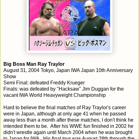
Big Boss Man Ray Traylor
August 31, 2004 Tokyo, Japan IWA Japan 10th Anniversary
Show
Semi Final: defeated Freddy Krueger
Finals: was defeated by "Hacksaw" Jim Duggan for the
vacant IWA World Heavyweight Championship
Hard to believe the final matches of Ray Traylor's career
were in Japan, although at only age 41 when he passed
away less than a month after these matches, I don't think he
intended them to be. After his WWE fun finished in 2002 he
didn't wrestle again until March 2004 when he was brought
to Japan for IWA. His final tour was August 28th through the