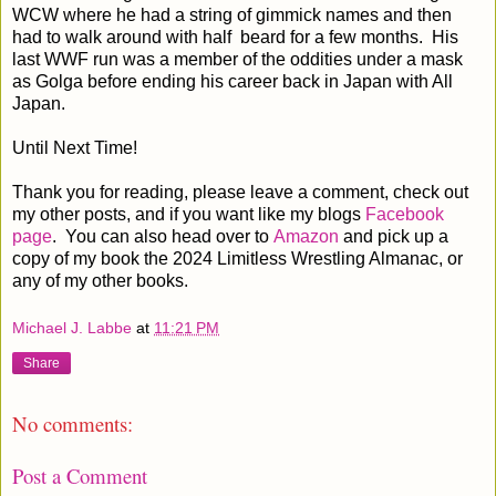
WCW where he had a string of gimmick names and then
had to walk around with half beard for a few months. His
last WWF run was a member of the oddities under a mask
as Golga before ending his career back in Japan with All
Japan.
Until Next Time!
Thank you for reading, please leave a comment, check out
my other posts, and if you want like my blogs
Facebook
page
. You can also head over to
Amazon
and pick up a
copy of my book the 2024 Limitless Wrestling Almanac, or
any of my other books.
Michael J. Labbe
at
11:21 PM
Share
No comments:
Post a Comment