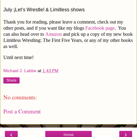
July 
¡Let’s Wrestle! & Limitless shows
Thank you for reading, please leave a comment, check out my
other posts, and if you want like my blogs
Facebook page
. You
can also head over to
Amazon
and pick up a copy of my new book
Limitless Wrestling: The First Five Years, or any of my other books
as well.
Until next time!
Michael J. Labbe
at
1:43 PM
Share
No comments:
Post a Comment
‹
›
Home