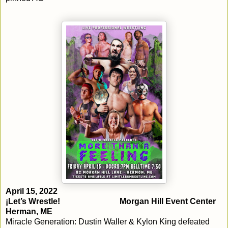
April 15, 2022
¡Let’s Wrestle!				Morgan Hill Event Center			
Herman, ME
Miracle Generation: Dustin Waller & Kylon King defeated 