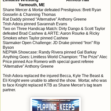
Yarmouth, ME
Shane Mercer & Mortar defeated Prestigious: Brett Ryan 
Gosselin & Channing Thomas
Rat Daddy pinned “Alternative” Anthony Greene
Trish Adora pinned Savannah Evans
Two on Three Handicap Match: Dirty Dango & Scott Taylor 
defeated Brad Cashew & ARTE: Aaron Rourke & Ricky 
Smokes when Taylor pinned Cashew
Starmaker Open Challenge: JD Drake pinned “Iron” Rip 
Byson
NEPWA Showcase: Randy Rivera pinned Gal Barkay 
Anything Goes: Limitless World Champion: “The Prize” Alec 
Price pinned Ace Romero with special guest referee 
“Alternative” Anthony Greene
Trish Adora replaced the injured Becca, Kyle The Beast & 
Eli Knight were unable to attend the show.  Mortar, who was 
to face Knight replaced KTB as Shane Mercer's tag team 
partner.