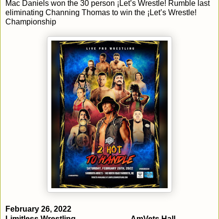
Mac Daniels won the 30 person ¡Let’s Wrestle! Rumble last 
eliminating Channing Thomas to win the ¡Let’s Wrestle! 
Championship
Limitless Wrestling
AmVets Hall