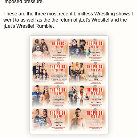
imposed pressure.
These are the three most recent Limitless Wrestling shows I
went to as well as the the return of ¡Let's Wrestle! and the
¡Let's Wrestle! Rumble.