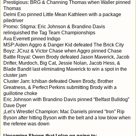
Prestigious: BRG & Channing Thomas when Waller pinned 
Thomas

Delmi Exo pinned Little Mean Kathleen with a package 
piledriver

Promo: Stigma: Eric Johnson & Brandino Davis 
relinquished the Tag Team Championships

Ava Everrett pinned Indigo

MSP:Aiden Aggro & Danger Kid defeated The Brick City 
Boyz: JCruz & Victor Chase when Aggro pinned Chase

Battle Royal: Owen Brody defeated Jason Maverick, Jacob 
Drifter, Murdoch, Big Cat, Jessie Nolan, Jacob Hess, & 
Blade Bandit last eliminating Maverick to win a spot in the 
cluster jam

Cluster Jam: Ichiban defeated Owen Brody, Brother 
Greatness, & Perfect Perkins submitting Brody with a 
guillotine choke

Eric Johnson with Brandino Davis pinned “Belfast Bulldog” 
Dave Dyer

¡Let’s Wrestle! Champion: Mac Daniels pinned “Iron” Rip 
Byson after hitting Byson with the belt and a low blow when 
the referee was down
Upcoming Shows that I plan on going to: