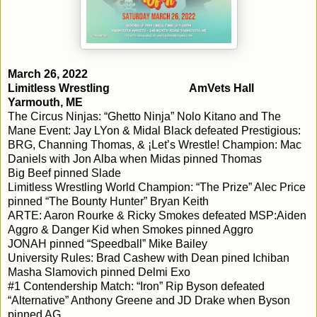
March 26, 2022

Limitless Wrestling				AmVets Hall					
Yarmouth, ME
The Circus Ninjas: “Ghetto Ninja” Nolo Kitano and The 
Mane Event: Jay LYon & Midal Black defeated Prestigious: 
BRG, Channing Thomas, & ¡Let’s Wrestle! Champion: Mac 
Daniels with Jon Alba when Midas pinned Thomas

Big Beef pinned Slade

Limitless Wrestling World Champion: “The Prize” Alec Price 
pinned “The Bounty Hunter” Bryan Keith

ARTE: Aaron Rourke & Ricky Smokes defeated MSP:Aiden 
Aggro & Danger Kid when Smokes pinned Aggro

JONAH pinned “Speedball” Mike Bailey

University Rules: Brad Cashew with Dean pined Ichiban

Masha Slamovich pinned Delmi Exo

#1 Contendership Match: “Iron” Rip Byson defeated 
“Alternative” Anthony Greene and JD Drake when Byson 