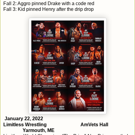
Fall 2: Aggro pinned Drake with a code red
Fall 3: Kid pinned Henry after the drip drop
January 22, 2022
Limitless Wrestling
AmVets Hall
Yarmouth, ME