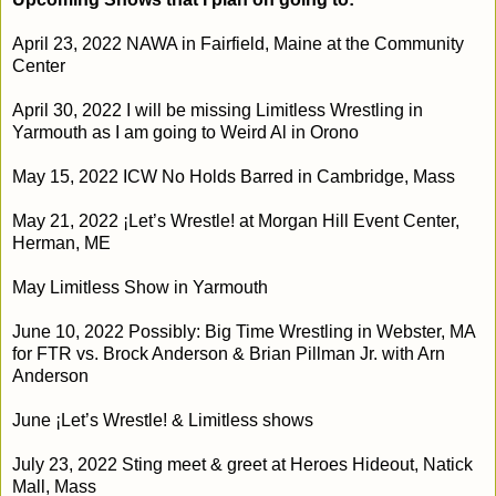
April 23, 2022 NAWA in Fairfield, Maine at the Community 
Center
April 30, 2022 I will be missing Limitless Wrestling in 
Yarmouth as I am going to Weird Al in Orono
May 15, 2022 ICW No Holds Barred in Cambridge, Mass
May 21, 2022
¡Let’s Wrestle! at Morgan Hill Event Center, 
Herman, ME
May Limitless Show in Yarmouth
June 10, 2022 Possibly: Big Time Wrestling in Webster, MA 
for FTR vs. Brock Anderson & Brian Pillman Jr. with Arn 
Anderson
June 
¡Let’s Wrestle! & Limitless shows
July 23, 2022
 Sting meet & greet at Heroes Hideout, Natick 
Mall, Mass