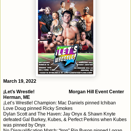
March 19, 2022
¡Let’s Wrestle!				Morgan Hill Event Center			
Herman, ME
¡Let’s Wrestle! Champion: Mac Daniels pinned Ichiban

Love Doug pinned Ricky Smokes

Dylan Scott and The Haven: Jay Onyx & Shawn Knyte 
defeated Gal Barkey, Kubes, & Perfect Perkins when Kubes 
was pinned by Onyx

No Disqualification Match: “Iron” Rip Byson pinned Logan 