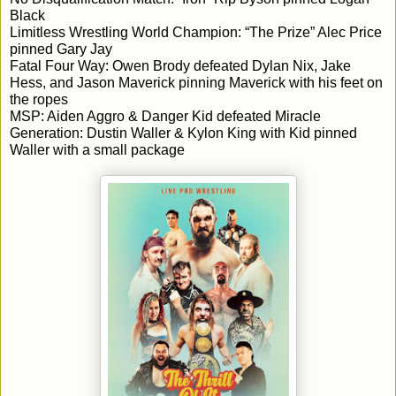
Black

Limitless Wrestling World Champion: “The Prize” Alec Price 
pinned Gary Jay

Fatal Four Way: Owen Brody defeated Dylan Nix, Jake 
Hess, and Jason Maverick pinning Maverick with his feet on 
the ropes

MSP: Aiden Aggro & Danger Kid defeated Miracle 
Generation: Dustin Waller & Kylon King with Kid pinned 
Waller with a small package