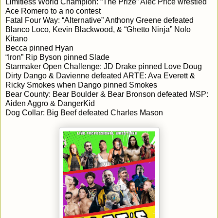
Limitless World Champion: “The Prize” Alec Price wrestled 
Ace Romero to a no contest
Fatal Four Way: “Alternative” Anthony Greene defeated 
Blanco Loco, Kevin Blackwood, & “Ghetto Ninja” Nolo 
Kitano
Becca pinned Hyan
“Iron” Rip Byson pinned Slade
Starmaker Open Challenge: JD Drake pinned Love Doug
Dirty Dango & Davienne defeated ARTE: Ava Everett & 
Ricky Smokes when Dango pinned Smokes
Bear County: Bear Boulder & Bear Bronson defeated MSP: 
Aiden Aggro & DangerKid
Dog Collar: Big Beef defeated Charles Mason