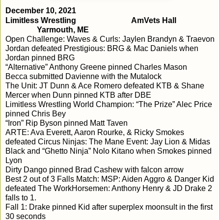
December 10, 2021
Limitless Wrestling
AmVets Hall
Yarmouth, ME
Open Challenge: 
Waves & Curls: 
Jaylen Brandyn & Traevon 
Jordan defeated Prestigious: BRG & Mac Daniels when 
Jordan pinned BRG
“Alternative” Anthony Greene pinned Charles Mason
Becca submitted Davienne with the Mutalock
The Unit: JT Dunn & Ace Romero defeated KTB & Shane 
Mercer when Dunn pinned KTB after DBE
Limitless Wrestling World Champion: “The Prize” Alec Price 
pinned Chris Bey
“Iron” Rip Byson pinned Matt Taven
ARTE: Ava Everett, Aaron Rourke, & Ricky Smokes 
defeated Circus Ninjas: The Mane Event: Jay Lion & Midas 
Black and “Ghetto Ninja” Nolo Kitano when Smokes pinned 
Lyon
Dirty Dango pinned Brad Cashew with falcon arrow
Best 2 out of 3 Falls Match: MSP: Aiden Aggro & Danger Kid 
defeated The WorkHorsemen: Anthony Henry & JD Drake 2 
falls to 1.  
Fall 1: Drake pinned Kid after superplex moonsult in the first 
30 seconds