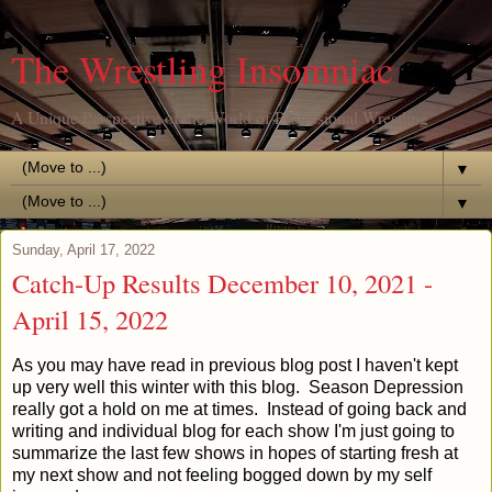
The Wrestling Insomniac
A Unique Perspective of the World of Professional Wrestling
▼
▼
Sunday, April 17, 2022
Catch-Up Results December 10, 2021 -
April 15, 2022
As you may have read in previous blog post I haven't kept
up very well this winter with this blog. Season Depression
really got a hold on me at times. Instead of going back and
writing and individual blog for each show I'm just going to
summarize the last few shows in hopes of starting fresh at
my next show and not feeling bogged down by my self