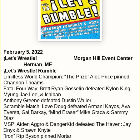
¡Let’s Wrestle!
Morgan Hill Event Center
Herman, ME
¡Let’s Wrestle! Rumble
Limitless World Champion: “The Prize” Alec Price pinned 
Channon Thoams
Fatal Four Way: Brett Ryan Gosselin defeated Kylon King, 
Myung Jae Lee, & Ichiban
Anthony Greene defeated Dustin Waller
Scramble Match: Love Doug defeated Armani Kayos, Ava 
Everett, Gal Barkay, “Mind Eraser” Mike Graca & Sammy 
Diaz
MSP: Aiden Aggro & DangerKid defeated The Haven: Jay 
Onyx & Shawn Knyte
“Iron” Rip Byson pinned Mortar